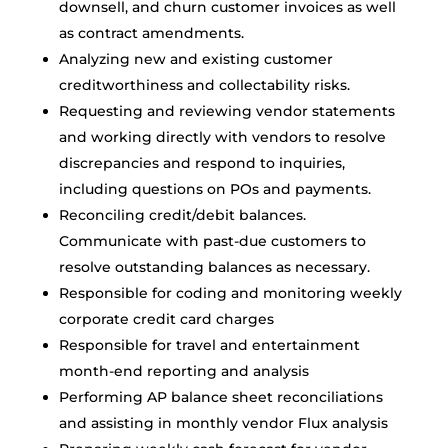
downsell, and churn customer invoices as well
as contract amendments.
Analyzing new and existing customer
creditworthiness and collectability risks.
Requesting and reviewing vendor statements
and working directly with vendors to resolve
discrepancies and respond to inquiries,
including questions on POs and payments.
Reconciling credit/debit balances.
Communicate with past-due customers to
resolve outstanding balances as necessary.
Responsible for coding and monitoring weekly
corporate credit card charges
Responsible for travel and entertainment
month-end reporting and analysis
Performing AP balance sheet reconciliations
and assisting in monthly vendor Flux analysis