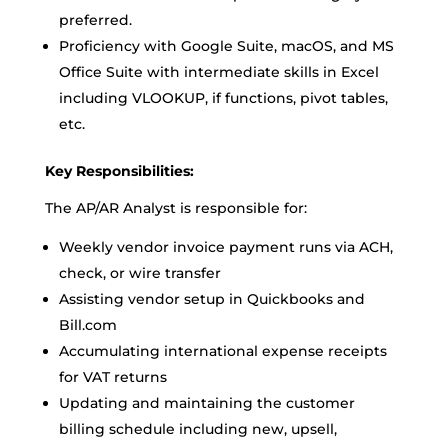
preferred.
Proficiency with Google Suite, macOS, and MS
Office Suite with intermediate skills in Excel
including VLOOKUP, if functions, pivot tables,
etc.
Key Responsibilities:
The AP/AR Analyst is responsible for:
Weekly vendor invoice payment runs via ACH,
check, or wire transfer
Assisting vendor setup in Quickbooks and
Bill.com
Accumulating international expense receipts
for VAT returns
Updating and maintaining the customer
billing schedule including new, upsell,