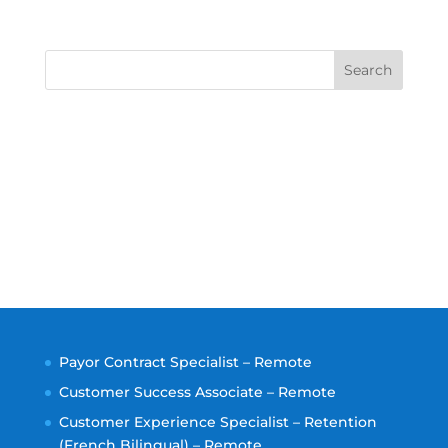
Search
Payor Contract Specialist – Remote
Customer Success Associate – Remote
Customer Experience Specialist – Retention
(French Bilingual) – Remote