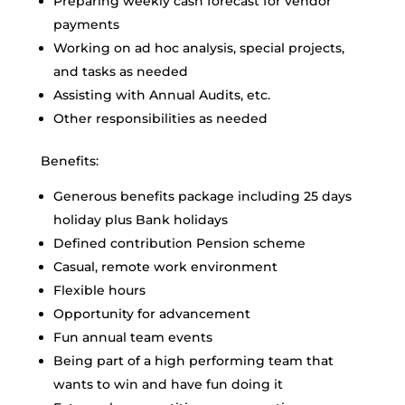
Preparing weekly cash forecast for vendor
payments
Working on ad hoc analysis, special projects,
and tasks as needed
Assisting with Annual Audits, etc.
Other responsibilities as needed
Benefits:
Generous benefits package including 25 days
holiday plus Bank holidays
Defined contribution Pension scheme
Casual, remote work environment
Flexible hours
Opportunity for advancement
Fun annual team events
Being part of a high performing team that
wants to win and have fun doing it