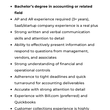
Bachelor’s degree in accounting or related
field
AP and AR experience required (3+ years),
SaaS/startup company experience is a real plus
Strong written and verbal communication
skills and attention to detail
Ability to effectively present information and
respond to questions from management,
vendors, and associates
Strong understanding of financial and
operational controls
Adherence to tight deadlines and quick
turnaround for accounting deliverables
Accurate with strong attention to detail
Experience with Bill.com (preferred) and
Quickbooks
Customer collections experience is highly