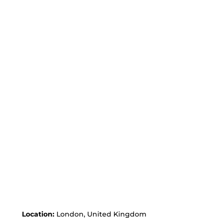
Location:
London, United Kingdom