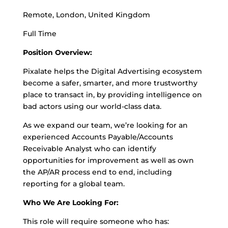
Remote, London, United Kingdom
Full Time
Position Overview:
Pixalate helps the Digital Advertising ecosystem
become a safer, smarter, and more trustworthy
place to transact in, by providing intelligence on
bad actors using our world-class data.
As we expand our team, we’re looking for an
experienced Accounts Payable/Accounts
Receivable Analyst who can identify
opportunities for improvement as well as own
the AP/AR process end to end, including
reporting for a global team.
Who We Are Looking For:
This role will require someone who has: