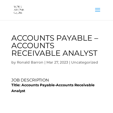
ACCOUNTS PAYABLE –
ACCOUNTS
RECEIVABLE ANALYST
by
Ronald Barron
|
Mar 27, 2023
|
Uncategorized
JOB DESCRIPTION
Title:
Accounts Payable-Accounts Receivable
Analyst