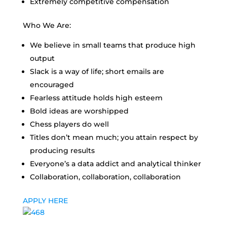
Extremely competitive compensation
Who We Are:
We believe in small teams that produce high
output
Slack is a way of life; short emails are
encouraged
Fearless attitude holds high esteem
Bold ideas are worshipped
Chess players do well
Titles don’t mean much; you attain respect by
producing results
Everyone’s a data addict and analytical thinker
Collaboration, collaboration, collaboration
APPLY HERE