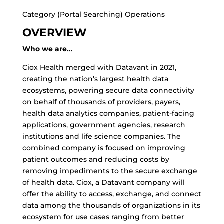
Category (Portal Searching) Operations
OVERVIEW
Who we are…
Ciox Health merged with Datavant in 2021,
creating the nation’s largest health data
ecosystems, powering secure data connectivity
on behalf of thousands of providers, payers,
health data analytics companies, patient-facing
applications, government agencies, research
institutions and life science companies. The
combined company is focused on improving
patient outcomes and reducing costs by
removing impediments to the secure exchange
of health data. Ciox, a Datavant company will
offer the ability to access, exchange, and connect
data among the thousands of organizations in its
ecosystem for use cases ranging from better