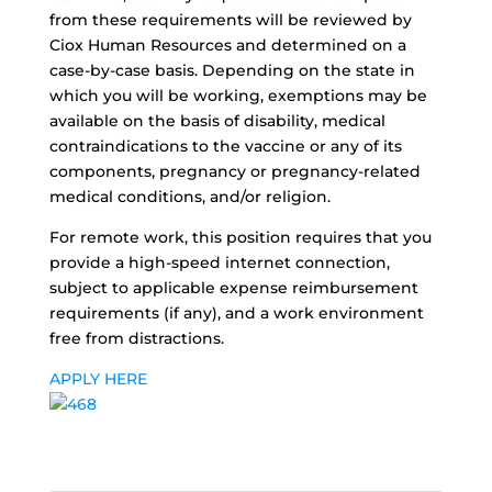
from these requirements will be reviewed by
Ciox Human Resources and determined on a
case-by-case basis. Depending on the state in
which you will be working, exemptions may be
available on the basis of disability, medical
contraindications to the vaccine or any of its
components, pregnancy or pregnancy-related
medical conditions, and/or religion.
For remote work, this position requires that you
provide a high-speed internet connection,
subject to applicable expense reimbursement
requirements (if any), and a work environment
free from distractions.
APPLY HERE