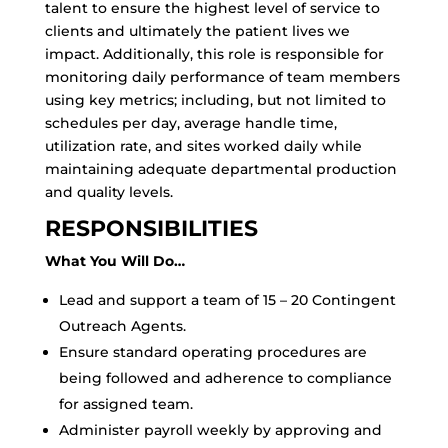
talent to ensure the highest level of service to
clients and ultimately the patient lives we
impact. Additionally, this role is responsible for
monitoring daily performance of team members
using key metrics; including, but not limited to
schedules per day, average handle time,
utilization rate, and sites worked daily while
maintaining adequate departmental production
and quality levels.
RESPONSIBILITIES
What You Will Do…
Lead and support a team of 15 – 20 Contingent
Outreach Agents.
Ensure standard operating procedures are
being followed and adherence to compliance
for assigned team.
Administer payroll weekly by approving and