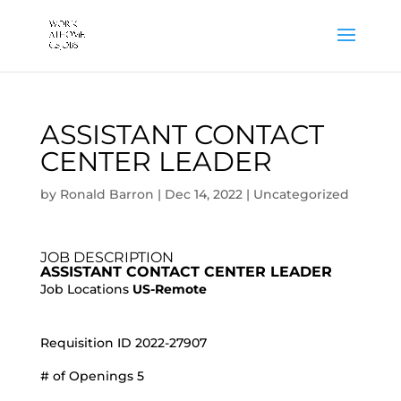
ASSISTANT CONTACT
CENTER LEADER
by
Ronald Barron
|
Dec 14, 2022
|
Uncategorized
JOB DESCRIPTION
ASSISTANT CONTACT CENTER LEADER
Job Locations
US-Remote
Requisition ID 2022-27907
# of Openings 5