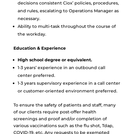
decisions consistent Ciox’ policies, procedures,
and rules, escalating to Operations Manager as
necessary.
Ability to multi-task throughout the course of
the workday.
Education & Experience
High school degree or equivalent.
1-3 years’ experience in an outbound call
center preferred.
1-3 years supervisory experience in a call center
or customer-oriented environment preferred.
To ensure the safety of patients and staff, many
of our clients require post-offer health
screenings and proof and/or completion of
various vaccinations such as the flu shot, Tdap,
COVID-19, etc. Any requests to be exempted