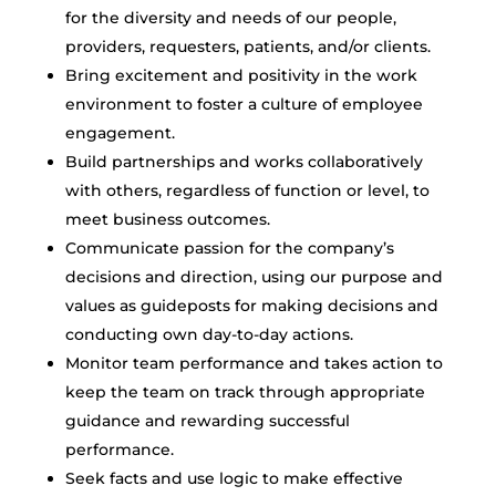
for the diversity and needs of our people,
providers, requesters, patients, and/or clients.
Bring excitement and positivity in the work
environment to foster a culture of employee
engagement.
Build partnerships and works collaboratively
with others, regardless of function or level, to
meet business outcomes.
Communicate passion for the company’s
decisions and direction, using our purpose and
values as guideposts for making decisions and
conducting own day-to-day actions.
Monitor team performance and takes action to
keep the team on track through appropriate
guidance and rewarding successful
performance.
Seek facts and use logic to make effective