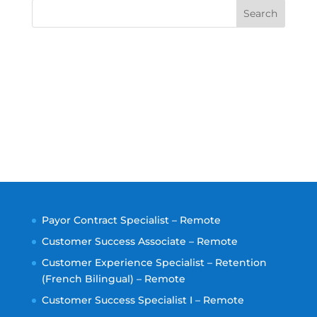
Search
Payor Contract Specialist – Remote
Customer Success Associate – Remote
Customer Experience Specialist – Retention
(French Bilingual) – Remote
Customer Success Specialist I – Remote