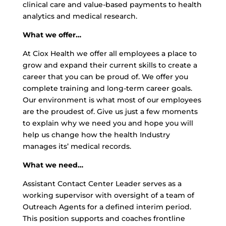
clinical care and value-based payments to health
analytics and medical research.
What we offer…
At Ciox Health we offer all employees a place to
grow and expand their current skills to create a
career that you can be proud of. We offer you
complete training and long-term career goals.
Our environment is what most of our employees
are the proudest of. Give us just a few moments
to explain why we need you and hope you will
help us change how the health Industry
manages its’ medical records.
What we need…
Assistant Contact Center Leader serves as a
working supervisor with oversight of a team of
Outreach Agents for a defined interim period.
This position supports and coaches frontline