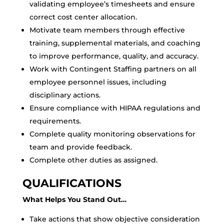
validating employee’s timesheets and ensure
correct cost center allocation.
Motivate team members through effective
training, supplemental materials, and coaching
to improve performance, quality, and accuracy.
Work with Contingent Staffing partners on all
employee personnel issues, including
disciplinary actions.
Ensure compliance with HIPAA regulations and
requirements.
Complete quality monitoring observations for
team and provide feedback.
Complete other duties as assigned.
QUALIFICATIONS
What Helps You Stand Out…
Take actions that show objective consideration