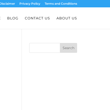
Disclaimer
Privacy Policy
Terms and Conditions
E
BLOG
CONTACT US
ABOUT US
Search