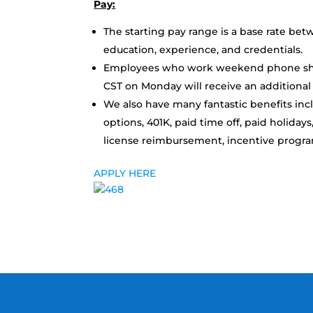
Pay:
The starting pay range is a base rate be
education, experience, and credentials.
Employees who work weekend phone shif
CST on Monday will receive an additional $
We also have many fantastic benefits incl
options, 401K, paid time off, paid holidays
license reimbursement, incentive progr
APPLY HERE