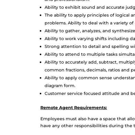
Ability to exhibit sound and accurate ju
The ability to apply principles of logical 
problems. Ability to deal with a variety of
Ability to gather, analyzes, and synthesi
Ability to work varying shifts including 
Strong attention to detail and spelling wi
Ability to attend to multiple tasks simul
Ability to accurately add, subtract, multi
common fractions, decimals, ratios and p
Ability to apply common sense understandi
diagram form.
Customer service focused attitude and b
Remote Agent Requirements:
Employees must also have a space that all
have any other responsibilities during the