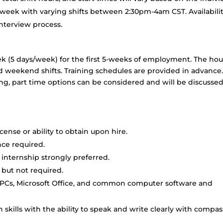
/week with varying shifts between 2:30pm-4am CST. Availabili
interview process.
week (5 days/week) for the first 5-weeks of employment. The hou
d weekend shifts. Training schedules are provided in advance. 
ing, part time options can be considered and will be discusse
ense or ability to obtain upon hire.
ence required.
internship strongly preferred.
 but not required.
 PCs, Microsoft Office, and common computer software and
skills with the ability to speak and write clearly with compa