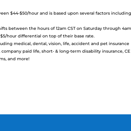
tween $44-$50/hour and is based upon several factors includin
ts between the hours of 12am CST on Saturday through 4a
5/hour differential on top of their base rate.
uding medical, dental, vision, life, accident and pet insurance
, company paid life, short- & long-term disability insurance, CE
ams, and more!