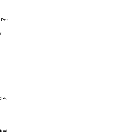
 Pet
r
n
d 4,
dual,