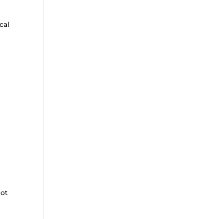
cal
not