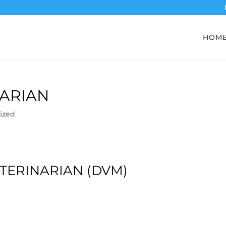
HOM
NARIAN
ized
TERINARIAN (DVM)