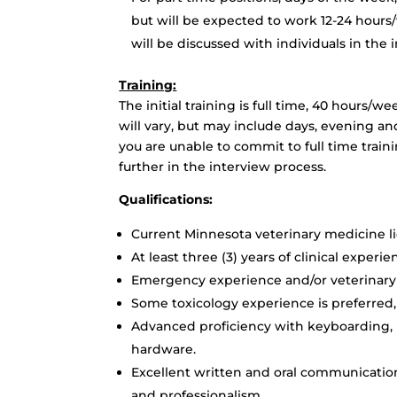
but will be expected to work 12-24 hours
will be discussed with individuals in the 
Training:
The initial training is full time, 40 hours/
will vary, but may include days, evening an
you are unable to commit to full time train
further in the interview process.
Qualifications:
Current Minnesota veterinary medicine lic
At least three (3) years of clinical experi
Emergency experience and/or veterinary 
Some toxicology experience is preferred,
Advanced proficiency with keyboarding,
hardware.
Excellent written and oral communication 
and professionalism.