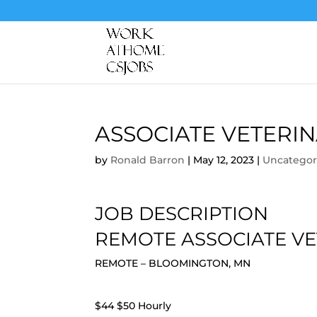
ASSOCIATE VETERI
by
Ronald Barron
|
May 12, 2023
|
Uncategor
JOB DESCRIPTION
REMOTE ASSOCIATE VE
REMOTE – BLOOMINGTON, MN
$44 $50 Hourly