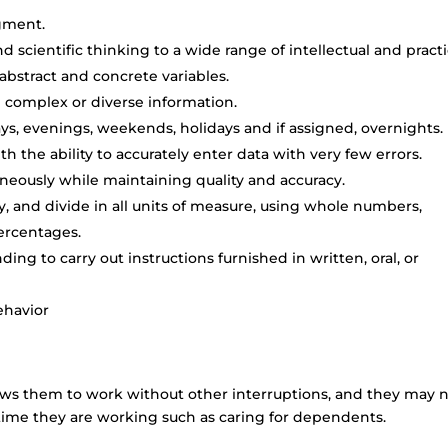
dgment.
and scientific thinking to a wide range of intellectual and practi
 abstract and concrete variables.
ze complex or diverse information.
days, evenings, weekends, holidays and if assigned, overnights.
th the ability to accurately enter data with very few errors.
taneously while maintaining quality and accuracy.
ply, and divide in all units of measure, using whole numbers,
ercentages.
ng to carry out instructions furnished in written, oral, or
ehavior
ows them to work without other interruptions, and they may 
 time they are working such as caring for dependents.