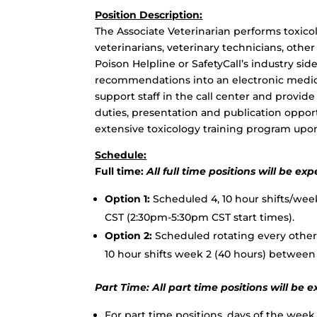
Position Description:
The Associate Veterinarian performs toxico
veterinarians, veterinary technicians, othe
Poison Helpline or SafetyCall’s industry si
recommendations into an electronic medical
support staff in the call center and provi
duties, presentation and publication opport
extensive toxicology training program upon
Schedule:
Full time:
All full time positions will be 
Option 1:
Scheduled 4, 10 hour shifts/we
CST (2:30pm-5:30pm CST start times).
Option 2:
Scheduled rotating every other 
10 hour shifts week 2 (40 hours) betwee
Part Time:
All part time positions will b
For part time positions, days of the week, 