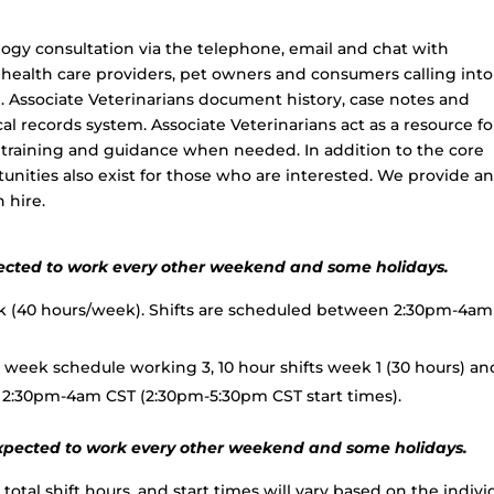
logy consultation via the telephone, email and chat with
r health care providers, pet owners and consumers calling into
de. Associate Veterinarians document history, case notes and
 records system. Associate Veterinarians act as a resource fo
de training and guidance when needed. In addition to the core
unities also exist for those who are interested. We provide a
 hire.
expected to work every other weekend and some holidays.
ek (40 hours/week). Shifts are scheduled between 2:30pm-4am
week schedule working 3, 10 hour shifts week 1 (30 hours) an
n 2:30pm-4am CST (2:30pm-5:30pm CST start times).
e expected to work every other weekend and some holidays.
total shift hours, and start times will vary based on the indivi