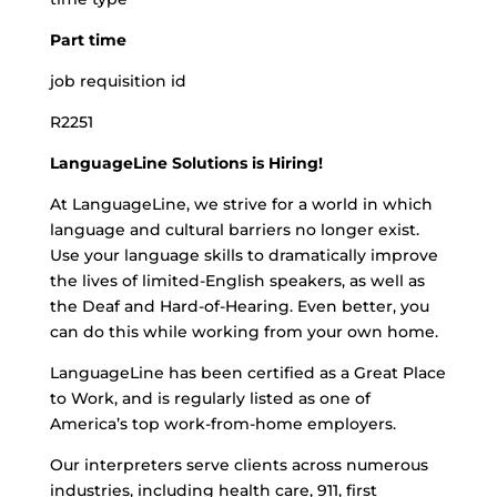
Part time
job requisition id
R2251
LanguageLine Solutions is Hiring!
At LanguageLine, we strive for a world in which
language and cultural barriers no longer exist.
Use your language skills to dramatically improve
the lives of limited-English speakers, as well as
the Deaf and Hard-of-Hearing. Even better, you
can do this while working from your own home.
LanguageLine has been certified as a Great Place
to Work, and is regularly listed as one of
America’s top work-from-home employers.
Our interpreters serve clients across numerous
industries, including health care, 911, first