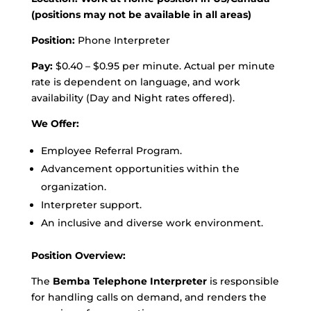
(positions may not be available in all areas)
Position:
Phone Interpreter
Pay:
$0.40 – $0.95 per minute. Actual per minute
rate is dependent on language, and work
availability (Day and Night rates offered).
We Offer:
Employee Referral Program.
Advancement opportunities within the
organization.
Interpreter support.
An inclusive and diverse work environment.
Position Overview:
The
Bemba Telephone Interpreter
is responsible
for handling calls on demand, and renders the