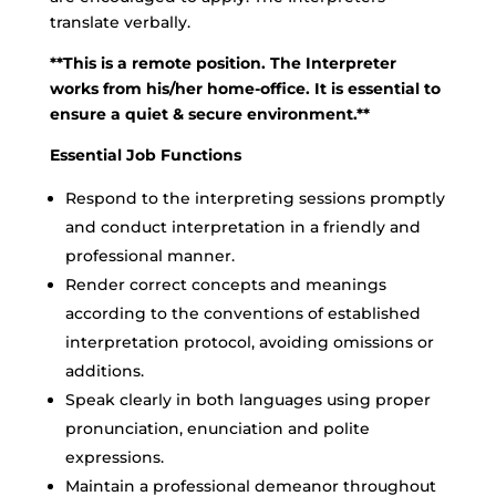
translate verbally.
**This is a remote position. The Interpreter
works from his/her home-office. It is essential to
ensure a quiet & secure environment.**
Essential Job Functions
Respond to the interpreting sessions promptly
and conduct interpretation in a friendly and
professional manner.
Render correct concepts and meanings
according to the conventions of established
interpretation protocol, avoiding omissions or
additions.
Speak clearly in both languages using proper
pronunciation, enunciation and polite
expressions.
Maintain a professional demeanor throughout