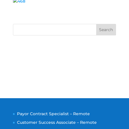
Search
Payor Contract Specialist – Remote
Customer Success Associate – Remote