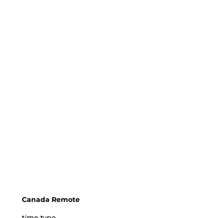
Canada Remote
time type