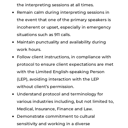
the interpreting sessions at all times.
Remain calm during interpreting sessions in
the event that one of the primary speakers is
incoherent or upset, especially in emergency
situations such as 911 calls.
Maintain punctuality and availability during
work hours.
Follow client instructions, in compliance with
protocol to ensure client expectations are met
with the Limited English-speaking Person
(LEP), avoiding interaction with the LEP
without client’s permission.
Understand protocol and terminology for
various industries including, but not limited to,
Medical, Insurance, Finance and Law.
Demonstrate commitment to cultural
sensitivity and working in a diverse