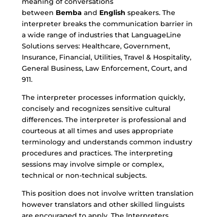
meaning of conversations
between
Bemba
and
English
speakers. The
interpreter breaks the communication barrier in
a wide range of industries that LanguageLine
Solutions serves: Healthcare, Government,
Insurance, Financial, Utilities, Travel & Hospitality,
General Business, Law Enforcement, Court, and
911.
The interpreter processes information quickly,
concisely and recognizes sensitive cultural
differences. The interpreter is professional and
courteous at all times and uses appropriate
terminology and understands common industry
procedures and practices. The interpreting
sessions may involve simple or complex,
technical or non-technical subjects.
This position does not involve written translation
however translators and other skilled linguists
are encouraged to apply. The Interpreters