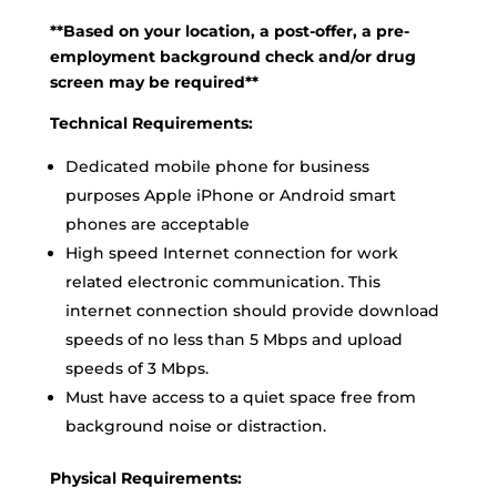
**Based on your location, a post-offer, a pre-
employment background check and/or drug
screen may be required**
Technical Requirements:
Dedicated mobile phone for business
purposes Apple iPhone or Android smart
phones are acceptable
High speed Internet connection for work
related electronic communication. This
internet connection should provide download
speeds of no less than 5 Mbps and upload
speeds of 3 Mbps.
Must have access to a quiet space free from
background noise or distraction.
Physical Requirements: