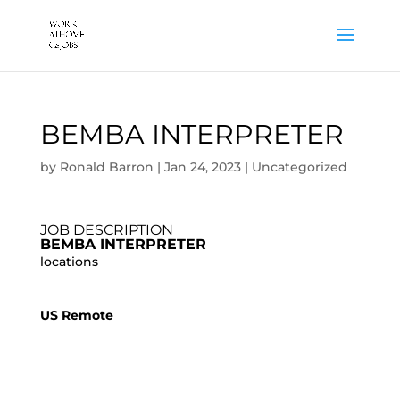
BEMBA INTERPRETER
by
Ronald Barron
|
Jan 24, 2023
|
Uncategorized
JOB DESCRIPTION
BEMBA INTERPRETER
locations
US Remote