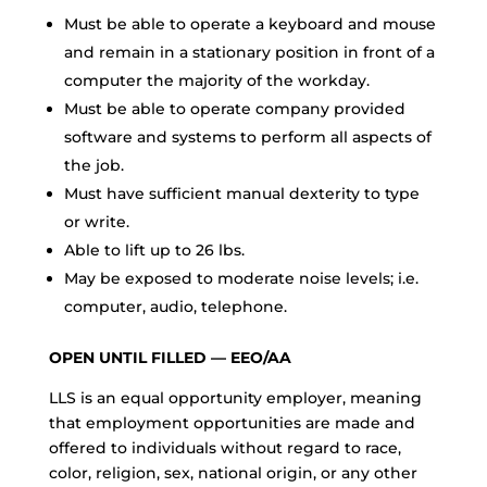
Must be able to operate a keyboard and mouse
and remain in a stationary position in front of a
computer the majority of the workday.
Must be able to operate company provided
software and systems to perform all aspects of
the job.
Must have sufficient manual dexterity to type
or write.
Able to lift up to 26 lbs.
May be exposed to moderate noise levels; i.e.
computer, audio, telephone.
OPEN UNTIL FILLED — EEO/AA
LLS is an equal opportunity employer, meaning
that employment opportunities are made and
offered to individuals without regard to race,
color, religion, sex, national origin, or any other