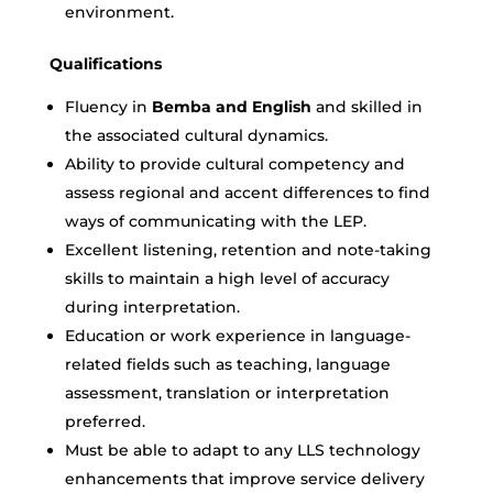
environment.
Qualifications
Fluency in
Bemba and English
and skilled in
the associated cultural dynamics.
Ability to provide cultural competency and
assess regional and accent differences to find
ways of communicating with the LEP.
Excellent listening, retention and note-taking
skills to maintain a high level of accuracy
during interpretation.
Education or work experience in language-
related fields such as teaching, language
assessment, translation or interpretation
preferred.
Must be able to adapt to any LLS technology
enhancements that improve service delivery