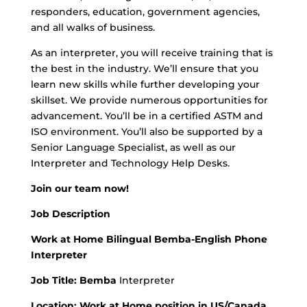
responders, education, government agencies,
and all walks of business.
As an interpreter, you will receive training that is
the best in the industry. We’ll ensure that you
learn new skills while further developing your
skillset. We provide numerous opportunities for
advancement. You’ll be in a certified ASTM and
ISO environment. You’ll also be supported by a
Senior Language Specialist, as well as our
Interpreter and Technology Help Desks.
Join our team now!
Job Description
Work at Home Bilingual Bemba-English Phone
Interpreter
Job Title: Bemba
Interpreter
Location:
Work at Home position in US/Canada