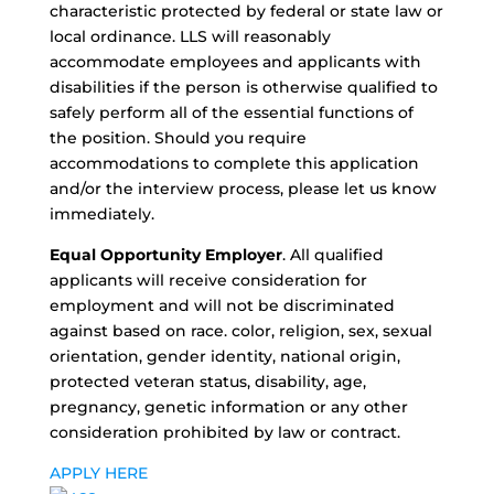
characteristic protected by federal or state law or
local ordinance. LLS will reasonably
accommodate employees and applicants with
disabilities if the person is otherwise qualified to
safely perform all of the essential functions of
the position. Should you require
accommodations to complete this application
and/or the interview process, please let us know
immediately.
Equal Opportunity Employer
. All qualified
applicants will receive consideration for
employment and will not be discriminated
against based on race. color, religion, sex, sexual
orientation, gender identity, national origin,
protected veteran status, disability, age,
pregnancy, genetic information or any other
consideration prohibited by law or contract.
APPLY HERE