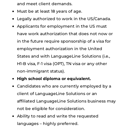
and meet client demands.
Must be at least 18 years of age.
Legally authorized to work in the US/Canada.
Applicants for employment in the US must
have work authorization that does not now or
in the future require sponsorship of a visa for
employment authorization in the United
States and with LanguageLine Solutions (i.e.,
H1-B visa, F-1 visa (OPT), TN visa or any other
non-immigrant status).
High school diploma or equivalent.
Candidates who are currently employed by a
client of LanguageLine Solutions or an
affiliated LanguageLine Solutions business may
not be eligible for consideration.
Ability to read and write the requested
languages – highly preferred.