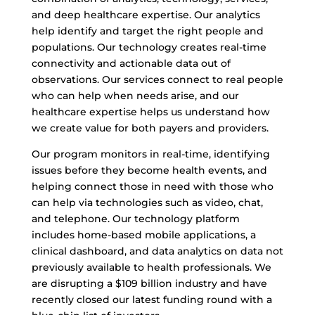
and deep healthcare expertise. Our analytics
help identify and target the right people and
populations. Our technology creates real-time
connectivity and actionable data out of
observations. Our services connect to real people
who can help when needs arise, and our
healthcare expertise helps us understand how
we create value for both payers and providers.
Our program monitors in real-time, identifying
issues before they become health events, and
helping connect those in need with those who
can help via technologies such as video, chat,
and telephone. Our technology platform
includes home-based mobile applications, a
clinical dashboard, and data analytics on data not
previously available to health professionals. We
are disrupting a $109 billion industry and have
recently closed our latest funding round with a