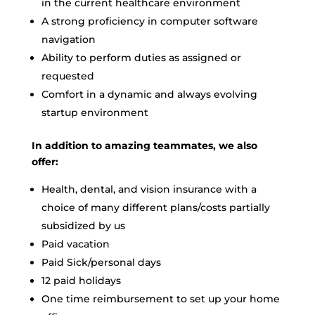
in the current healthcare environment
A strong proficiency in computer software
navigation
Ability to perform duties as assigned or
requested
Comfort in a dynamic and always evolving
startup environment
In addition to amazing teammates, we also
offer:
Health, dental, and vision insurance with a
choice of many different plans/costs partially
subsidized by us
Paid vacation
Paid Sick/personal days
12 paid holidays
One time reimbursement to set up your home