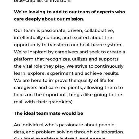
blue-chip list of investors.
We’re looking to add to our team of experts who
care deeply about our mission.
Our team is passionate, driven, collaborative,
intellectually curious, and excited about the
opportunity to transform our healthcare system.
We’re inspired by caregivers and seek to create a
platform that recognizes, utilizes and supports
the vital role they play. We strive to continuously
learn, explore, experiment and achieve results.
We are here to improve the quality of life for
caregivers and care recipients, allowing them to
focus on the important things (like going to the
mall with their grandkids)
The ideal teammate would be
An individual who’s passionate about people,
data, and problem solving through collaboration.