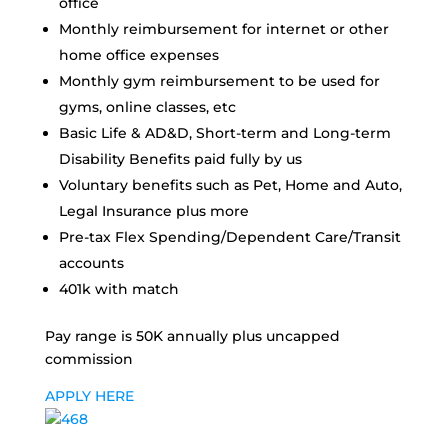
office
Monthly reimbursement for internet or other
home office expenses
Monthly gym reimbursement to be used for
gyms, online classes, etc
Basic Life & AD&D, Short-term and Long-term
Disability Benefits paid fully by us
Voluntary benefits such as Pet, Home and Auto,
Legal Insurance plus more
Pre-tax Flex Spending/Dependent Care/Transit
accounts
401k with match
Pay range is 50K annually plus uncapped
commission
APPLY HERE