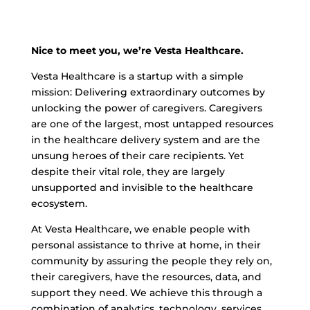
Nice to meet you, we’re Vesta Healthcare.
Vesta Healthcare is a startup with a simple
mission: Delivering extraordinary outcomes by
unlocking the power of caregivers. Caregivers
are one of the largest, most untapped resources
in the healthcare delivery system and are the
unsung heroes of their care recipients. Yet
despite their vital role, they are largely
unsupported and invisible to the healthcare
ecosystem.
At Vesta Healthcare, we enable people with
personal assistance to thrive at home, in their
community by assuring the people they rely on,
their caregivers, have the resources, data, and
support they need. We achieve this through a
combination of analytics, technology, services,