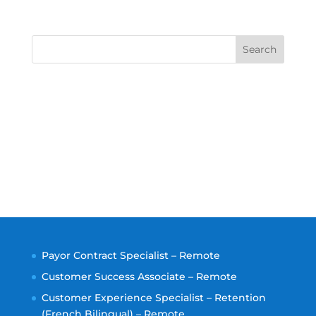
Search
Payor Contract Specialist – Remote
Customer Success Associate – Remote
Customer Experience Specialist – Retention
(French Bilingual) – Remote