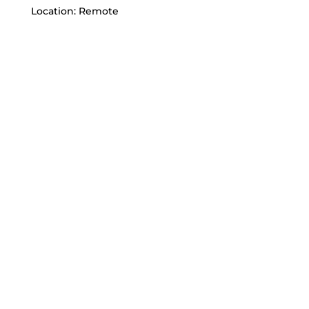
Location: Remote