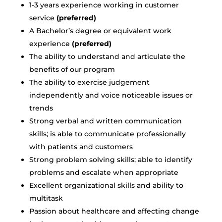
1-3 years experience working in customer
service
(preferred)
A Bachelor’s degree or equivalent work
experience
(preferred)
The ability to understand and articulate the
benefits of our program
The ability to exercise judgement
independently and voice noticeable issues or
trends
Strong verbal and written communication
skills; is able to communicate professionally
with patients and customers
Strong problem solving skills; able to identify
problems and escalate when appropriate
Excellent organizational skills and ability to
multitask
Passion about healthcare and affecting change