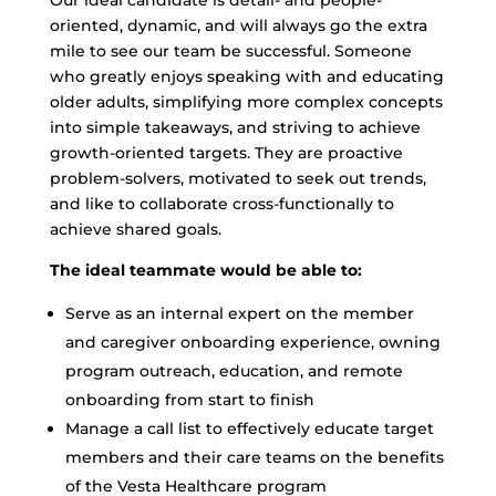
Our ideal candidate is detail- and people-
oriented, dynamic, and will always go the extra
mile to see our team be successful. Someone
who greatly enjoys speaking with and educating
older adults, simplifying more complex concepts
into simple takeaways, and striving to achieve
growth-oriented targets. They are proactive
problem-solvers, motivated to seek out trends,
and like to collaborate cross-functionally to
achieve shared goals.
The ideal teammate would be able to:
Serve as an internal expert on the member
and caregiver onboarding experience, owning
program outreach, education, and remote
onboarding from start to finish
Manage a call list to effectively educate target
members and their care teams on the benefits
of the Vesta Healthcare program