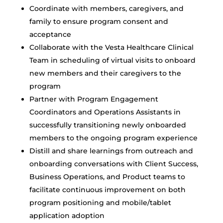
Coordinate with members, caregivers, and
family to ensure program consent and
acceptance
Collaborate with the Vesta Healthcare Clinical
Team in scheduling of virtual visits to onboard
new members and their caregivers to the
program
Partner with Program Engagement
Coordinators and Operations Assistants in
successfully transitioning newly onboarded
members to the ongoing program experience
Distill and share learnings from outreach and
onboarding conversations with Client Success,
Business Operations, and Product teams to
facilitate continuous improvement on both
program positioning and mobile/tablet
application adoption