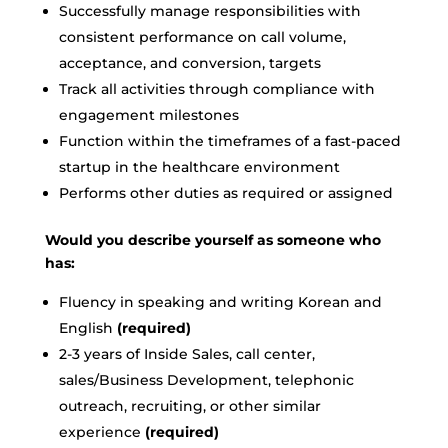
Successfully manage responsibilities with
consistent performance on call volume,
acceptance, and conversion, targets
Track all activities through compliance with
engagement milestones
Function within the timeframes of a fast-paced
startup in the healthcare environment
Performs other duties as required or assigned
Would you describe yourself as someone who
has:
Fluency in speaking and writing Korean and
English
(required)
2-3 years of Inside Sales, call center,
sales/Business Development, telephonic
outreach, recruiting, or other similar
experience
(required)