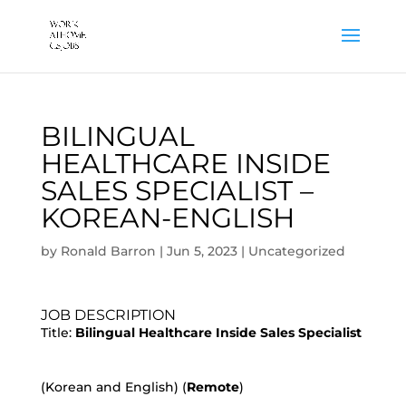
BILINGUAL
HEALTHCARE INSIDE
SALES SPECIALIST –
KOREAN-ENGLISH
by
Ronald Barron
|
Jun 5, 2023
|
Uncategorized
JOB DESCRIPTION
Title:
Bilingual Healthcare Inside Sales Specialist
(Korean and English) (
Remote
)