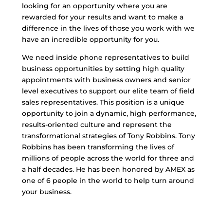
looking for an opportunity where you are
rewarded for your results and want to make a
difference in the lives of those you work with we
have an incredible opportunity for you.
We need inside phone representatives to build
business opportunities by setting high quality
appointments with business owners and senior
level executives to support our elite team of field
sales representatives. This position is a unique
opportunity to join a dynamic, high performance,
results-oriented culture and represent the
transformational strategies of Tony Robbins. Tony
Robbins has been transforming the lives of
millions of people across the world for three and
a half decades. He has been honored by AMEX as
one of 6 people in the world to help turn around
your business.