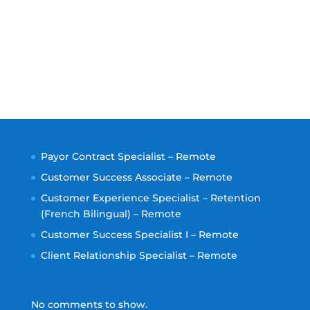
Payor Contract Specialist – Remote
Customer Success Associate – Remote
Customer Experience Specialist – Retention
(French Bilingual) – Remote
Customer Success Specialist I – Remote
Client Relationship Specialist – Remote
No comments to show.