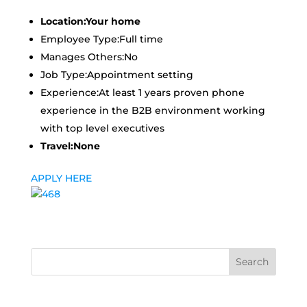
Location:Your home
Employee Type:Full time
Manages Others:No
Job Type:Appointment setting
Experience:At least 1 years proven phone
experience in the B2B environment working
with top level executives
Travel:None
APPLY HERE
Search