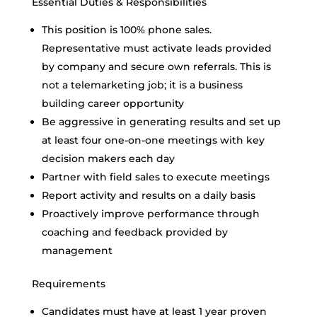
Essential Duties & Responsibilities
This position is 100% phone sales.
Representative must activate leads provided
by company and secure own referrals. This is
not a telemarketing job; it is a business
building career opportunity
Be aggressive in generating results and set up
at least four one-on-one meetings with key
decision makers each day
Partner with field sales to execute meetings
Report activity and results on a daily basis
Proactively improve performance through
coaching and feedback provided by
management
Requirements
Candidates must have at least 1 year proven