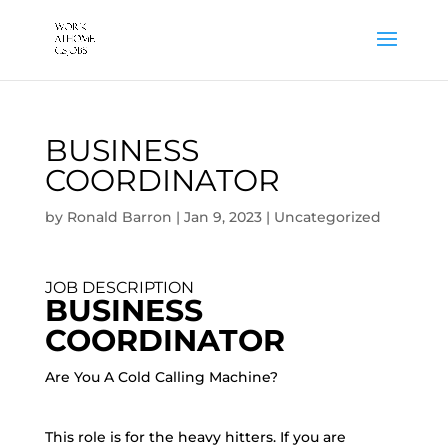
BUSINESS
COORDINATOR
by
Ronald Barron
|
Jan 9, 2023
|
Uncategorized
JOB DESCRIPTION
BUSINESS
COORDINATOR
Are You A Cold Calling Machine?
This role is for the heavy hitters. If you are