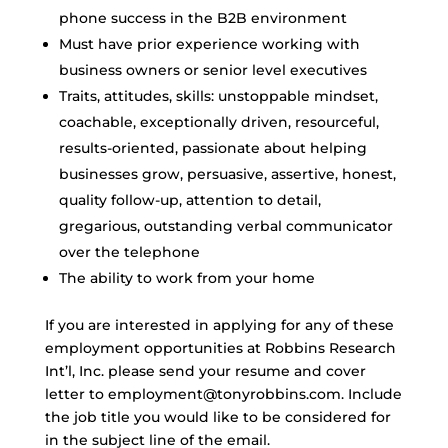
phone success in the B2B environment
Must have prior experience working with
business owners or senior level executives
Traits, attitudes, skills: unstoppable mindset,
coachable, exceptionally driven, resourceful,
results-oriented, passionate about helping
businesses grow, persuasive, assertive, honest,
quality follow-up, attention to detail,
gregarious, outstanding verbal communicator
over the telephone
The ability to work from your home
If you are interested in applying for any of these
employment opportunities at Robbins Research
Int’l, Inc. please send your resume and cover
letter to employment@tonyrobbins.com. Include
the job title you would like to be considered for
in the subject line of the email.