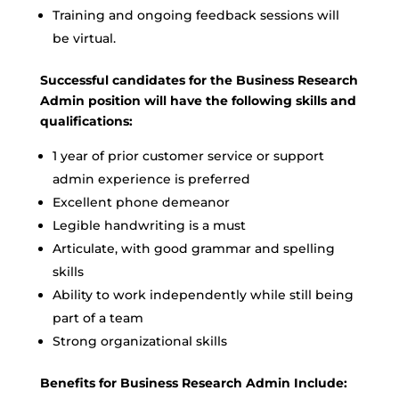
Training and ongoing feedback sessions will
be virtual.
Successful candidates for the Business Research
Admin position will have the following skills and
qualifications:
1 year of prior customer service or support
admin experience is preferred
Excellent phone demeanor
Legible handwriting is a must
Articulate, with good grammar and spelling
skills
Ability to work independently while still being
part of a team
Strong organizational skills
Benefits for Business Research Admin Include: