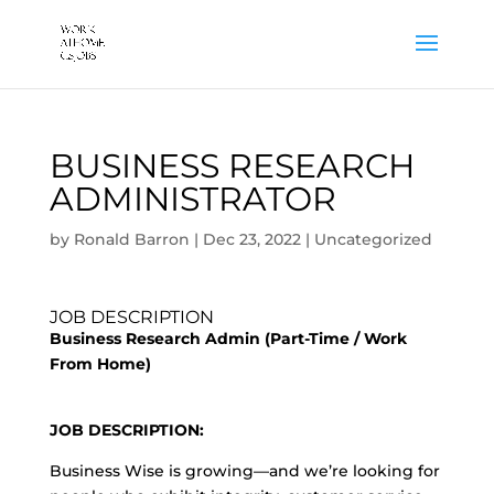
BUSINESS RESEARCH
ADMINISTRATOR
by
Ronald Barron
|
Dec 23, 2022
|
Uncategorized
JOB DESCRIPTION
Business Research Admin (Part-Time / Work
From Home)
JOB DESCRIPTION:
Business Wise is growing—and we’re looking for