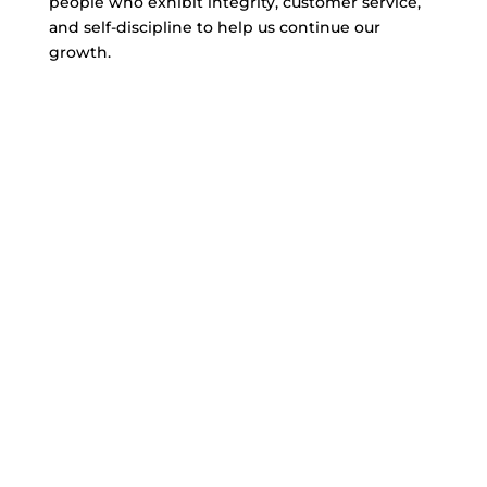
people who exhibit integrity, customer service,
and self-discipline to help us continue our
growth.