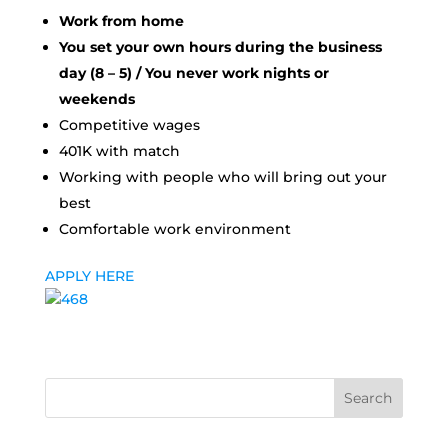
Work from home
You set your own hours during the business
day (8 – 5) / You never work nights or
weekends
Competitive wages
401K with match
Working with people who will bring out your
best
Comfortable work environment
APPLY HERE
Search