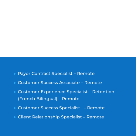
Payor Contract Specialist – Remote
Customer Success Associate – Remote
Customer Experience Specialist – Retention
(French Bilingual) – Remote
Customer Success Specialist I – Remote
Client Relationship Specialist – Remote