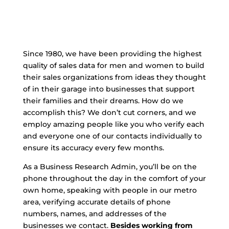
Since 1980, we have been providing the highest
quality of sales data for men and women to build
their sales organizations from ideas they thought
of in their garage into businesses that support
their families and their dreams. How do we
accomplish this? We don’t cut corners, and we
employ amazing people like you who verify each
and everyone one of our contacts individually to
ensure its accuracy every few months.
As a Business Research Admin, you’ll be on the
phone throughout the day in the comfort of your
own home, speaking with people in our metro
area, verifying accurate details of phone
numbers, names, and addresses of the
businesses we contact.
Besides working from