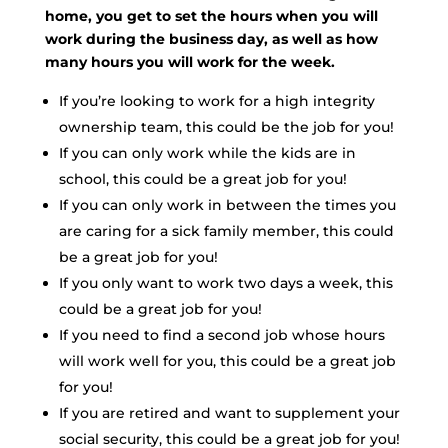
home, you get to set the hours when you will
work during the business day, as well as how
many hours you will work for the week.
If you’re looking to work for a high integrity
ownership team, this could be the job for you!
If you can only work while the kids are in
school, this could be a great job for you!
If you can only work in between the times you
are caring for a sick family member, this could
be a great job for you!
If you only want to work two days a week, this
could be a great job for you!
If you need to find a second job whose hours
will work well for you, this could be a great job
for you!
If you are retired and want to supplement your
social security, this could be a great job for you!