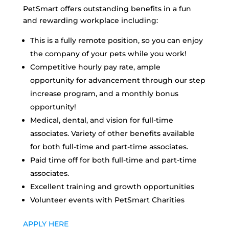
PetSmart offers outstanding benefits in a fun
and rewarding workplace including:
This is a fully remote position, so you can enjoy
the company of your pets while you work!
Competitive hourly pay rate, ample
opportunity for advancement through our step
increase program, and a monthly bonus
opportunity!
Medical, dental, and vision for full-time
associates. Variety of other benefits available
for both full-time and part-time associates.
Paid time off for both full-time and part-time
associates.
Excellent training and growth opportunities
Volunteer events with PetSmart Charities
APPLY HERE