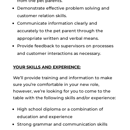
from the pet parents.
Demonstrate effective problem solving and
customer relation skills.
Communicate information clearly and
accurately to the pet parent through the
appropriate written and verbal means.
Provide feedback to supervisors on processes
and customer interactions as necessary.
YOUR SKILLS AND EXPERIENCE:
We’ll provide training and information to make
sure you’re comfortable in your new role,
however, we’re looking for you to come to the
table with the following skills and/or experience:
High school diploma or a combination of
education and experience
Strong grammar and communication skills