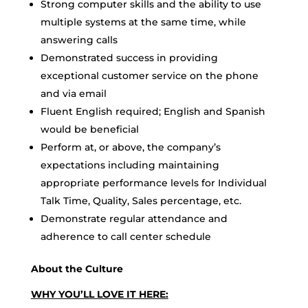
Strong computer skills and the ability to use
multiple systems at the same time, while
answering calls
Demonstrated success in providing
exceptional customer service on the phone
and via email
Fluent English required; English and Spanish
would be beneficial
Perform at, or above, the company’s
expectations including maintaining
appropriate performance levels for Individual
Talk Time, Quality, Sales percentage, etc.
Demonstrate regular attendance and
adherence to call center schedule
About the Culture
WHY YOU’LL LOVE IT HERE: