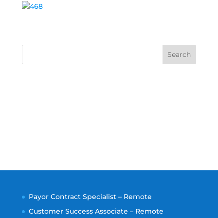
Search
Payor Contract Specialist – Remote
Customer Success Associate – Remote