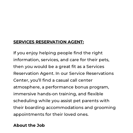
SERVICES RESERVATION AGENT:
If you enjoy helping people find the right
information, services, and care for their pets,
then you would be a great fit as a Services
Reservation Agent. In our Service Reservations
Center, you’ll find a casual call center
atmosphere, a performance bonus program,
immersive hands-on training, and flexible
scheduling while you assist pet parents with
their boarding accommodations and grooming
appointments for their loved ones.
About the Job