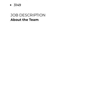
3149
JOB DESCRIPTION
About the Team