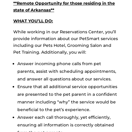
**Remote Opportunity for those residing in the
state of Arkansas**
WHAT YOU’LL DO:
While working in our Reservations Center, you’ll
provide information about our PetSmart services
including our Pets Hotel, Grooming Salon and
Pet Training. Additionally, you will:
Answer incoming phone calls from pet
parents, assist with scheduling appointments,
and answer all questions about our services.
Ensure that all additional service opportunities
are presented to the pet parent in a confident
manner including “why” the service would be
beneficial to the pet’s experience.
Answer each call thoroughly, yet efficiently,
ensuring all information is correctly obtained