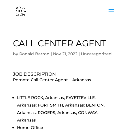
CALL CENTER AGENT
by
Ronald Barron
|
Nov 21, 2022
|
Uncategorized
JOB DESCRIPTION
Remote Call Center Agent – Arkansas
LITTLE ROCK, Arkansas; FAYETTEVILLE,
Arkansas; FORT SMITH, Arkansas; BENTON,
Arkansas; ROGERS, Arkansas; CONWAY,
Arkansas
Home Office