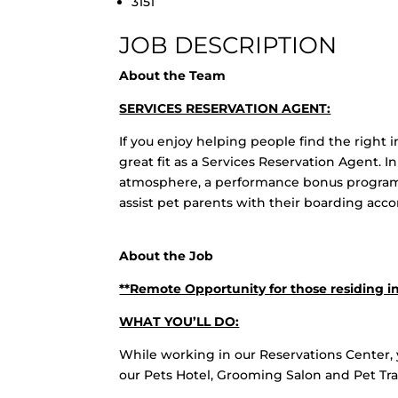
3151
JOB DESCRIPTION
About the Team
SERVICES RESERVATION AGENT:
If you enjoy helping people find the right i
great fit as a Services Reservation Agent. In
atmosphere, a performance bonus program,
assist pet parents with their boarding ac
About the Job
**Remote Opportunity for those residing in
WHAT YOU’LL DO:
While working in our Reservations Center, 
our Pets Hotel, Grooming Salon and Pet Train