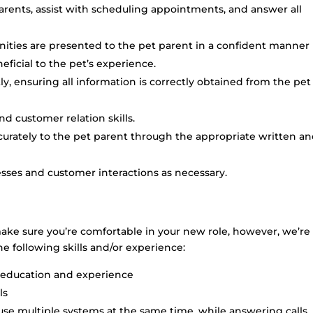
rents, assist with scheduling appointments, and answer all
unities are presented to the pet parent in a confident manner
ficial to the pet’s experience.
ly, ensuring all information is correctly obtained from the pet
d customer relation skills.
urately to the pet parent through the appropriate written a
sses and customer interactions as necessary.
make sure you’re comfortable in your new role, however, we’re
he following skills and/or experience:
 education and experience
ls
 use multiple systems at the same time, while answering calls