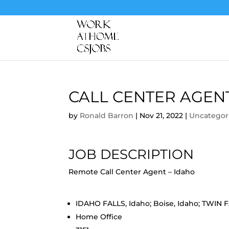
CALL CENTER AGEN
by
Ronald Barron
|
Nov 21, 2022
|
Uncategor
JOB DESCRIPTION
Remote Call Center Agent – Idaho
IDAHO FALLS, Idaho; Boise, Idaho; TWIN 
Home Office