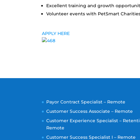
Excellent training and growth opportunit
Volunteer events with PetSmart Charitie
APPLY HERE
Payor Contract Specialist – Remote
Customer Success Associate – Remote
Customer Experience Specialist – Retenti
Remote
Customer Success Specialist I – Remote