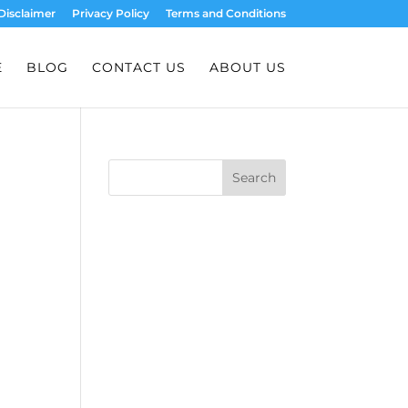
Disclaimer
Privacy Policy
Terms and Conditions
E
BLOG
CONTACT US
ABOUT US
Search