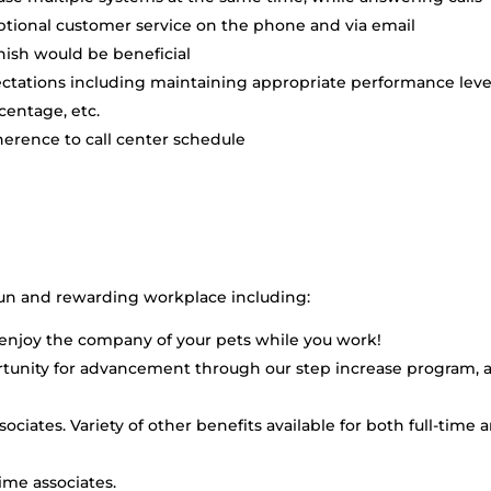
tional customer service on the phone and via email
nish would be beneficial
ectations including maintaining appropriate performance leve
rcentage, etc.
erence to call center schedule
fun and rewarding workplace including:
an enjoy the company of your pets while you work!
rtunity for advancement through our step increase program, 
ssociates. Variety of other benefits available for both full-time 
time associates.