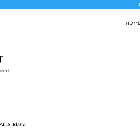
HOM
T
ized
FALLS, Idaho