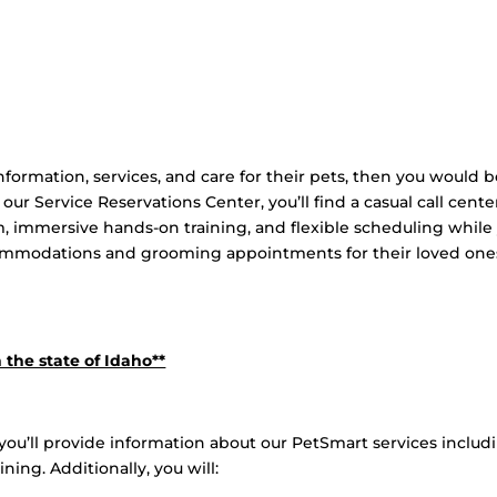
nformation, services, and care for their pets, then you would b
 our Service Reservations Center, you’ll find a casual call cente
 immersive hands-on training, and flexible scheduling while
commodations and grooming appointments for their loved one
 the state of Idaho**
you’ll provide information about our PetSmart services includ
ing. Additionally, you will: