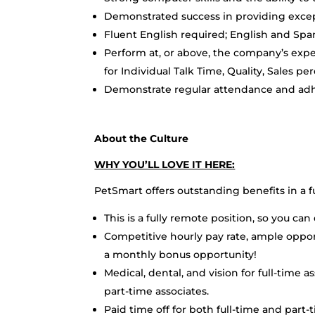
Demonstrated success in providing excep
Fluent English required; English and Spa
Perform at, or above, the company’s exp
for Individual Talk Time, Quality, Sales pe
Demonstrate regular attendance and adh
About the Culture
WHY YOU’LL LOVE IT HERE:
PetSmart offers outstanding benefits in a 
This is a fully remote position, so you c
Competitive hourly pay rate, ample oppo
a monthly bonus opportunity!
Medical, dental, and vision for full-time a
part-time associates.
Paid time off for both full-time and part-