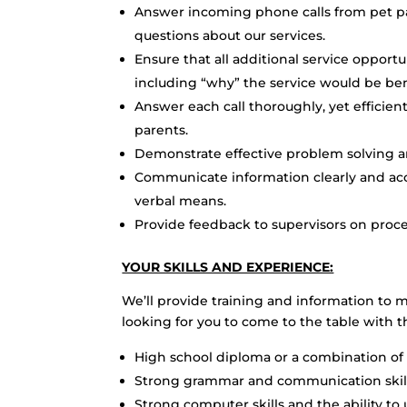
Answer incoming phone calls from pet pa
questions about our services.
Ensure that all additional service opport
including “why” the service would be bene
Answer each call thoroughly, yet efficient
parents.
Demonstrate effective problem solving an
Communicate information clearly and acc
verbal means.
Provide feedback to supervisors on proce
YOUR SKILLS AND EXPERIENCE:
We’ll provide training and information to 
looking for you to come to the table with t
High school diploma or a combination of
Strong grammar and communication skil
Strong computer skills and the ability to