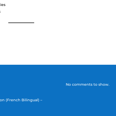
ies
s
No comments to show.
on (French Bilingual) –