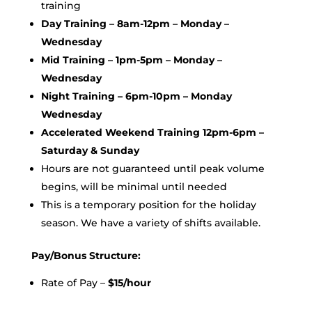
training
Day Training – 8am-12pm – Monday –
Wednesday
Mid Training – 1pm-5pm – Monday –
Wednesday
Night Training – 6pm-10pm – Monday
Wednesday
Accelerated Weekend Training 12pm-6pm –
Saturday & Sunday
Hours are not guaranteed until peak volume
begins, will be minimal until needed
This is a temporary position for the holiday
season. We have a variety of shifts available.
Pay/Bonus Structure:
Rate of Pay –
$15/hour