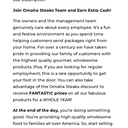
Join Omaha Steaks Team and Earn Extra Cash!
The owners and the management team
genuinely care about every employee. It’s a fun
and festive environment as you spend time
helping customers send packages right from
your home. For over a century we have taken
pride in providing our family of customers with
the highest quality gourmet, wholesome
products. Plus, if you are looking for regular
employment, this is a rare opportunity to get
your foot in the door. You can also take
advantage of the Omaha Steaks discount to
receive
FANTASTIC prices
on all our fabulous
products for a WHOLE YEAR!
At the end of the day,
you’re doing something
good. You’re providing high-quality wholesome
food to families all over America. So, start selling