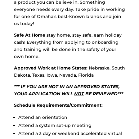
a product you can believe in. Something
everyone needs every day. Take pride in working
for one of Omaha’s best-known brands and join
us today!
Safe At Home
stay home, stay safe, earn holiday
cash! Everything from applying to onboarding
and training will be done in the safety of your
own home.
Approved Work at Home States:
Nebraska, South
Dakota, Texas, Iowa, Nevada, Florida
*** IF YOU ARE NOT IN AN APPROVED STATES,
YOUR APPLICATION WILL
NOT
BE REVIEWED***
Schedule Requirements/Commitment:
Attend an orientation
Attend a system set-up meeting
Attend a 3 day or weekend accelerated virtual