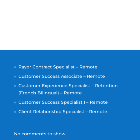
Payor Contract Specialist – Remote
Customer Success Associate – Remote
Customer Experience Specialist – Retention
(French Bilingual) – Remote
Customer Success Specialist I – Remote
Client Relationship Specialist – Remote
No comments to show.