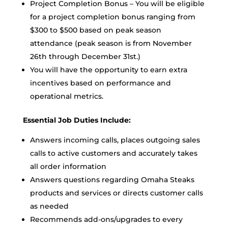
Project Completion Bonus – You will be eligible
for a project completion bonus ranging from
$300 to $500 based on peak season
attendance (peak season is from November
26th through December 31st.)
You will have the opportunity to earn extra
incentives based on performance and
operational metrics.
Essential Job Duties Include:
Answers incoming calls, places outgoing sales
calls to active customers and accurately takes
all order information
Answers questions regarding Omaha Steaks
products and services or directs customer calls
as needed
Recommends add-ons/upgrades to every