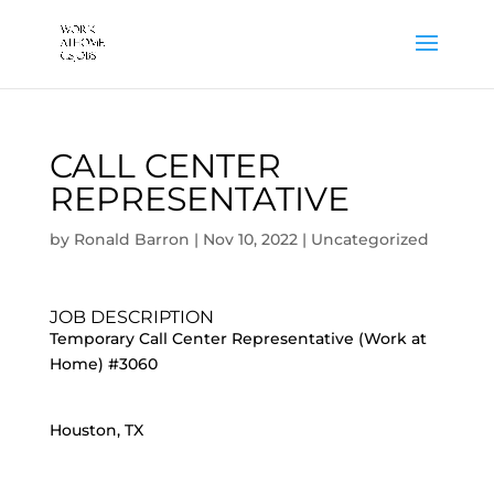
CALL CENTER
REPRESENTATIVE
by
Ronald Barron
|
Nov 10, 2022
|
Uncategorized
JOB DESCRIPTION
Temporary Call Center Representative (Work at
Home) #3060
Houston, TX