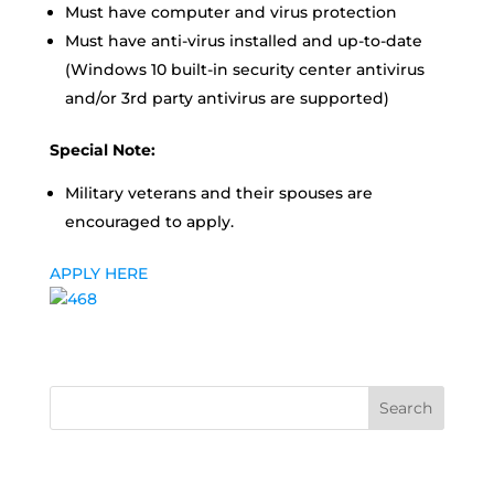
Must have computer and virus protection
Must have anti-virus installed and up-to-date
(Windows 10 built-in security center antivirus
and/or 3rd party antivirus are supported)
Special Note:
Military veterans and their spouses are
encouraged to apply.
APPLY HERE
Search