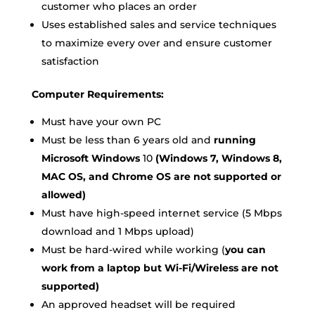
customer who places an order
Uses established sales and service techniques
to maximize every over and ensure customer
satisfaction
Computer Requirements:
Must have your own PC
Must be less than 6 years old and
running
Microsoft Windows
10
(Windows 7, Windows 8,
MAC OS, and Chrome OS are not supported or
allowed)
Must have high-speed internet service (5 Mbps
download and 1 Mbps upload)
Must be hard-wired while working (
you can
work from a laptop but Wi-Fi/Wireless are not
supported)
An approved headset will be required