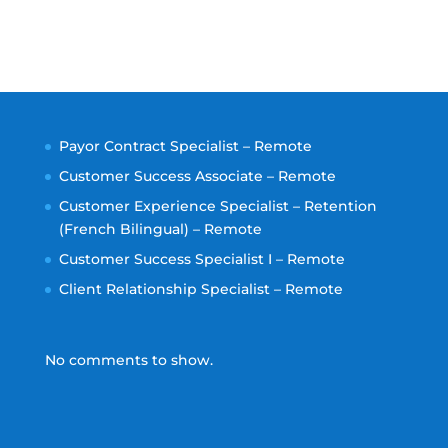
Payor Contract Specialist – Remote
Customer Success Associate – Remote
Customer Experience Specialist – Retention
(French Bilingual) – Remote
Customer Success Specialist I – Remote
Client Relationship Specialist – Remote
No comments to show.