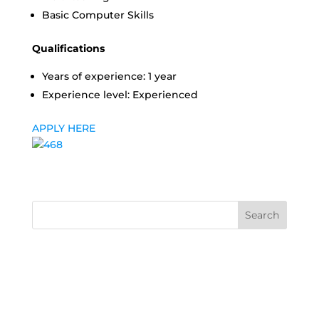
Basic Computer Skills
Qualifications
Years of experience: 1 year
Experience level: Experienced
APPLY HERE
Search