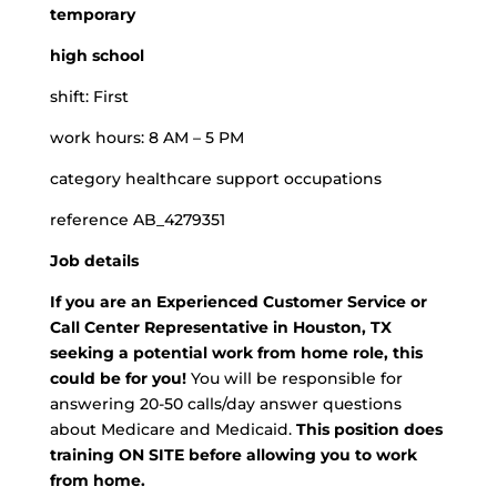
temporary
high school
shift: First
work hours: 8 AM – 5 PM
category healthcare support occupations
reference AB_4279351
Job details
If you are an Experienced Customer Service or
Call Center Representative in Houston, TX
seeking a potential work from home role, this
could be for you!
You will be responsible for
answering 20-50 calls/day answer questions
about Medicare and Medicaid.
This position does
training ON SITE before allowing you to work
from home.