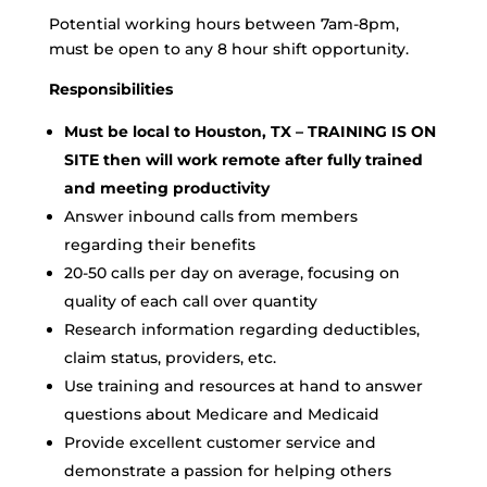
Potential working hours between 7am-8pm,
must be open to any 8 hour shift opportunity.
Responsibilities
Must be local to Houston, TX – TRAINING IS ON
SITE then will work remote after fully trained
and meeting productivity
Answer inbound calls from members
regarding their benefits
20-50 calls per day on average, focusing on
quality of each call over quantity
Research information regarding deductibles,
claim status, providers, etc.
Use training and resources at hand to answer
questions about Medicare and Medicaid
Provide excellent customer service and
demonstrate a passion for helping others