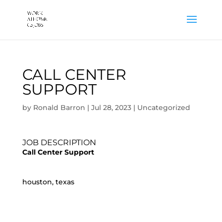
CALL CENTER
SUPPORT
by
Ronald Barron
|
Jul 28, 2023
|
Uncategorized
JOB DESCRIPTION
Call Center Support
houston, texas