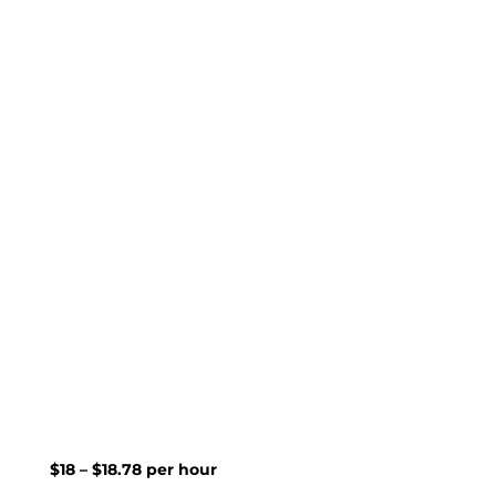
$18 – $18.78 per hour