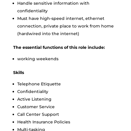
Handle sensitive information with
confidentiality
Must have high-speed internet, ethernet
connection, private place to work from home
(hardwired into the internet)
The essential functions of this role include:
working weekends
Skills
Telephone Etiquette
Confidentiality
Active Listening
Customer Service
Call Center Support
Health Insurance Policies
Multi-tasking