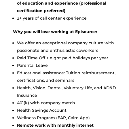
of education and experience (professional
certification preferred)
2+ years of call center experience
Why you will love working at Episource:
We offer an exceptional company culture with
passionate and enthusiastic coworkers
Paid Time Off + eight paid holidays per year
Parental Leave
Educational assistance: Tuition reimbursement,
certifications, and seminars
Health, Vision, Dental, Voluntary Life, and AD&D
Insurance
401(k) with company match
Health Savings Account
Wellness Program (EAP, Calm App)
Remote work with monthly internet