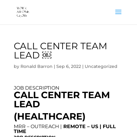
CALL CENTER TEAM
LEAD ￼
by
Ronald Barron
|
Sep 6, 2022
|
Uncategorized
JOB DESCRIPTION
CALL CENTER TEAM
LEAD
(HEALTHCARE)
MRR – OUTREACH |
REMOTE – US | FULL
TIME