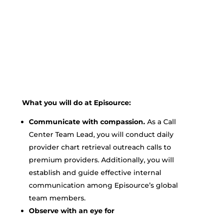
What you will do at Episource:
Communicate with compassion.
As a Call
Center Team Lead, you will conduct daily
provider chart retrieval outreach calls to
premium providers. Additionally, you will
establish and guide effective internal
communication among Episource’s global
team members.
Observe with an eye for