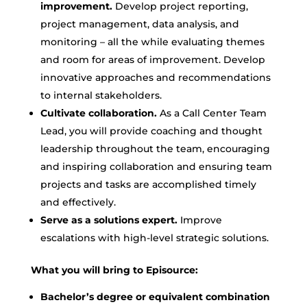
improvement.
Develop project reporting,
project management, data analysis, and
monitoring – all the while evaluating themes
and room for areas of improvement. Develop
innovative approaches and recommendations
to internal stakeholders.
Cultivate collaboration.
As a Call Center Team
Lead, you will provide coaching and thought
leadership throughout the team, encouraging
and inspiring collaboration and ensuring team
projects and tasks are accomplished timely
and effectively.
Serve as a solutions expert.
Improve
escalations with high-level strategic solutions.
What you will bring to Episource:
Bachelor’s degree or equivalent combination