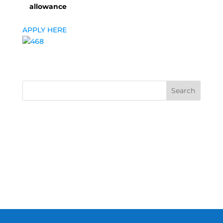
allowance
APPLY HERE
Search