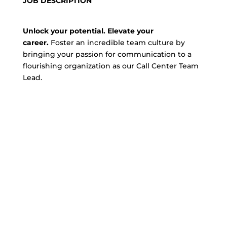
JOB DESCRIPTION
Unlock your potential. Elevate your
career.
Foster an incredible team culture by
bringing your passion for communication to a
flourishing organization as our Call Center Team
Lead.