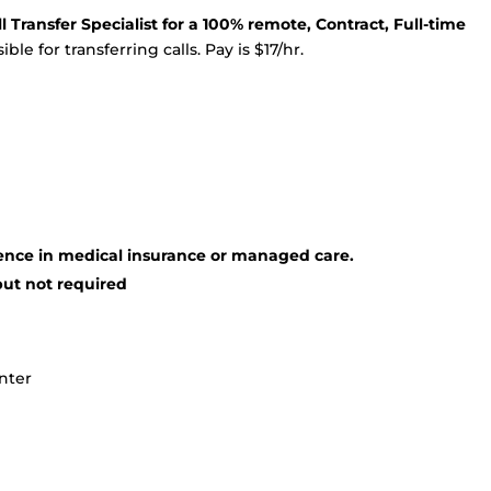
 Transfer Specialist for a 100% remote, Contract, Full-time
ble for transferring calls. Pay is $17/hr.
ence in medical insurance or managed care.
but not required
enter