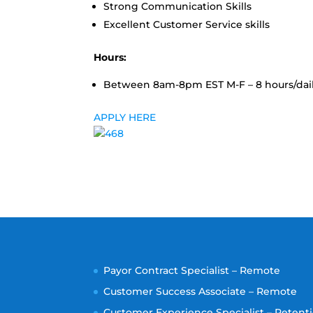
Strong Communication Skills
Excellent Customer Service skills
Hours:
Between 8am-8pm EST M-F – 8 hours/daily
APPLY HERE
Payor Contract Specialist – Remote
Customer Success Associate – Remote
Customer Experience Specialist – Retenti