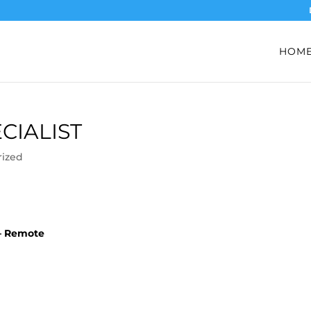
HOM
CIALIST
rized
o – Remote