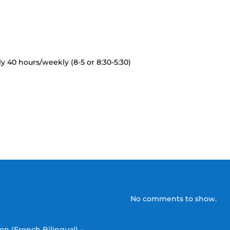
 40 hours/weekly (8-5 or 8:30-5:30)
No comments to show.
on (French Bilingual) –