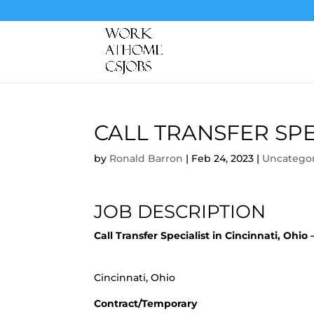
CALL TRANSFER SPE
by
Ronald Barron
|
Feb 24, 2023
|
Uncatego
JOB DESCRIPTION
Call Transfer Specialist in Cincinnati, Ohi
Cincinnati, Ohio
Contract/Temporary