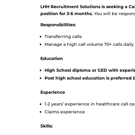
LHH Recruitment Solutions is seeking a Call
position for 3-6 months.
You will be responsi
Responsibilities:
Transferring calls
Manage a high call volume 70+ calls daily
Education
High School diploma or GED with experi
Post high school education is preferred 
Experience
1-2 years’ experience in healthcare call c
Claims experience
Skills: