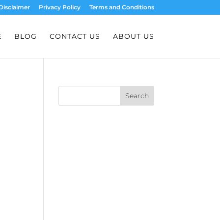
Disclaimer
Privacy Policy
Terms and Conditions
E
BLOG
CONTACT US
ABOUT US
Search