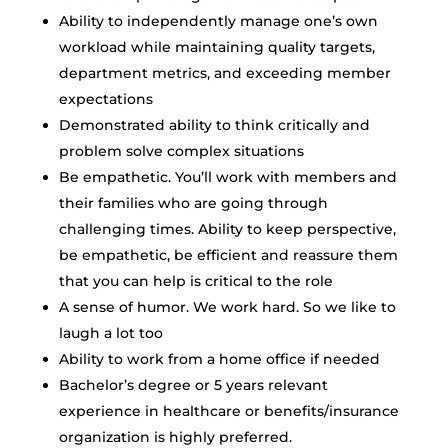
Ability to independently manage one’s own
workload while maintaining quality targets,
department metrics, and exceeding member
expectations
Demonstrated ability to think critically and
problem solve complex situations
Be empathetic. You’ll work with members and
their families who are going through
challenging times. Ability to keep perspective,
be empathetic, be efficient and reassure them
that you can help is critical to the role
A sense of humor. We work hard. So we like to
laugh a lot too
Ability to work from a home office if needed
Bachelor’s degree or 5 years relevant
experience in healthcare or benefits/insurance
organization is highly preferred.