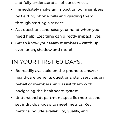
and fully understand all of our services
Immediately make an impact on our members
by fielding phone calls and guiding them
through starting a service
Ask questions and raise your hand when you
need help. Lost time can directly impact lives
Get to know your team members – catch up
over lunch, shadow and more!
IN YOUR FIRST 60 DAYS:
Be readily available on the phone to answer
healthcare benefits questions, start services on
behalf of members, and assist them with
navigating the healthcare system.
Understand department specific metrics and
set individual goals to meet metrics. Key
metrics include availability, quality, and