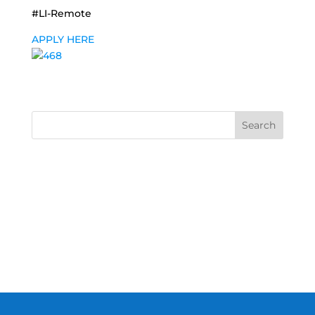
#LI-Remote
APPLY HERE
Search