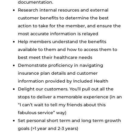
documentation.
Research internal resources and external
customer benefits to determine the best
action to take for the member, and ensure the
most accurate information is relayed
Help members understand the benefits
available to them and how to access them to
best meet their healthcare needs
Demonstrate proficiency in navigating
insurance plan details and customer
information provided by Included Health
Delight our customers. You’ll pull out all the
stops to deliver a memorable experience (in an
“I can’t wait to tell my friends about this
fabulous service” way)
Set personal short term and long term growth
goals (>1 year and 2-3 years)