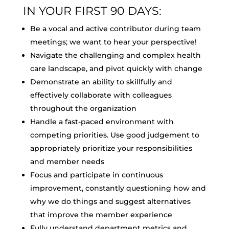
IN YOUR FIRST 90 DAYS:
Be a vocal and active contributor during team
meetings; we want to hear your perspective!
Navigate the challenging and complex health
care landscape, and pivot quickly with change
Demonstrate an ability to skillfully and
effectively collaborate with colleagues
throughout the organization
Handle a fast-paced environment with
competing priorities. Use good judgement to
appropriately prioritize your responsibilities
and member needs
Focus and participate in continuous
improvement, constantly questioning how and
why we do things and suggest alternatives
that improve the member experience
Fully understand department metrics and