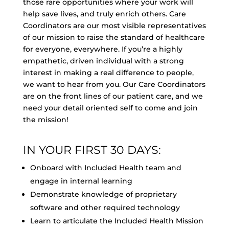
those rare opportunities where your work will
help save lives, and truly enrich others. Care
Coordinators are our most visible representatives
of our mission to raise the standard of healthcare
for everyone, everywhere. If you’re a highly
empathetic, driven individual with a strong
interest in making a real difference to people,
we want to hear from you. Our Care Coordinators
are on the front lines of our patient care, and we
need your detail oriented self to come and join
the mission!
IN YOUR FIRST 30 DAYS:
Onboard with Included Health team and
engage in internal learning
Demonstrate knowledge of proprietary
software and other required technology
Learn to articulate the Included Health Mission