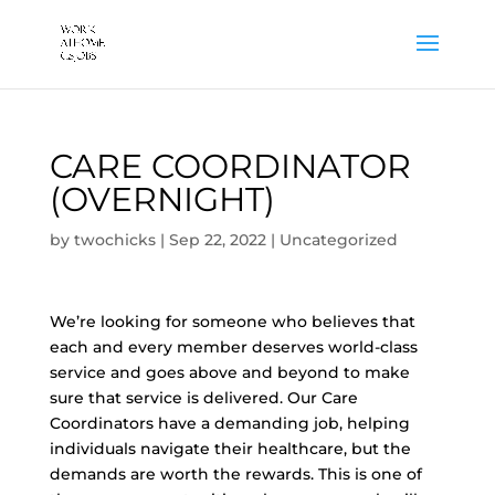
CARE COORDINATOR
(OVERNIGHT)
by
twochicks
|
Sep 22, 2022
|
Uncategorized
We’re looking for someone who believes that
each and every member deserves world-class
service and goes above and beyond to make
sure that service is delivered. Our Care
Coordinators have a demanding job, helping
individuals navigate their healthcare, but the
demands are worth the rewards. This is one of