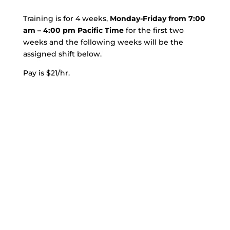
Training is for 4 weeks,
Monday-Friday from 7:00
am – 4:00 pm Pacific Time
for the first two
weeks and the following weeks will be the
assigned shift below.
Pay is $21/hr.