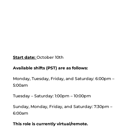
Start date:
October 10th
Available shifts (PST) are as follows:
Monday, Tuesday, Friday, and Saturday: 6:00pm –
5:00am
Tuesday – Saturday: 1:00pm – 10:00pm
Sunday, Monday, Friday, and Saturday: 7:30pm –
6:00am
This role is currently virtual/remote.