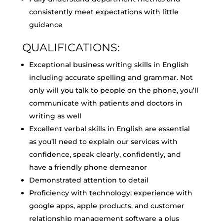
consistently meet expectations with little
guidance
QUALIFICATIONS:
Exceptional business writing skills in English
including accurate spelling and grammar. Not
only will you talk to people on the phone, you’ll
communicate with patients and doctors in
writing as well
Excellent verbal skills in English are essential
as you’ll need to explain our services with
confidence, speak clearly, confidently, and
have a friendly phone demeanor
Demonstrated attention to detail
Proficiency with technology; experience with
google apps, apple products, and customer
relationship management software a plus