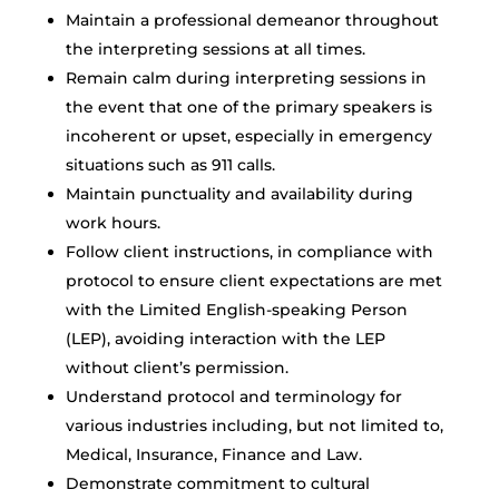
Maintain a professional demeanor throughout
the interpreting sessions at all times.
Remain calm during interpreting sessions in
the event that one of the primary speakers is
incoherent or upset, especially in emergency
situations such as 911 calls.
Maintain punctuality and availability during
work hours.
Follow client instructions, in compliance with
protocol to ensure client expectations are met
with the Limited English-speaking Person
(LEP), avoiding interaction with the LEP
without client’s permission.
Understand protocol and terminology for
various industries including, but not limited to,
Medical, Insurance, Finance and Law.
Demonstrate commitment to cultural