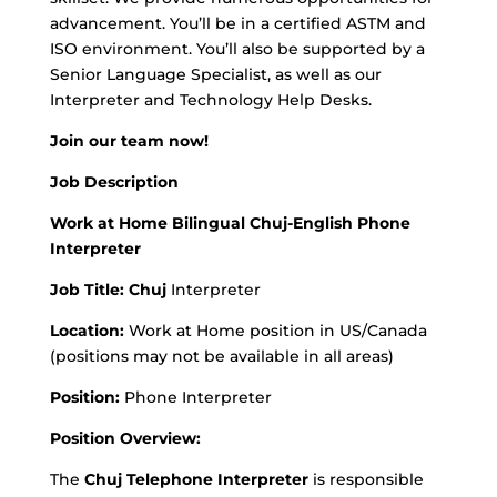
advancement. You’ll be in a certified ASTM and
ISO environment. You’ll also be supported by a
Senior Language Specialist, as well as our
Interpreter and Technology Help Desks.
Join our team now!
Job Description
Work at Home Bilingual Chuj-English Phone
Interpreter
Job Title: Chuj
Interpreter
Location:
Work at Home position in US/Canada
(positions may not be available in all areas)
Position:
Phone Interpreter
Position Overview:
The
Chuj Telephone Interpreter
is responsible