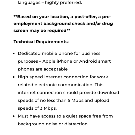
languages – highly preferred.
**Based on your location, a post-offer, a pre-
employment background check and/or drug
screen may be required**
Technical Requirements:
Dedicated mobile phone for business
purposes – Apple iPhone or Android smart
phones are acceptable
High speed Internet connection for work
related electronic communication. This
internet connection should provide download
speeds of no less than 5 Mbps and upload
speeds of 3 Mbps.
Must have access to a quiet space free from
background noise or distraction.