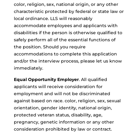
color, religion, sex, national origin, or any other
characteristic protected by federal or state law or
local ordinance. LLS will reasonably
accommodate employees and applicants with
disabilities if the person is otherwise qualified to
safely perform all of the essential functions of
the position. Should you require
accommodations to complete this application
and/or the interview process, please let us know
immediately.
Equal Opportunity Employer
. All qualified
applicants will receive consideration for
employment and will not be discriminated
against based on race. color, religion, sex, sexual
orientation, gender identity, national origin,
protected veteran status, disability, age,
pregnancy, genetic information or any other
consideration prohibited by law or contract.