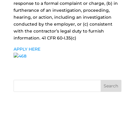
response to a formal complaint or charge, (b) in
furtherance of an investigation, proceeding,
hearing, or action, including an investigation
conducted by the employer, or (c) consistent
with the contractor’s legal duty to furnish
information. 41 CFR 60-I.35(c)
APPLY HERE
Search