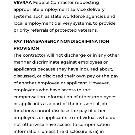
VEVRAA
Federal Contractor requesting
appropriate employment service delivery
systems, such as state workforce agencies and
local employment delivery systems, to provide
priority referrals of protected veterans.
PAY TRANSPARENCY NONDISCRIMINATION
PROVISION
The contractor will not discharge or in any other
manner discriminate against employees or
applicants because they have inquired about,
discussed, or disclosed their own pay or the pay
of another employee or applicant. However,
employees who have access to the
compensation information of other employees
or applicants as a part of their essential job
functions cannot disclose the pay of other
employees or applicants to individuals who do
not otherwise have access to compensation
information, unless the disclosure is (a) in