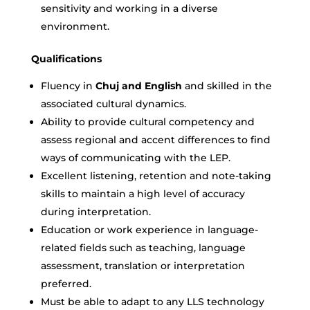
sensitivity and working in a diverse
environment.
Qualifications
Fluency in
Chuj and English
and skilled in the
associated cultural dynamics.
Ability to provide cultural competency and
assess regional and accent differences to find
ways of communicating with the LEP.
Excellent listening, retention and note-taking
skills to maintain a high level of accuracy
during interpretation.
Education or work experience in language-
related fields such as teaching, language
assessment, translation or interpretation
preferred.
Must be able to adapt to any LLS technology