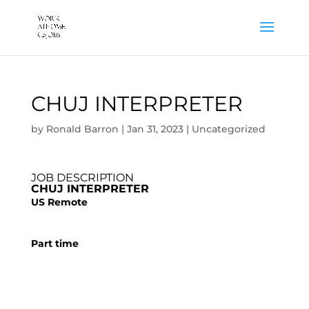
CHUJ INTERPRETER
by
Ronald Barron
|
Jan 31, 2023
|
Uncategorized
JOB DESCRIPTION
CHUJ INTERPRETER
US Remote
Part time