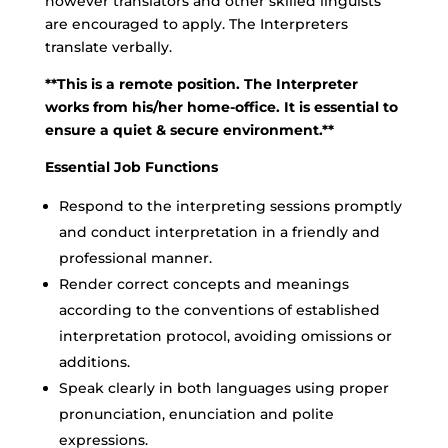
however translators and other skilled linguists
are encouraged to apply. The Interpreters
translate verbally.
**This is a remote position. The Interpreter
works from his/her home-office. It is essential to
ensure a quiet & secure environment.**
Essential Job Functions
Respond to the interpreting sessions promptly
and conduct interpretation in a friendly and
professional manner.
Render correct concepts and meanings
according to the conventions of established
interpretation protocol, avoiding omissions or
additions.
Speak clearly in both languages using proper
pronunciation, enunciation and polite
expressions.