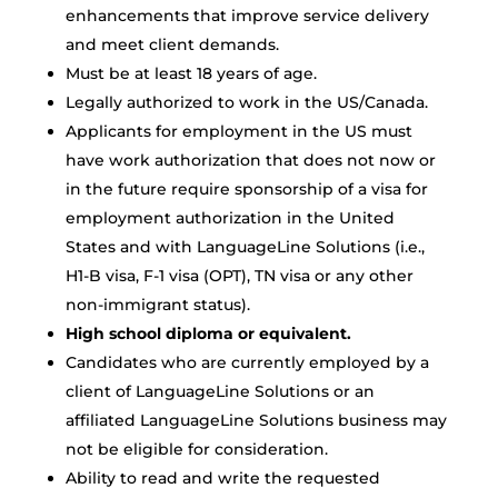
enhancements that improve service delivery
and meet client demands.
Must be at least 18 years of age.
Legally authorized to work in the US/Canada.
Applicants for employment in the US must
have work authorization that does not now or
in the future require sponsorship of a visa for
employment authorization in the United
States and with LanguageLine Solutions (i.e.,
H1-B visa, F-1 visa (OPT), TN visa or any other
non-immigrant status).
High school diploma or equivalent.
Candidates who are currently employed by a
client of LanguageLine Solutions or an
affiliated LanguageLine Solutions business may
not be eligible for consideration.
Ability to read and write the requested