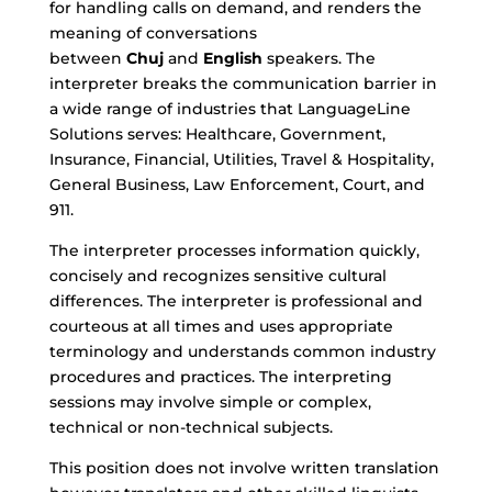
for handling calls on demand, and renders the
meaning of conversations
between
Chuj
and
English
speakers. The
interpreter breaks the communication barrier in
a wide range of industries that LanguageLine
Solutions serves: Healthcare, Government,
Insurance, Financial, Utilities, Travel & Hospitality,
General Business, Law Enforcement, Court, and
911.
The interpreter processes information quickly,
concisely and recognizes sensitive cultural
differences. The interpreter is professional and
courteous at all times and uses appropriate
terminology and understands common industry
procedures and practices. The interpreting
sessions may involve simple or complex,
technical or non-technical subjects.
This position does not involve written translation