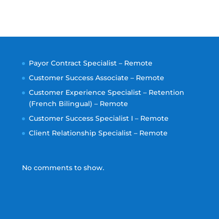
Payor Contract Specialist – Remote
Customer Success Associate – Remote
Customer Experience Specialist – Retention
(French Bilingual) – Remote
Customer Success Specialist I – Remote
Client Relationship Specialist – Remote
No comments to show.