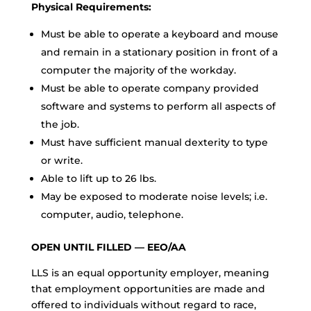
Physical Requirements:
Must be able to operate a keyboard and mouse
and remain in a stationary position in front of a
computer the majority of the workday.
Must be able to operate company provided
software and systems to perform all aspects of
the job.
Must have sufficient manual dexterity to type
or write.
Able to lift up to 26 lbs.
May be exposed to moderate noise levels; i.e.
computer, audio, telephone.
OPEN UNTIL FILLED — EEO/AA
LLS is an equal opportunity employer, meaning
that employment opportunities are made and
offered to individuals without regard to race,