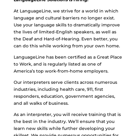
At LanguageLine, we strive for a world in which
language and cultural barriers no longer exist.
Use your language skills to dramatically improve
the lives of limited-English speakers, as well as
the Deaf and Hard-of-Hearing. Even better, you
can do this while working from your own home.
LanguageLine has been certified as a Great Place
to Work, and is regularly listed as one of
America’s top work-from-home employers.
Our interpreters serve clients across numerous
industries, including health care, 911, first
responders, education, government agencies,
and all walks of business.
As an interpreter, you will receive training that is
the best in the industry. We’ll ensure that you
learn new skills while further developing your
skillset. We provide numerous opportunities for