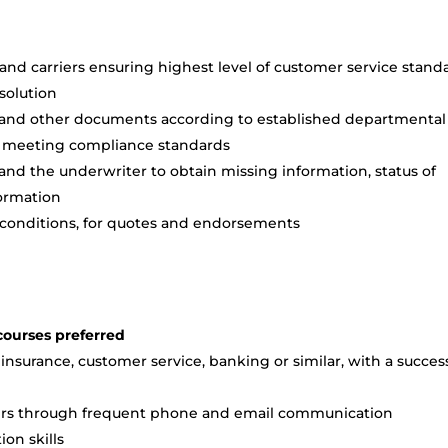
and carriers ensuring highest level of customer service stand
esolution
 and other documents according to established departmental
nd meeting compliance standards
 and the underwriter to obtain missing information, status of
formation
 conditions, for quotes and endorsements
courses preferred
insurance, customer service, banking or similar, with a succes
thers through frequent phone and email communication
on skills