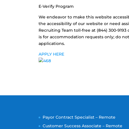
E-Verify Program
We endeavor to make this website accessible
the accessibility of our website or need as
Recruiting Team toll-free at (844) 300-919
is for accommodation requests only; do not 
applications.
APPLY HERE
Payor Contract Specialist – Remote
Customer Success Associate – Remote