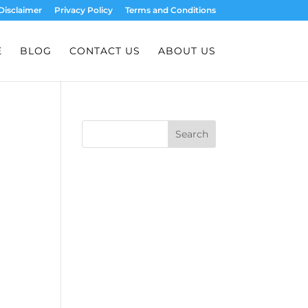
Disclaimer
Privacy Policy
Terms and Conditions
E
BLOG
CONTACT US
ABOUT US
Search