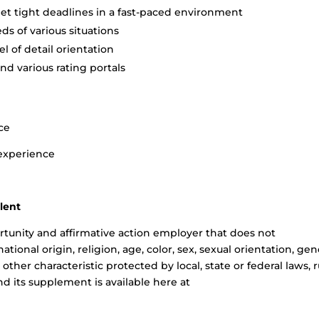
eet tight deadlines in a fast-paced environment
ds of various situations
el of detail orientation
nd various rating portals
ce
 experience
lent
rtunity and affirmative action employer that does not
national origin, religion, age, color, sex, sexual orientation, ge
ny other characteristic protected by local, state or federal laws, 
nd its supplement is available here at