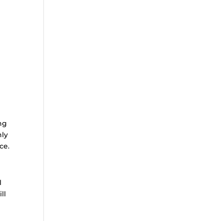
ng
hly
ce.
l
ll