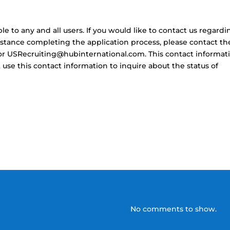
 to any and all users. If you would like to contact us regardi
sistance completing the application process, please contact t
3 or USRecruiting@hubinternational.com. This contact informat
use this contact information to inquire about the status of
No comments to show.