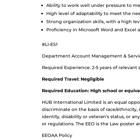
Ability to work well under pressure to m
High level of adaptability to meet the nee
Strong organization skills, with a high lev
Proficiency in Microsoft Word and Excel a
#LI-ES1
Department Account Management & Servi
Required Experience: 2-5 years of relevant
Required Travel: Negligible
Required Education: High school or equiva
HUB International Limited is an equal oppo
discriminate on the basis of race/ethnicity, 
identity, disability or veteran’s status, or a
or regulations. The EEO is the Law poster a
EEOAA Policy