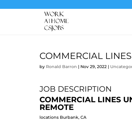
COMMERCIAL LINES
by
Ronald Barron
|
Nov 29, 2022
|
Uncatego
JOB DESCRIPTION
COMMERCIAL LINES U
REMOTE
locations Burbank, CA