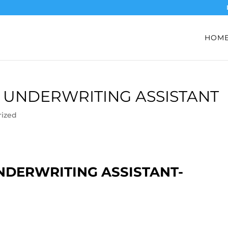
HOM
 UNDERWRITING ASSISTANT
rized
NDERWRITING ASSISTANT-