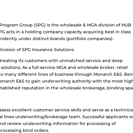
 Program Group (SPG) is the wholesale & MGA division of HUB
SPG acts in a holding company capacity acquiring best in class
ndently under distinct brands (portfolio companies).
Division of SPG Insurance Solutions
n treating its customers with unmatched service and deep
solutions. As a full-service MGA and wholesale broker, retail
to many different lines of business through Monarch E&S. Bei
Monarch E&S to gain underwriting authority with the most hig
stablished reputation in the wholesale brokerage, binding spa
ossess excellent customer service skills and serve as a technica
 lines underwriting/brokerage team. Successful applicants wi
and review underwriting information for processing of
rocessing bind orders.