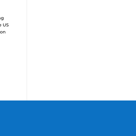
ng
he US
ion