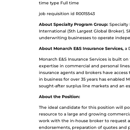
time type Full time
job requisition id R0015543
About Specialty Program Group:
Specialty
International (5th Largest Global Broker). 
underwriting businesses to operate indepe
About Monarch E&S Insurance Services,
a 
Monarch E&S Insurance Services is built o
expertise in commercial and personal lines 
insurance agents and brokers have access 
in business for over 35 years has enabled 
sought-after surplus line markets and an e
About the Position:
The ideal candidate for this position will p
resource to a large and growing commercial
work with the in-house broker to request 
endorsements, preparation of quotes and p