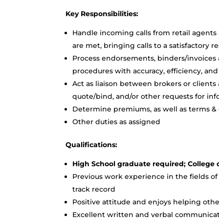
Key Responsibilities:
Handle incoming calls from retail agents 
are met, bringing calls to a satisfactory r
Process endorsements, binders/invoices
procedures with accuracy, efficiency, a
Act as liaison between brokers or clients
quote/bind, and/or other requests for in
Determine premiums, as well as terms &
Other duties as assigned
Qualifications:
High School graduate required; College 
Previous work experience in the fields of 
track record
Positive attitude and enjoys helping o
Excellent written and verbal communicati