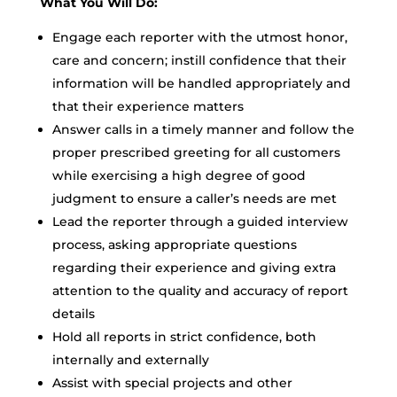
What You Will Do:
Engage each reporter with the utmost honor,
care and concern; instill confidence that their
information will be handled appropriately and
that their experience matters
Answer calls in a timely manner and follow the
proper prescribed greeting for all customers
while exercising a high degree of good
judgment to ensure a caller’s needs are met
Lead the reporter through a guided interview
process, asking appropriate questions
regarding their experience and giving extra
attention to the quality and accuracy of report
details
Hold all reports in strict confidence, both
internally and externally
Assist with special projects and other