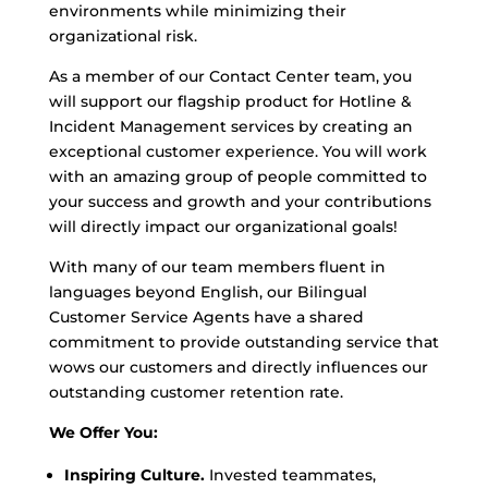
environments while minimizing their
organizational risk.
As a member of our Contact Center team, you
will support our flagship product for Hotline &
Incident Management services by creating an
exceptional customer experience. You will work
with an amazing group of people committed to
your success and growth and your contributions
will directly impact our organizational goals!
With many of our team members fluent in
languages beyond English, our Bilingual
Customer Service Agents have a shared
commitment to provide outstanding service that
wows our customers and directly influences our
outstanding customer retention rate.
We Offer You:
Inspiring Culture.
Invested teammates,