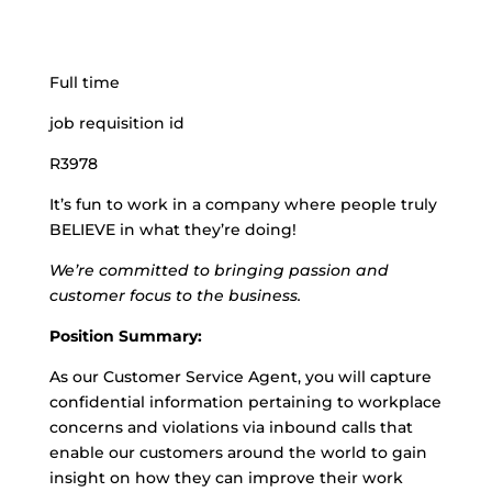
Full time
job requisition id
R3978
It’s fun to work in a company where people truly
BELIEVE in what they’re doing!
We’re committed to bringing passion and
customer focus to the business.
Position Summary:
As our Customer Service Agent, you will capture
confidential information pertaining to workplace
concerns and violations via inbound calls that
enable our customers around the world to gain
insight on how they can improve their work