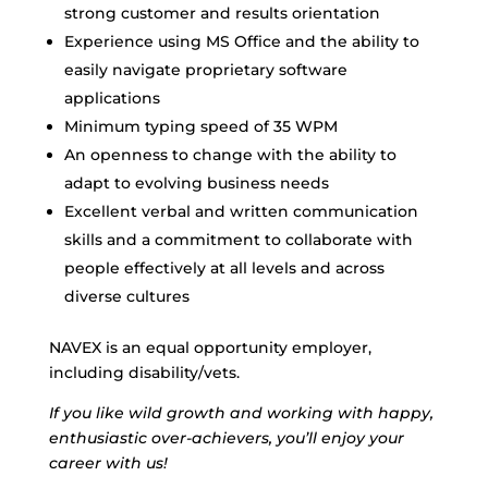
strong customer and results orientation
Experience using MS Office and the ability to
easily navigate proprietary software
applications
Minimum typing speed of 35 WPM
An openness to change with the ability to
adapt to evolving business needs
Excellent verbal and written communication
skills and a commitment to collaborate with
people effectively at all levels and across
diverse cultures
NAVEX is an equal opportunity employer,
including disability/vets.
If you like wild growth and working with happy,
enthusiastic over-achievers, you’ll enjoy your
career with us!