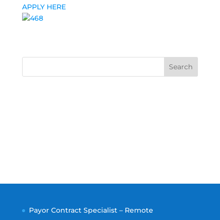
APPLY HERE
Search
Payor Contract Specialist – Remote