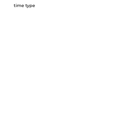
time type