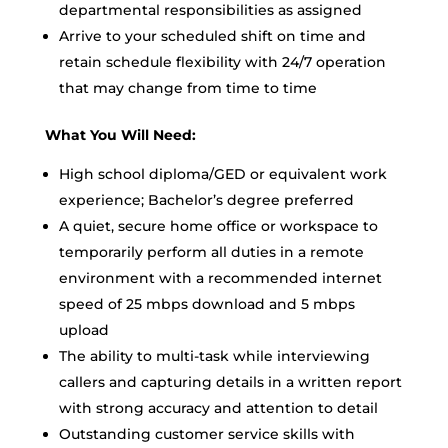
departmental responsibilities as assigned
Arrive to your scheduled shift on time and
retain schedule flexibility with 24/7 operation
that may change from time to time
What You Will Need:
High school diploma/GED or equivalent work
experience; Bachelor’s degree preferred
A quiet, secure home office or workspace to
temporarily perform all duties in a remote
environment with a recommended internet
speed of 25 mbps download and 5 mbps
upload
The ability to multi-task while interviewing
callers and capturing details in a written report
with strong accuracy and attention to detail
Outstanding customer service skills with