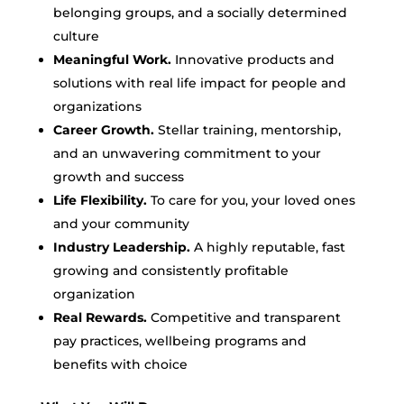
belonging groups, and a socially determined
culture
Meaningful Work.
Innovative products and
solutions with real life impact for people and
organizations
Career Growth.
Stellar training, mentorship,
and an unwavering commitment to your
growth and success
Life Flexibility.
To care for you, your loved ones
and your community
Industry Leadership.
A highly reputable, fast
growing and consistently profitable
organization
Real Rewards.
Competitive and transparent
pay practices, wellbeing programs and
benefits with choice