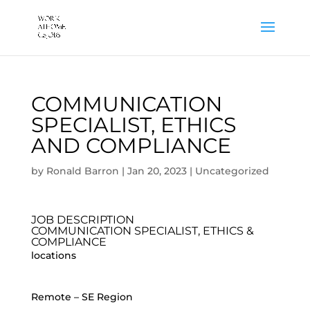
COMMUNICATION
SPECIALIST, ETHICS
AND COMPLIANCE
by
Ronald Barron
|
Jan 20, 2023
|
Uncategorized
JOB DESCRIPTION
COMMUNICATION SPECIALIST, ETHICS &
COMPLIANCE
locations
Remote – SE Region