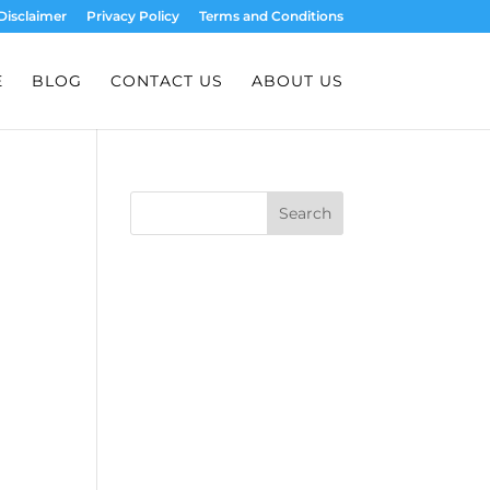
Disclaimer
Privacy Policy
Terms and Conditions
E
BLOG
CONTACT US
ABOUT US
Search