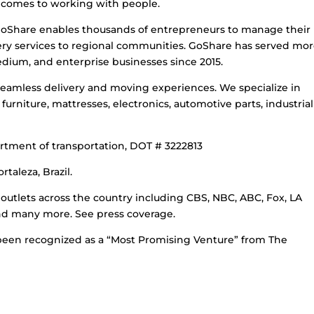
it comes to working with people.
Share enables thousands of entrepreneurs to manage their
ivery services to regional communities. GoShare has served mo
dium, and enterprise businesses since 2015.
 seamless delivery and moving experiences. We specialize in
urniture, mattresses, electronics, automotive parts, industrial
rtment of transportation, DOT # 3222813
taleza, Brazil.
outlets across the country including CBS, NBC, ABC, Fox, LA
nd many more. See press coverage.
been recognized as a “Most Promising Venture” from The