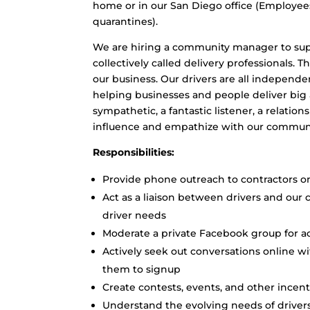
home or in our San Diego office (Employe
quarantines).
We are hiring a community manager to supp
collectively called delivery professionals. T
our business. Our drivers are all independ
helping businesses and people deliver big
sympathetic, a fantastic listener, a relatio
influence and empathize with our communit
Responsibilities:
Provide phone outreach to contractors o
Act as a liaison between drivers and our 
driver needs
Moderate a private Facebook group for a
Actively seek out conversations online w
them to signup
Create contests, events, and other ince
Understand the evolving needs of driv