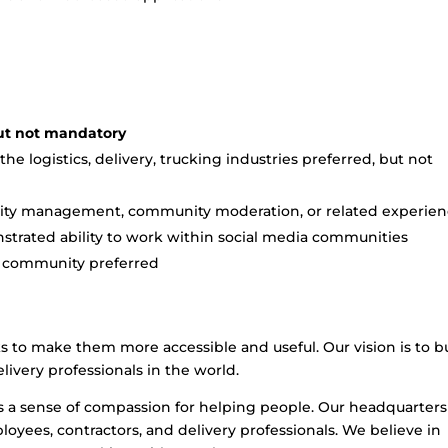
but not mandatory
e logistics, delivery, trucking industries preferred, but not
unity management, community moderation, or related experie
trated ability to work within social media communities
ng community preferred
ks to make them more accessible and useful. Our vision is to b
livery professionals in the world.
s a sense of compassion for helping people. Our headquarters
oyees, contractors, and delivery professionals. We believe in