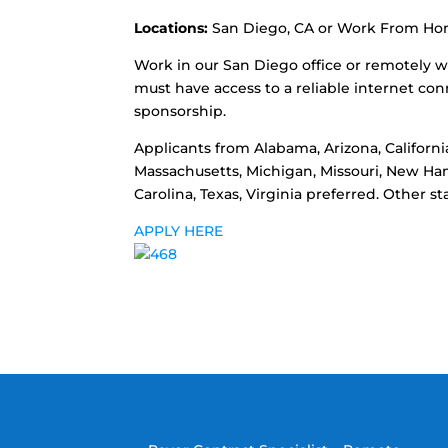
Locations:
San Diego, CA or Work From H
Work in our San Diego office or remotely w
must have access to a reliable internet con
sponsorship.
Applicants from Alabama, Arizona, California
Massachusetts, Michigan, Missouri, New Ha
Carolina, Texas, Virginia preferred. Other 
APPLY HERE