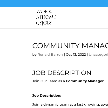
COMMUNITY MANA
by
Ronald Barron
|
Oct 13, 2022
|
Uncategor
JOB DESCRIPTION
Join Our Team as a
Community Manager
Job Description:
Join a dynamic team at a fast growing, a