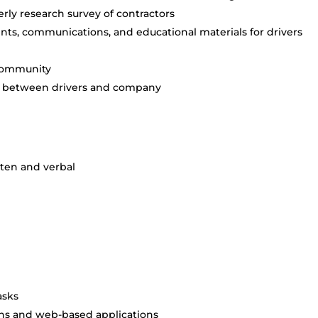
rly research survey of contractors
ts, communications, and educational materials for drivers
 community
nd between drivers and company
tten and verbal
asks
ns and web-based applications