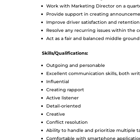
Work with Marketing Director on a quarte
Provide support in creating announcemen
Improve driver satisfaction and retention
Resolve any recurring issues within the
Act as a fair and balanced middle grou
Skills/Qualifications:
Outgoing and personable
Excellent communication skills, both wri
Influential
Creating rapport
Active listener
Detail-oriented
Creative
Conflict resolution
Ability to handle and prioritize multiple t
Comfortable with smartphone applicatio