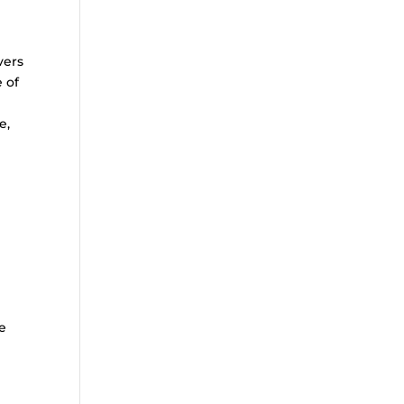
vers
e of
e,
r
e