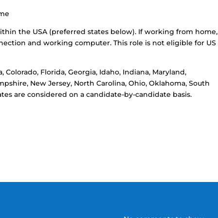
ome
ithin the USA (preferred states below). If working from home,
nection and working computer. This role is not eligible for US 
, Colorado, Florida, Georgia, Idaho, Indiana, Maryland,
mpshire, New Jersey, North Carolina, Ohio, Oklahoma, South
states are considered on a candidate-by-candidate basis.