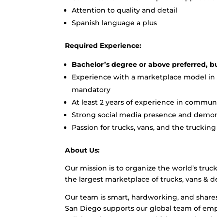
Attention to quality and detail
Spanish language a plus
Required Experience:
Bachelor’s degree or above preferred, 
Experience with a marketplace model in th
mandatory
At least 2 years of experience in comm
Strong social media presence and demons
Passion for trucks, vans, and the trucki
About Us:
Our mission is to organize the world’s truc
the largest marketplace of trucks, vans & de
Our team is smart, hardworking, and share
San Diego supports our global team of empl