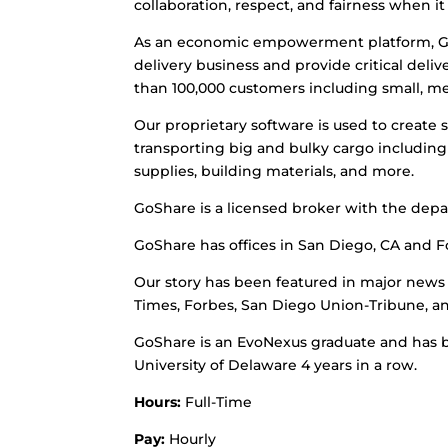
collaboration, respect, and fairness when 
As an economic empowerment platform, Go
delivery business and provide critical del
than 100,000 customers including small, me
Our proprietary software is used to create
transporting big and bulky cargo including f
supplies, building materials, and more.
GoShare is a licensed broker with the depa
GoShare has offices in San Diego, CA and For
Our story has been featured in major news 
Times, Forbes, San Diego Union-Tribune, a
GoShare is an EvoNexus graduate and has 
University of Delaware 4 years in a row.
Hours:
Full-Time
Pay:
Hourly