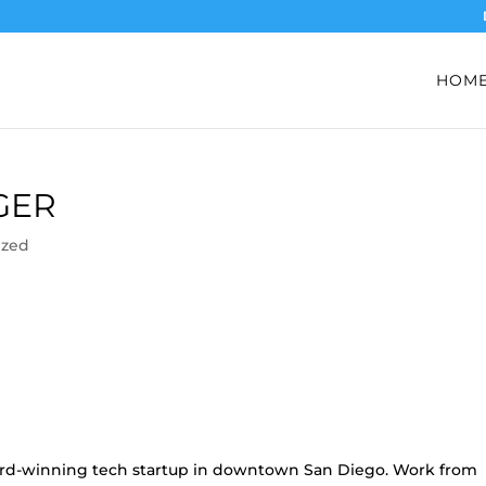
HOM
GER
ized
ward-winning tech startup in downtown San Diego. Work from