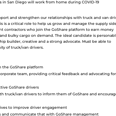
es in San Diego will work from home during COVID-19
ort and strengthen our relationships with truck and van dri
his is a critical role to help us grow and manage the supply sid
ent contractors who join the GoShare platform to earn money
 and bulky cargo on demand. The ideal candidate is personabl
nship builder, creative and a strong advocate. Must be able to
y of truck/van drivers.
n the GoShare platform
corporate team, providing critical feedback and advocating fo
ctive GoShare drivers
ith truck/van drivers to inform them of GoShare and encourag
ntives to improve driver engagement
ers and communicate that with GoShare management