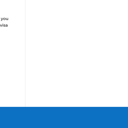
 you
visa