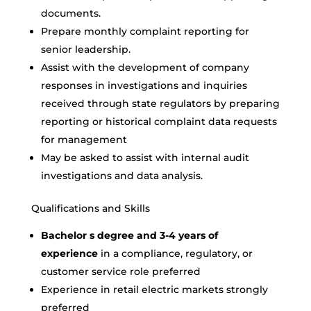
documents.
Prepare monthly complaint reporting for
senior leadership.
Assist with the development of company
responses in investigations and inquiries
received through state regulators by preparing
reporting or historical complaint data requests
for management
May be asked to assist with internal audit
investigations and data analysis.
Qualifications and Skills
Bachelor s degree and 3-4 years of
experience
in a compliance, regulatory, or
customer service role preferred
Experience in retail electric markets strongly
preferred