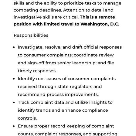
skills and the ability to prioritize tasks to manage
competing deadlines. Attention to detail and
investigative skills are critical.
This is a remote
position with limited travel to Washington, D.C.
Responsibilities
Investigate, resolve, and draft official responses
to consumer complaints; coordinate review
and sign-off from senior leadership; and file
timely responses.
Identify root causes of consumer complaints
received through state regulators and
recommend process improvements.
Track complaint data and utilize insights to
identify trends and enhance compliance
controls.
Ensure proper record keeping of complaint
counts, complaint responses, and supporting