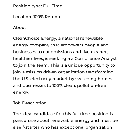
Position type: Full Time
Location: 100% Remote
About
CleanChoice Energy, a national renewable
energy company that empowers people and
businesses to cut emissions and live cleaner,
healthier lives, is seeking a a Compliance Analyst
to join the Team.. This is a unique opportunity to
join a mission driven organization transforming
the U.S. electricity market by switching homes
and businesses to 100% clean, pollution-free
energy.
Job Description
The ideal candidate for this full-time position is
passionate about renewable energy and must be
a self-starter who has exceptional organization