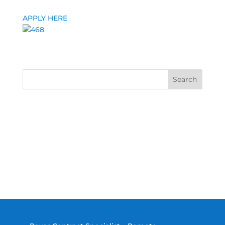
APPLY HERE
Search