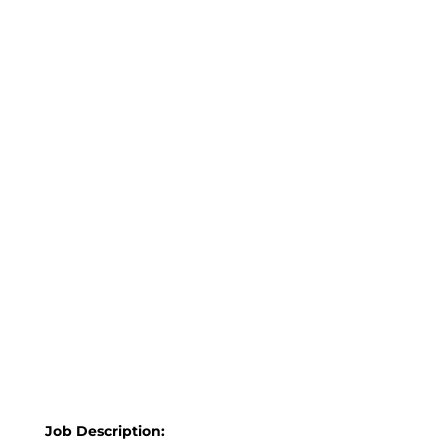
Job Description: