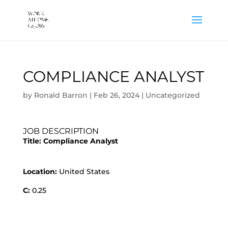
COMPLIANCE ANALYST
by
Ronald Barron
|
Feb 26, 2024
|
Uncategorized
JOB DESCRIPTION
Title:
Compliance Analyst
Location:
United States
C:
0.25