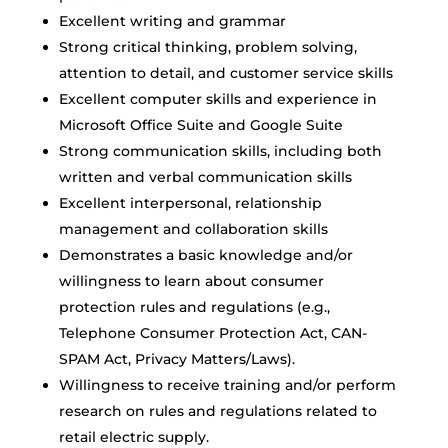
Excellent writing and grammar
Strong critical thinking, problem solving,
attention to detail, and customer service skills
Excellent computer skills and experience in
Microsoft Office Suite and Google Suite
Strong communication skills, including both
written and verbal communication skills
Excellent interpersonal, relationship
management and collaboration skills
Demonstrates a basic knowledge and/or
willingness to learn about consumer
protection rules and regulations (e.g.,
Telephone Consumer Protection Act, CAN-
SPAM Act, Privacy Matters/Laws).
Willingness to receive training and/or perform
research on rules and regulations related to
retail electric supply.