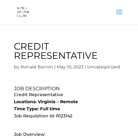
CREDIT
REPRESENTATIVE
by
Ronald Barron
|
May 10, 2023
|
Uncategorized
JOB DESCRIPTION
Credit Representative
Locations: Virginia – Remote
Time Type: Full time
Job Requisition Id: R123142
Job Overview: