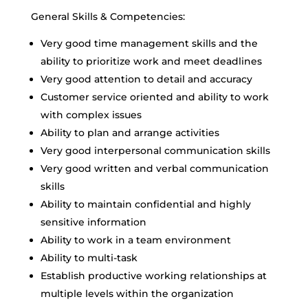
General Skills & Competencies:
Very good time management skills and the
ability to prioritize work and meet deadlines
Very good attention to detail and accuracy
Customer service oriented and ability to work
with complex issues
Ability to plan and arrange activities
Very good interpersonal communication skills
Very good written and verbal communication
skills
Ability to maintain confidential and highly
sensitive information
Ability to work in a team environment
Ability to multi-task
Establish productive working relationships at
multiple levels within the organization