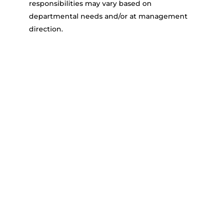
responsibilities may vary based on
departmental needs and/or at management
direction.