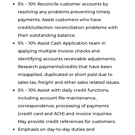
5% – 10% Reconcile customer accounts by
resolving any problems preventing timely
payments. Assist customers who have
credit/collection reconciliation problems with
their outstanding balance.
5% – 10% Assist Cash Application team in
applying multiple invoice checks and
identifying accounts receivable adjustments.
Research payments/credits that have been
misapplied, duplicated or short paid due to
sales tax, freight and other sales related issues.
5% – 10% Assist with daily credit functions,
including account file maintenance,
correspondence, processing of payments
(credit card and ACH) and invoice inquiries.
May provide credit references for customers.
Emphasis on day-to-day duties and