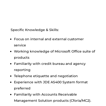
Specific Knowledge & Skills:
Focus on internal and external customer
service
Working knowledge of Microsoft Office suite of
products
Familiarity with credit bureau and agency
reporting
Telephone etiquette and negotiation
Experience with JDE AS400 System format
preferred
Familiarity with Accounts Receivable
Management Solution products (Cforia/MC2).