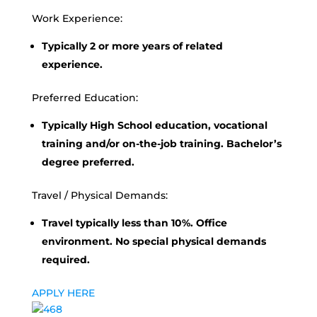
Work Experience:
Typically 2 or more years of related
experience.
Preferred Education:
Typically High School education, vocational
training and/or on-the-job training. Bachelor’s
degree preferred.
Travel / Physical Demands:
Travel typically less than 10%. Office
environment. No special physical demands
required.
APPLY HERE