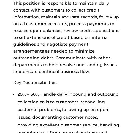
This position is responsible to maintain daily
contact with customers to collect credit
information, maintain accurate records, follow up
on all customer accounts, process payments to
resolve open balances, review credit applications
to set extensions of credit based on internal
guidelines and negotiate payment
arrangements as needed to minimize
outstanding debts. Communicate with other
departments to help resolve outstanding issues
and ensure continual business flow.
Key Responsibilities:
20% – 50% Handle daily inbound and outbound
collection calls to customers, reconciling
customer problems, following up on open
issues, documenting customer notes,
providing excellent customer service, handling
incoming calls from internal and external