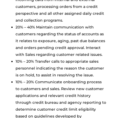
customers, processing orders from a credit
perspective and all other assigned daily credit
and collection programs.
20% – 40% Maintain communication with
customers regarding the status of accounts as
it relates to exposure, aging, past due balances
and orders pending credit approval. Interact
with Sales regarding customer related issues.
10% – 20% Transfer calls to appropriate sales
personnel indicating the reason the customer
is on hold, to assist in resolving the issue.
10% – 20% Communicate onboarding process
to customers and sales. Review new customer
applications and relevant credit history
through credit bureau and agency reporting to
determine customer credit limit eligibility
based on guidelines developed by