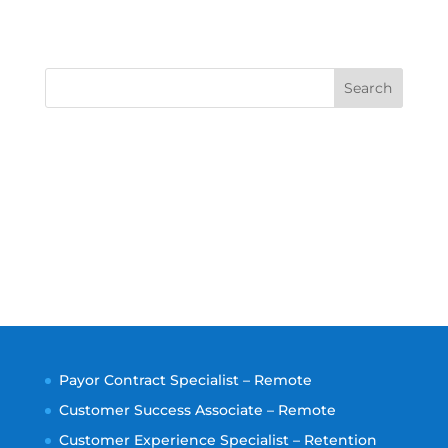
Search
Payor Contract Specialist – Remote
Customer Success Associate – Remote
Customer Experience Specialist – Retention