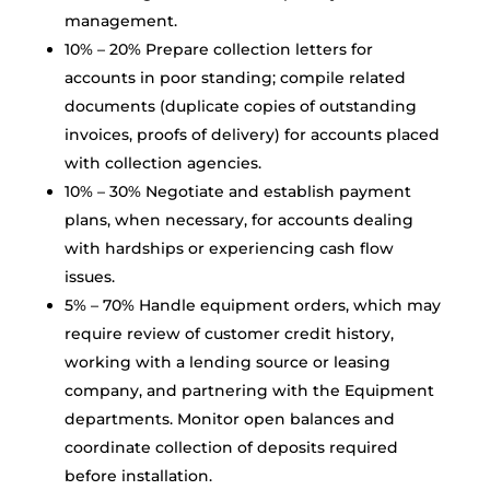
management.
10% – 20% Prepare collection letters for
accounts in poor standing; compile related
documents (duplicate copies of outstanding
invoices, proofs of delivery) for accounts placed
with collection agencies.
10% – 30% Negotiate and establish payment
plans, when necessary, for accounts dealing
with hardships or experiencing cash flow
issues.
5% – 70% Handle equipment orders, which may
require review of customer credit history,
working with a lending source or leasing
company, and partnering with the Equipment
departments. Monitor open balances and
coordinate collection of deposits required
before installation.