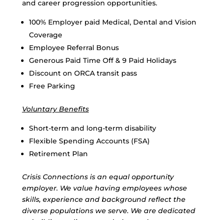
and career progression opportunities.
100% Employer paid Medical, Dental and Vision
Coverage
Employee Referral Bonus
Generous Paid Time Off & 9 Paid Holidays
Discount on ORCA transit pass
Free Parking
Voluntary Benefits
Short-term and long-term disability
Flexible Spending Accounts (FSA)
Retirement Plan
Crisis Connections is an equal opportunity
employer. We value having employees whose
skills, experience and background reflect the
diverse populations we serve. We are dedicated