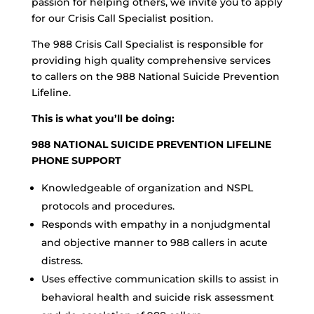
passion for helping others, we invite you to apply
for our Crisis Call Specialist position.
The 988 Crisis Call Specialist is responsible for
providing high quality comprehensive services
to callers on the 988 National Suicide Prevention
Lifeline.
This is what you’ll be doing:
988 NATIONAL SUICIDE PREVENTION LIFELINE
PHONE SUPPORT
Knowledgeable of organization and NSPL
protocols and procedures.
Responds with empathy in a nonjudgmental
and objective manner to 988 callers in acute
distress.
Uses effective communication skills to assist in
behavioral health and suicide risk assessment