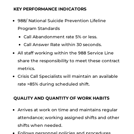
KEY PERFORMANCE INDICATORS
988/ National Suicide Prevention Lifeline
Program Standards
Call Abandonment rate 5% or less.
Call Answer Rate within 30 seconds.
All staff working within the 988 Service Line
share the responsibility to meet these contract
metrics.
Crisis Call Specialists will maintain an available
rate >85% during scheduled shift.
QUALITY AND QUANTITY OF WORK HABITS
Arrives at work on time and maintains regular
attendance; working assigned shifts and other
shifts when needed.
Follows personnel policies and procedures.