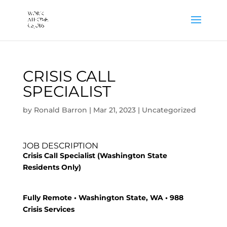
CRISIS CALL
SPECIALIST
by
Ronald Barron
|
Mar 21, 2023
|
Uncategorized
JOB DESCRIPTION
Crisis Call Specialist (Washington State
Residents Only)
Fully Remote • Washington State, WA • 988
Crisis Services