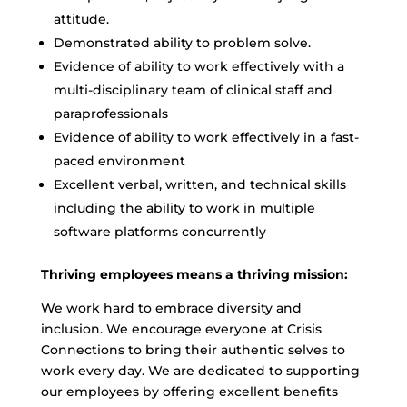
attitude.
Demonstrated ability to problem solve.
Evidence of ability to work effectively with a
multi-disciplinary team of clinical staff and
paraprofessionals
Evidence of ability to work effectively in a fast-
paced environment
Excellent verbal, written, and technical skills
including the ability to work in multiple
software platforms concurrently
Thriving employees means a thriving mission:
We work hard to embrace diversity and
inclusion. We encourage everyone at Crisis
Connections to bring their authentic selves to
work every day. We are dedicated to supporting
our employees by offering excellent benefits