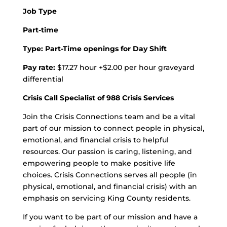
Job Type
Part-time
Type: Part-Time openings for Day Shift
Pay rate:
$17.27 hour +$2.00 per hour graveyard
differential
Crisis Call Specialist of 988 Crisis Services
Join the Crisis Connections team and be a vital
part of our mission to connect people in physical,
emotional, and financial crisis to helpful
resources. Our passion is caring, listening, and
empowering people to make positive life
choices. Crisis Connections serves all people (in
physical, emotional, and financial crisis) with an
emphasis on servicing King County residents.
If you want to be part of our mission and have a