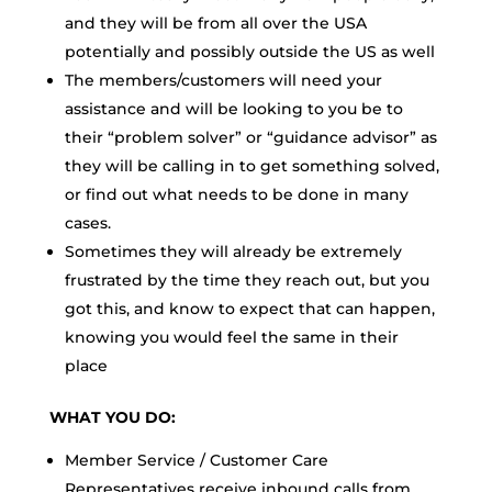
and they will be from all over the USA
potentially and possibly outside the US as well
The members/customers will need your
assistance and will be looking to you be to
their “problem solver” or “guidance advisor” as
they will be calling in to get something solved,
or find out what needs to be done in many
cases.
Sometimes they will already be extremely
frustrated by the time they reach out, but you
got this, and know to expect that can happen,
knowing you would feel the same in their
place
WHAT YOU DO:
Member Service / Customer Care
Representatives receive inbound calls from