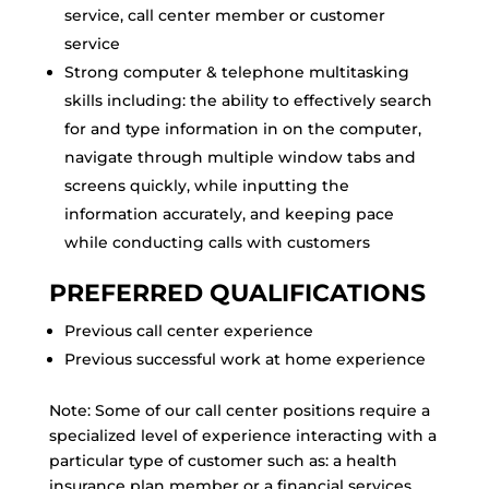
service, call center member or customer
service
Strong computer & telephone multitasking
skills including: the ability to effectively search
for and type information in on the computer,
navigate through multiple window tabs and
screens quickly, while inputting the
information accurately, and keeping pace
while conducting calls with customers
PREFERRED QUALIFICATIONS
Previous call center experience
Previous successful work at home experience
Note: Some of our call center positions require a
specialized level of experience interacting with a
particular type of customer such as: a health
insurance plan member or a financial services