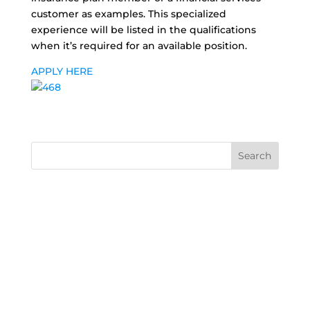
customer as examples. This specialized
experience will be listed in the qualifications
when it’s required for an available position.
APPLY HERE
Search