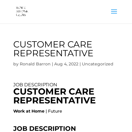
CUSTOMER CARE
REPRESENTATIVE
by
Ronald Barron
|
Aug 4, 2022
|
Uncategorized
JOB DESCRIPTION
CUSTOMER CARE
REPRESENTATIVE
Work at Home
| Future
JOB DESCRIPTION