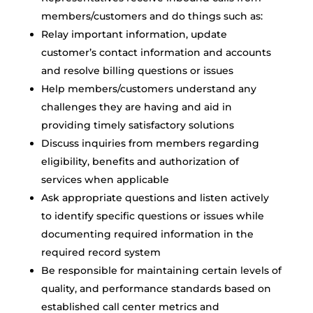
members/customers and do things such as:
Relay important information, update
customer’s contact information and accounts
and resolve billing questions or issues
Help members/customers understand any
challenges they are having and aid in
providing timely satisfactory solutions
Discuss inquiries from members regarding
eligibility, benefits and authorization of
services when applicable
Ask appropriate questions and listen actively
to identify specific questions or issues while
documenting required information in the
required record system
Be responsible for maintaining certain levels of
quality, and performance standards based on
established call center metrics and