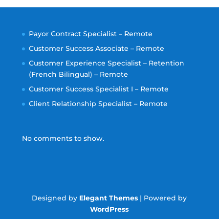
Payor Contract Specialist – Remote
Customer Success Associate – Remote
Customer Experience Specialist – Retention
(French Bilingual) – Remote
Customer Success Specialist I – Remote
Client Relationship Specialist – Remote
No comments to show.
Designed by
Elegant Themes
| Powered by
WordPress