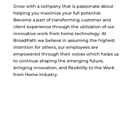
Grow with a company that is passionate about
helping you maximize your full potential.
Become a part of transforming customer and
client experience through the utilization of our
innovative work from home technology. At
BroadPath we believe in assuming the highest
intention for others, our employees are
empowered through their voices which helps us
to continue shaping the emerging future,
bringing innovation, and flexibility to the Work
from Home Industry.