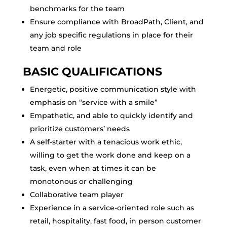
benchmarks for the team
Ensure compliance with BroadPath, Client, and
any job specific regulations in place for their
team and role
BASIC QUALIFICATIONS
Energetic, positive communication style with
emphasis on “service with a smile”
Empathetic, and able to quickly identify and
prioritize customers’ needs
A self-starter with a tenacious work ethic,
willing to get the work done and keep on a
task, even when at times it can be
monotonous or challenging
Collaborative team player
Experience in a service-oriented role such as
retail, hospitality, fast food, in person customer