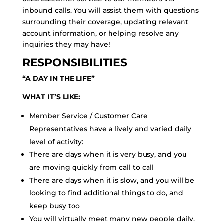
inbound calls. You will assist them with questions
surrounding their coverage, updating relevant
account information, or helping resolve any
inquiries they may have!
RESPONSIBILITIES
“A DAY IN THE LIFE”
WHAT IT’S LIKE:
Member Service / Customer Care
Representatives have a lively and varied daily
level of activity:
There are days when it is very busy, and you
are moving quickly from call to call
There are days when it is slow, and you will be
looking to find additional things to do, and
keep busy too
You will virtually meet many new people daily,