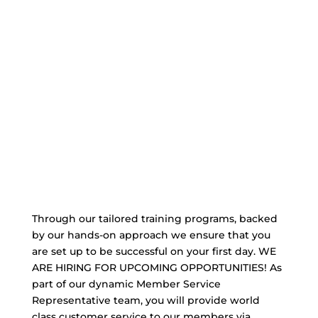
Through our tailored training programs, backed
by our hands-on approach we ensure that you
are set up to be successful on your first day. WE
ARE HIRING FOR UPCOMING OPPORTUNITIES! As
part of our dynamic Member Service
Representative team, you will provide world
class customer service to our members via