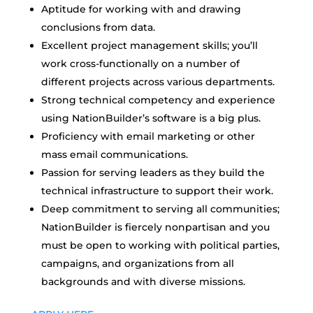
Aptitude for working with and drawing
conclusions from data.
Excellent project management skills; you’ll
work cross-functionally on a number of
different projects across various departments.
Strong technical competency and experience
using NationBuilder’s software is a big plus.
Proficiency with email marketing or other
mass email communications.
Passion for serving leaders as they build the
technical infrastructure to support their work.
Deep commitment to serving all communities;
NationBuilder is fiercely nonpartisan and you
must be open to working with political parties,
campaigns, and organizations from all
backgrounds and with diverse missions.