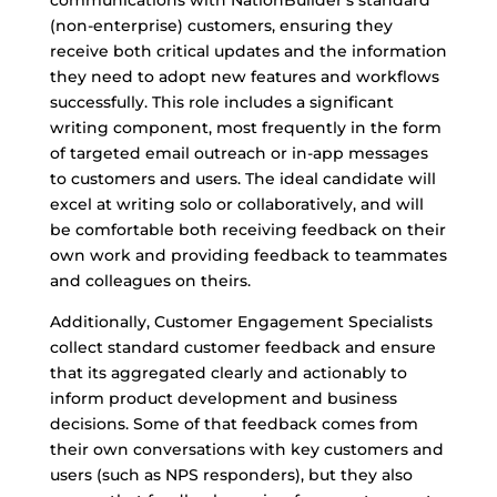
communications with NationBuilder’s standard
(non-enterprise) customers, ensuring they
receive both critical updates and the information
they need to adopt new features and workflows
successfully. This role includes a significant
writing component, most frequently in the form
of targeted email outreach or in-app messages
to customers and users. The ideal candidate will
excel at writing solo or collaboratively, and will
be comfortable both receiving feedback on their
own work and providing feedback to teammates
and colleagues on theirs.
Additionally, Customer Engagement Specialists
collect standard customer feedback and ensure
that its aggregated clearly and actionably to
inform product development and business
decisions. Some of that feedback comes from
their own conversations with key customers and
users (such as NPS responders), but they also