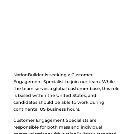
NationBuilder is seeking a Customer
Engagement Specialist to join our team. While
the team serves a global customer base, this role
is based within the United States, and
candidates should be able to work during
continental US business hours.
Customer Engagement Specialists are
responsible for both mass and individual