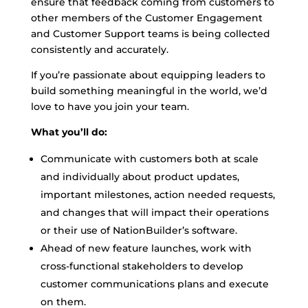
ensure that feedback coming from customers to
other members of the Customer Engagement
and Customer Support teams is being collected
consistently and accurately.
If you’re passionate about equipping leaders to
build something meaningful in the world, we’d
love to have you join your team.
What you’ll do:
Communicate with customers both at scale
and individually about product updates,
important milestones, action needed requests,
and changes that will impact their operations
or their use of NationBuilder’s software.
Ahead of new feature launches, work with
cross-functional stakeholders to develop
customer communications plans and execute
on them.