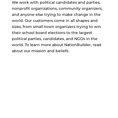
We work with political candidates and parties,
nonprofit organizations, community organizers,
and anyone else trying to make change in the
world. Our customers come in all shapes and
sizes, from small-town organizers trying to win
their school board elections to the largest
political parties, candidates, and NGOs in the
world. To learn more about NationBuilder, read
about our mission and beliefs.