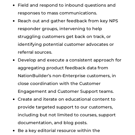
Field and respond to inbound questions and
responses to mass communications.
Reach out and gather feedback from key NPS
responder groups, intervening to help
struggling customers get back on track, or
identifying potential customer advocates or
referral sources.
Develop and execute a consistent approach for
aggregating product feedback data from
NationBuilder’s non-Enterprise customers, in
close coordination with the Customer
Engagement and Customer Support teams.
Create and iterate on educational content to
provide targeted support to our customers,
including but not limited to courses, support
documentation, and blog posts.
Be a key editorial resource within the