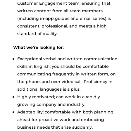
Customer Engagement team, ensuring that
written content from all team members
(including in-app guides and email series) is
consistent, professional, and meets a high
standard of quality.
What we’re looking for:
Exceptional verbal and written communication
skills in English; you should be comfortable
communicating frequently in written form, on
the phone, and over video call. Proficiency in
additional languages is a plus.
Highly motivated; can work in a rapidly
growing company and industry.
Adaptability; comfortable with both planning
ahead for proactive work and embracing
business needs that arise suddenly.