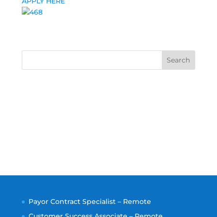
APPLY HERE
Search
Payor Contract Specialist – Remote
Customer Success Associate – Remote