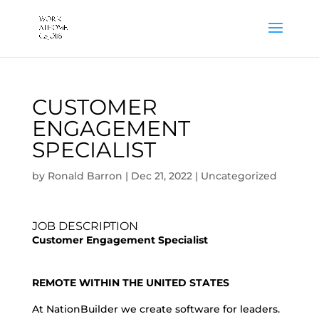
CUSTOMER
ENGAGEMENT
SPECIALIST
by
Ronald Barron
|
Dec 21, 2022
|
Uncategorized
JOB DESCRIPTION
Customer Engagement Specialist
REMOTE WITHIN THE UNITED STATES
At NationBuilder we create software for leaders.