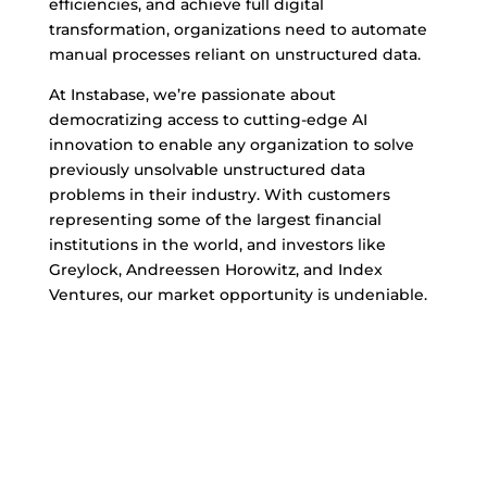
efficiencies, and achieve full digital
transformation, organizations need to automate
manual processes reliant on unstructured data.
At Instabase, we’re passionate about
democratizing access to cutting-edge AI
innovation to enable any organization to solve
previously unsolvable unstructured data
problems in their industry. With customers
representing some of the largest financial
institutions in the world, and investors like
Greylock, Andreessen Horowitz, and Index
Ventures, our market opportunity is undeniable.