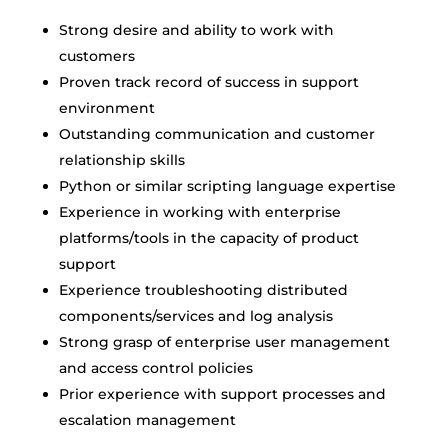
Strong desire and ability to work with
customers
Proven track record of success in support
environment
Outstanding communication and customer
relationship skills
Python or similar scripting language expertise
Experience in working with enterprise
platforms/tools in the capacity of product
support
Experience troubleshooting distributed
components/services and log analysis
Strong grasp of enterprise user management
and access control policies
Prior experience with support processes and
escalation management