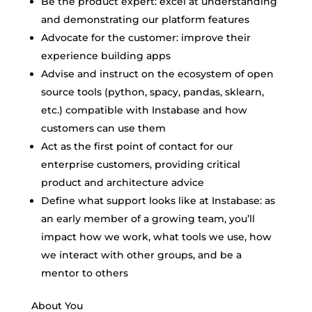
Be the product expert: excel at understanding
and demonstrating our platform features
Advocate for the customer: improve their
experience building apps
Advise and instruct on the ecosystem of open
source tools (python, spacy, pandas, sklearn,
etc.) compatible with Instabase and how
customers can use them
Act as the first point of contact for our
enterprise customers, providing critical
product and architecture advice
Define what support looks like at Instabase: as
an early member of a growing team, you’ll
impact how we work, what tools we use, how
we interact with other groups, and be a
mentor to others
About You