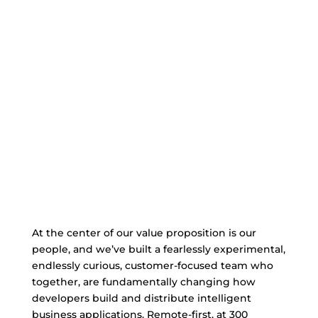
At the center of our value proposition is our
people, and we’ve built a fearlessly experimental,
endlessly curious, customer-focused team who
together, are fundamentally changing how
developers build and distribute intelligent
business applications. Remote-first, at 300