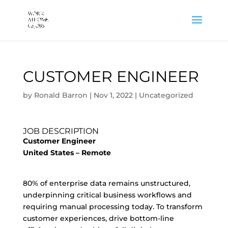
CUSTOMER ENGINEER
by
Ronald Barron
|
Nov 1, 2022
|
Uncategorized
JOB DESCRIPTION
Customer Engineer
United States – Remote
80% of enterprise data remains unstructured,
underpinning critical business workflows and
requiring manual processing today. To transform
customer experiences, drive bottom-line