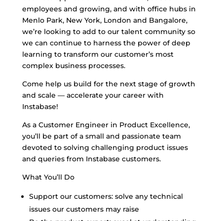
employees and growing, and with office hubs in
Menlo Park, New York, London and Bangalore,
we’re looking to add to our talent community so
we can continue to harness the power of deep
learning to transform our customer’s most
complex business processes.
Come help us build for the next stage of growth
and scale — accelerate your career with
Instabase!
As a Customer Engineer in Product Excellence,
you’ll be part of a small and passionate team
devoted to solving challenging product issues
and queries from Instabase customers.
What You’ll Do
Support our customers: solve any technical
issues our customers may raise