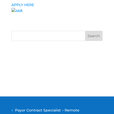
APPLY HERE
Search
Payor Contract Specialist – Remote