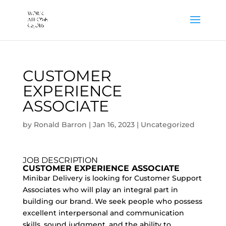
CUSTOMER
EXPERIENCE
ASSOCIATE
by
Ronald Barron
|
Jan 16, 2023
|
Uncategorized
JOB DESCRIPTION
CUSTOMER EXPERIENCE ASSOCIATE
Minibar Delivery is looking for Customer Support
Associates who will play an integral part in
building our brand. We seek people who possess
excellent interpersonal and communication
skills, sound judgment, and the ability to