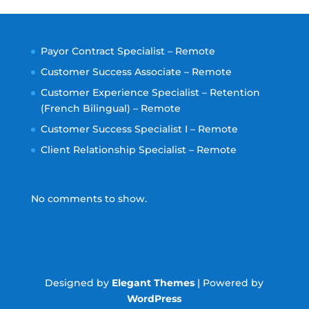
Payor Contract Specialist – Remote
Customer Success Associate – Remote
Customer Experience Specialist – Retention
(French Bilingual) – Remote
Customer Success Specialist I – Remote
Client Relationship Specialist – Remote
No comments to show.
Designed by
Elegant Themes
| Powered by
WordPress