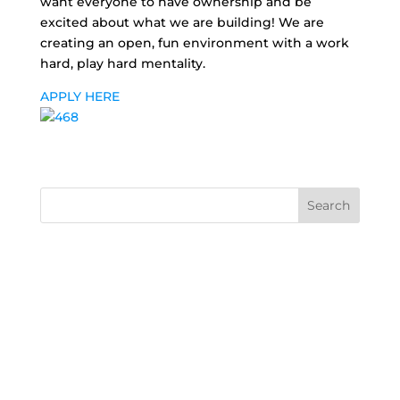
want everyone to have ownership and be
excited about what we are building! We are
creating an open, fun environment with a work
hard, play hard mentality.
APPLY HERE
Search