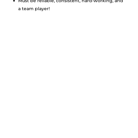
Must be reliable, consistent, hard-working, and
a team player!