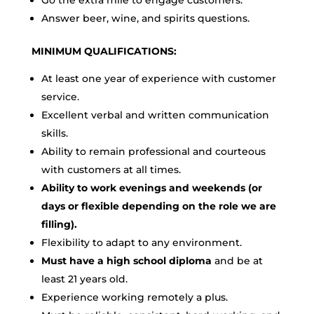
Go the extra mile to engage customers.
Answer beer, wine, and spirits questions.
MINIMUM QUALIFICATIONS:
At least one year of experience with customer
service.
Excellent verbal and written communication
skills.
Ability to remain professional and courteous
with customers at all times.
Ability to work evenings and weekends (or
days or flexible depending on the role we are
filling).
Flexibility to adapt to any environment.
Must have a high school diploma
and be at
least 21 years old.
Experience working remotely a plus.