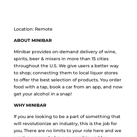
Location: Remote
ABOUT MINIBAR
Minibar provides on-demand delivery of wine,
spirits, beer & mixers in more than 15 cities
throughout the U.S. We give users a better way
to shop; connecting them to local liquor stores
to offer the best selection of products. You order
food with a tap, book a car from an app, and now
get your alcohol in a snap!
WHY MINIBAR
If you are looking to be a part of something that
will revolutionize an industry, this is the job for
you. There are no limits to your role here and we