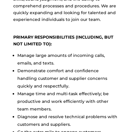
comprehend processes and procedures. We are
quickly expanding and looking for talented and
experienced individuals to join our team.
PRIMARY RESPONSIBILITIES (INCLUDING, BUT
NOT LIMITED TO):
Manage large amounts of incoming calls,
emails, and texts.
Demonstrate comfort and confidence
handling customer and supplier concerns
quickly and respectfully.
Manage time and multi-task effectively; be
productive and work efficiently with other
team members.
Diagnose and resolve technical problems with
customers and suppliers.