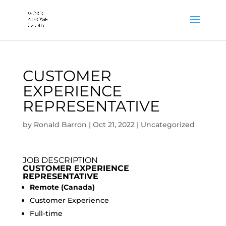
CUSTOMER
EXPERIENCE
REPRESENTATIVE
by
Ronald Barron
|
Oct 21, 2022
|
Uncategorized
JOB DESCRIPTION
CUSTOMER EXPERIENCE
REPRESENTATIVE
Remote (Canada)
Customer Experience
Full-time