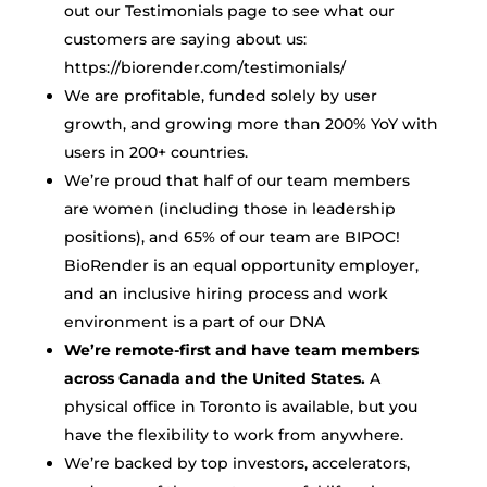
out our Testimonials page to see what our
customers are saying about us:
https://biorender.com/testimonials/
We are profitable, funded solely by user
growth, and growing more than 200% YoY with
users in 200+ countries.
We’re proud that half of our team members
are women (including those in leadership
positions), and 65% of our team are BIPOC!
BioRender is an equal opportunity employer,
and an inclusive hiring process and work
environment is a part of our DNA
We’re remote-first and have team members
across Canada and the United States.
A
physical office in Toronto is available, but you
have the flexibility to work from anywhere.
We’re backed by top investors, accelerators,