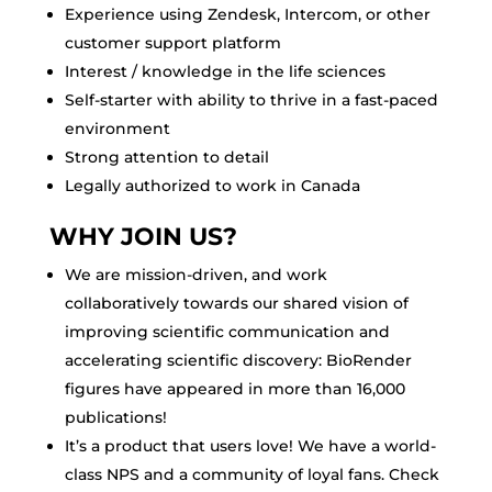
Experience using Zendesk, Intercom, or other
customer support platform
Interest / knowledge in the life sciences
Self-starter with ability to thrive in a fast-paced
environment
Strong attention to detail
Legally authorized to work in Canada
WHY JOIN US?
We are mission-driven, and work
collaboratively towards our shared vision of
improving scientific communication and
accelerating scientific discovery: BioRender
figures have appeared in more than 16,000
publications!
It’s a product that users love! We have a world-
class NPS and a community of loyal fans. Check