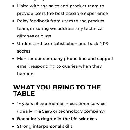
Liaise with the sales and product team to
provide users the best possible experience
Relay feedback from users to the product
team, ensuring we address any technical
glitches or bugs
Understand user satisfaction and track NPS
scores
Monitor our company phone line and support
email, responding to queries when they
happen
WHAT YOU BRING TO THE
TABLE
1+ years of experience in customer service
(ideally in a SaaS or technology company)
Bachelor’s degree in the life sciences
Strong interpersonal skills