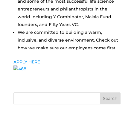
and some of the most successful life science
entrepreneurs and philanthropists in the
world including Y Combinator, Malala Fund
founders, and Fifty Years VC.
We are committed to building a warm,
inclusive, and diverse environment. Check out
how we make sure our employees come first.
APPLY HERE
Search