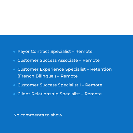
Payor Contract Specialist – Remote
Customer Success Associate – Remote
Customer Experience Specialist – Retention
(French Bilingual) – Remote
Customer Success Specialist I – Remote
Client Relationship Specialist – Remote
No comments to show.