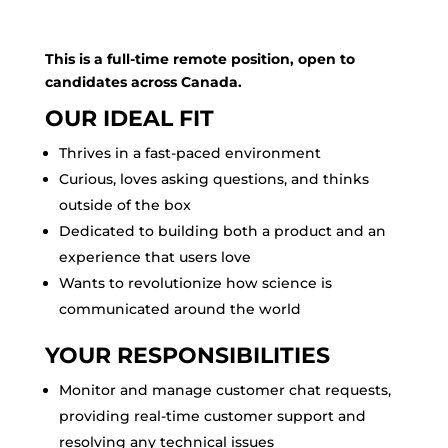
This is a full-time remote position, open to
candidates across Canada.
OUR IDEAL FIT
Thrives in a fast-paced environment
Curious, loves asking questions, and thinks
outside of the box
Dedicated to building both a product and an
experience that users love
Wants to revolutionize how science is
communicated around the world
YOUR RESPONSIBILITIES
Monitor and manage customer chat requests,
providing real-time customer support and
resolving any technical issues