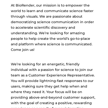
At BioRender, our mission is to empower the
world to learn and communicate science faster
through visuals. We are passionate about
democratizing science communication in order
to accelerate scientific discovery and
understanding. We’re looking for amazing
people to help create the world’s go-to-place
and platform where science is communicated.
Come join us!
We’re looking for an energetic, friendly
individual with a passion for science to join our
team as a Customer Experience Representative.
You will provide lightning-fast responses to our
users, making sure they get help when and
where they need it. Your focus will be on
providing above-and-beyond customer support,
with the goal of creating a positive, rewarding