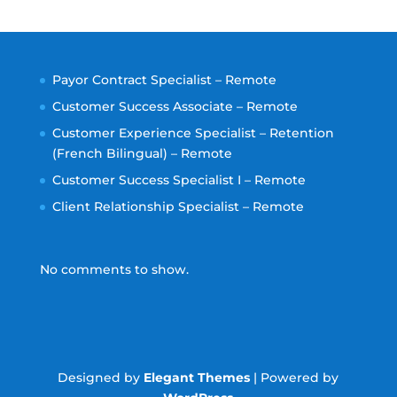
Payor Contract Specialist – Remote
Customer Success Associate – Remote
Customer Experience Specialist – Retention
(French Bilingual) – Remote
Customer Success Specialist I – Remote
Client Relationship Specialist – Remote
No comments to show.
Designed by
Elegant Themes
| Powered by