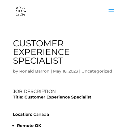
CUSTOMER
EXPERIENCE
SPECIALIST
by
Ronald Barron
|
May 16, 2023
|
Uncategorized
JOB DESCRIPTION
Title:
Customer Experience Specialist
Location:
Canada
Remote OK