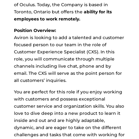
of Oculus. Today, the Company is based in
Toronto, Ontario but offers the
ability for its
employees to work remotely.
Position Overview:
Aviron is looking to add a talented and customer
focused person to our team in the role of
Customer Experience Specialist (CXS). In this
role, you will communicate through multiple
channels including live chat, phone and by
email. The CXS will serve as the point person for
all customers’ inquiries.
You are perfect for this role if you enjoy working
with customers and possess exceptional
customer service and organization skills. You also
love to dive deep into a new product to learn it
inside and out and are highly adaptable,
dynamic, and are eager to take on the different
challenges and tasks that come with working for