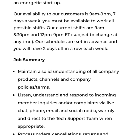
an energetic start-up.
Our availability to our customers is 9am-9pm, 7
days a week, you must be available to work all
possible shifts. Our current shifts are 9am-
5:30pm and 12pm-9pm ET (subject to change at
anytime). Our schedules are set in advance and
you will have 2 days off in a row each week.
Job Summary
Maintain a solid understanding of all company
products, channels and company
policies/terms.
Listen, understand and respond to incoming
member inquiries and/or complaints via live
chat, phone, email and social media, warmly
and direct to the Tech Support Team when
appropriate.
Process orders, cancellations, returns and