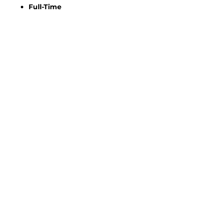
Full-Time