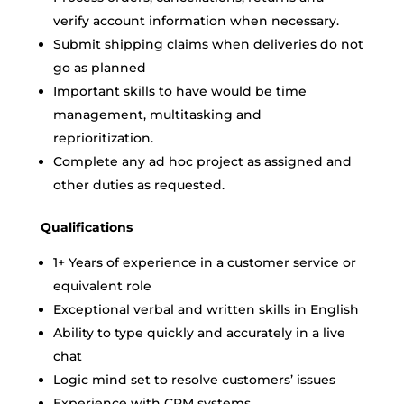
verify account information when necessary.
Submit shipping claims when deliveries do not
go as planned
Important skills to have would be time
management, multitasking and
reprioritization.
Complete any ad hoc project as assigned and
other duties as requested.
Qualifications
1+ Years of experience in a customer service or
equivalent role
Exceptional verbal and written skills in English
Ability to type quickly and accurately in a live
chat
Logic mind set to resolve customers’ issues
Experience with CRM systems