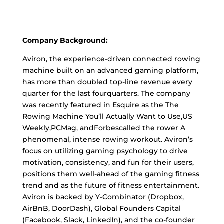
Company Background:
Aviron, the experience-driven connected rowing
machine built on an advanced gaming platform,
has more than doubled top-line revenue every
quarter for the last fourquarters. The company
was recently featured in Esquire as the The
Rowing Machine You’ll Actually Want to Use,US
Weekly,PCMag, andForbescalled the rower A
phenomenal, intense rowing workout. Aviron’s
focus on utilizing gaming psychology to drive
motivation, consistency, and fun for their users,
positions them well-ahead of the gaming fitness
trend and as the future of fitness entertainment.
Aviron is backed by Y-Combinator (Dropbox,
AirBnB, DoorDash), Global Founders Capital
(Facebook, Slack, LinkedIn), and the co-founder