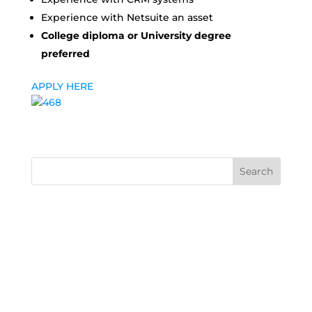
Experience with Netsuite an asset
College diploma or University degree
preferred
APPLY HERE
Search