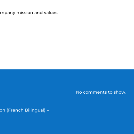
company mission and values
No comments to show.
on (French Bilingual) –