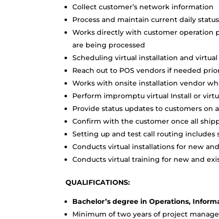
Collect customer’s network information
Process and maintain current daily statu
Works directly with customer operation p
are being processed
Scheduling virtual installation and virtu
Reach out to POS vendors if needed prior 
Works with onsite installation vendor w
Perform impromptu virtual Install or virtu
Provide status updates to customers on a
Confirm with the customer once all ship
Setting up and test call routing includes s
Conducts virtual installations for new an
Conducts virtual training for new and ex
QUALIFICATIONS:
Bachelor’s degree in Operations, Inform
Minimum of two years of project manag