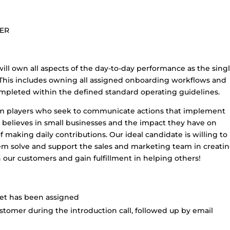
LER
ill own all aspects of the day-to-day performance as the sing
s. This includes owning all assigned onboarding workflows and
ompleted within the defined standard operating guidelines.
am players who seek to communicate actions that implement
 believes in small businesses and the impact they have on
f making daily contributions. Our ideal candidate is willing to
m solve and support the sales and marketing team in creatin
 our customers and gain fulfillment in helping others!
ket has been assigned
tomer during the introduction call, followed up by email