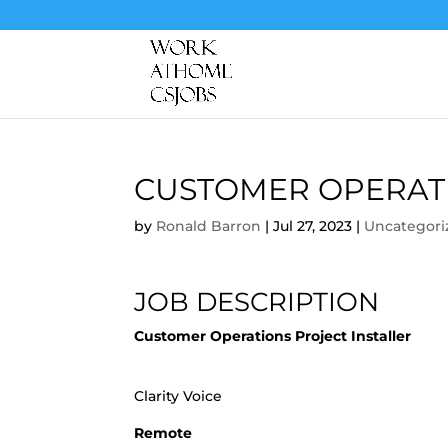
CUSTOMER OPERATI
by
Ronald Barron
|
Jul 27, 2023
|
Uncategori
JOB DESCRIPTION
Customer Operations Project Installer
Clarity Voice
Remote