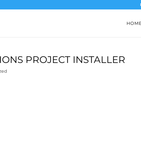
HOM
ONS PROJECT INSTALLER
zed