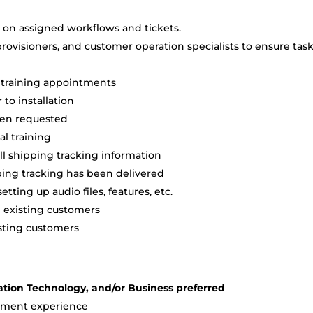
s on assigned workflows and tickets.
rovisioners, and customer operation specialists to ensure tas
al training appointments
to installation
hen requested
al training
ll shipping tracking information
ping tracking has been delivered
etting up audio files, features, etc.
d existing customers
isting customers
ation Technology, and/or Business preferred
ement experience