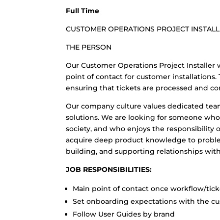
Full Time
CUSTOMER OPERATIONS PROJECT INSTAL
THE PERSON
Our Customer Operations Project Installer w
point of contact for customer installation
ensuring that tickets are processed and c
Our company culture values dedicated te
solutions. We are looking for someone who
society, and who enjoys the responsibility o
acquire deep product knowledge to proble
building, and supporting relationships with
JOB RESPONSIBILITIES:
Main point of contact once workflow/tic
Set onboarding expectations with the cus
Follow User Guides by brand