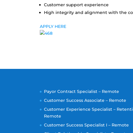
Customer support experience
High integrity and alignment with the 
APPLY HERE
Payor Contract Specialist – Remote
Customer Success Associate – Remote
Customer Experience Specialist – Retenti
Remote
Customer Success Specialist I – Remote