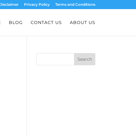
Disclaimer
Privacy Policy
Terms and Conditions
E
BLOG
CONTACT US
ABOUT US
Search