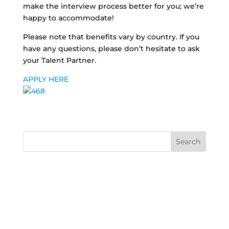
make the interview process better for you; we’re
happy to accommodate!
Please note that benefits vary by country. If you
have any questions, please don’t hesitate to ask
your Talent Partner.
APPLY HERE
Search