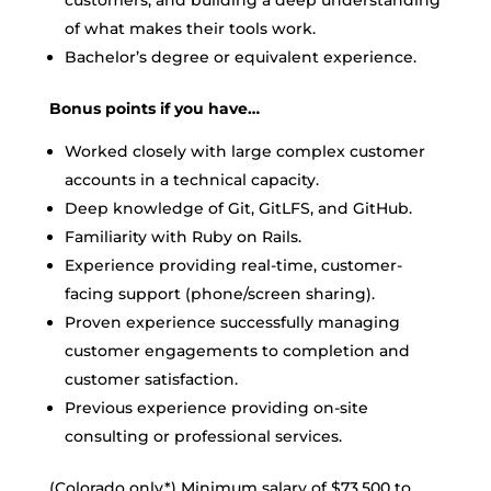
customers, and building a deep understanding
of what makes their tools work.
Bachelor’s degree or equivalent experience.
Bonus points if you have…
Worked closely with large complex customer
accounts in a technical capacity.
Deep knowledge of Git, GitLFS, and GitHub.
Familiarity with Ruby on Rails.
Experience providing real-time, customer-
facing support (phone/screen sharing).
Proven experience successfully managing
customer engagements to completion and
customer satisfaction.
Previous experience providing on-site
consulting or professional services.
(Colorado only*) Minimum salary of $73.500 to