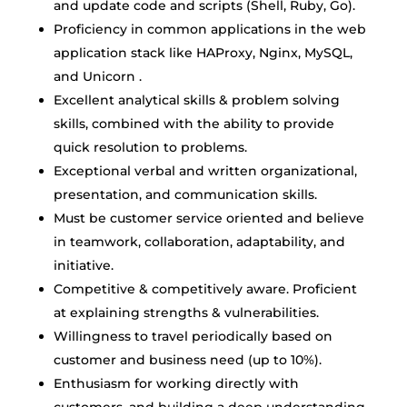
and update code and scripts (Shell, Ruby, Go).
Proficiency in common applications in the web
application stack like HAProxy, Nginx, MySQL,
and Unicorn .
Excellent analytical skills & problem solving
skills, combined with the ability to provide
quick resolution to problems.
Exceptional verbal and written organizational,
presentation, and communication skills.
Must be customer service oriented and believe
in teamwork, collaboration, adaptability, and
initiative.
Competitive & competitively aware. Proficient
at explaining strengths & vulnerabilities.
Willingness to travel periodically based on
customer and business need (up to 10%).
Enthusiasm for working directly with