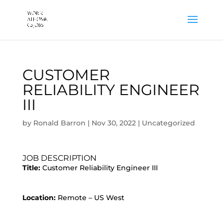
CUSTOMER
RELIABILITY ENGINEER
III
by
Ronald Barron
|
Nov 30, 2022
|
Uncategorized
JOB DESCRIPTION
Title:
Customer Reliability Engineer III
Location:
Remote – US West