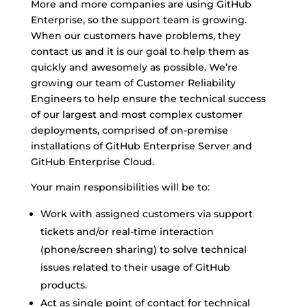
More and more companies are using GitHub
Enterprise, so the support team is growing.
When our customers have problems, they
contact us and it is our goal to help them as
quickly and awesomely as possible. We’re
growing our team of Customer Reliability
Engineers to help ensure the technical success
of our largest and most complex customer
deployments, comprised of on-premise
installations of GitHub Enterprise Server and
GitHub Enterprise Cloud.
Your main responsibilities will be to:
Work with assigned customers via support
tickets and/or real-time interaction
(phone/screen sharing) to solve technical
issues related to their usage of GitHub
products.
Act as single point of contact for technical