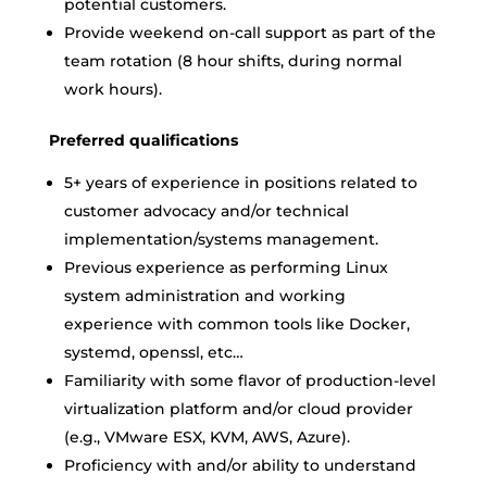
potential customers.
Provide weekend on-call support as part of the
team rotation (8 hour shifts, during normal
work hours).
Preferred qualifications
5+ years of experience in positions related to
customer advocacy and/or technical
implementation/systems management.
Previous experience as performing Linux
system administration and working
experience with common tools like Docker,
systemd, openssl, etc…
Familiarity with some flavor of production-level
virtualization platform and/or cloud provider
(e.g., VMware ESX, KVM, AWS, Azure).
Proficiency with and/or ability to understand