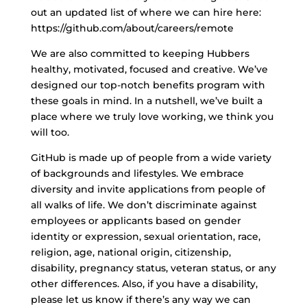
out an updated list of where we can hire here:
https://github.com/about/careers/remote
We are also committed to keeping Hubbers
healthy, motivated, focused and creative. We’ve
designed our top-notch benefits program with
these goals in mind. In a nutshell, we’ve built a
place where we truly love working, we think you
will too.
GitHub is made up of people from a wide variety
of backgrounds and lifestyles. We embrace
diversity and invite applications from people of
all walks of life. We don’t discriminate against
employees or applicants based on gender
identity or expression, sexual orientation, race,
religion, age, national origin, citizenship,
disability, pregnancy status, veteran status, or any
other differences. Also, if you have a disability,
please let us know if there’s any way we can