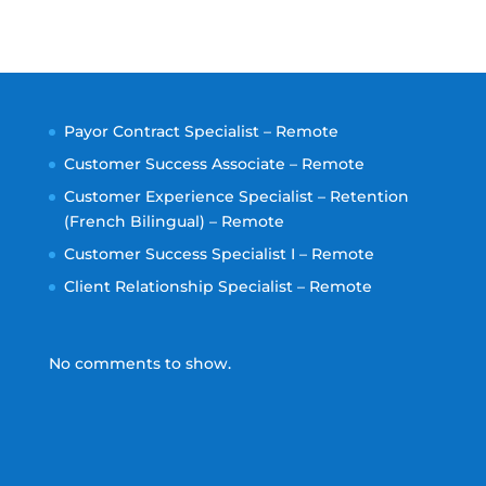
Payor Contract Specialist – Remote
Customer Success Associate – Remote
Customer Experience Specialist – Retention
(French Bilingual) – Remote
Customer Success Specialist I – Remote
Client Relationship Specialist – Remote
No comments to show.