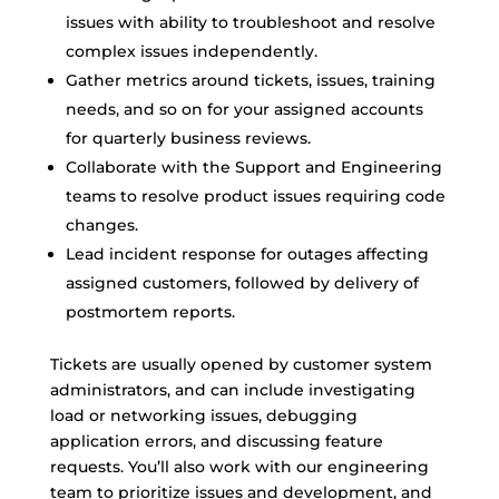
issues with ability to troubleshoot and resolve
complex issues independently.
Gather metrics around tickets, issues, training
needs, and so on for your assigned accounts
for quarterly business reviews.
Collaborate with the Support and Engineering
teams to resolve product issues requiring code
changes.
Lead incident response for outages affecting
assigned customers, followed by delivery of
postmortem reports.
Tickets are usually opened by customer system
administrators, and can include investigating
load or networking issues, debugging
application errors, and discussing feature
requests. You’ll also work with our engineering
team to prioritize issues and development, and