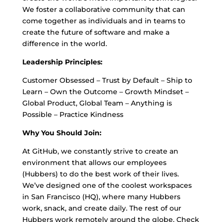
We foster a collaborative community that can
come together as individuals and in teams to
create the future of software and make a
difference in the world.
Leadership Principles:
Customer Obsessed – Trust by Default – Ship to
Learn – Own the Outcome – Growth Mindset –
Global Product, Global Team – Anything is
Possible – Practice Kindness
Why You Should Join:
At GitHub, we constantly strive to create an
environment that allows our employees
(Hubbers) to do the best work of their lives.
We’ve designed one of the coolest workspaces
in San Francisco (HQ), where many Hubbers
work, snack, and create daily. The rest of our
Hubbers work remotely around the globe. Check