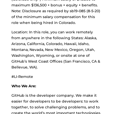
maximum $136,500 + bonus + equity + benefits.
Note: Disclosure as required by sb19-085 (8-5-20)
of the minimum salary compensation for this
role when being hired in Colorado.
Location: In this role, you can work remotely
from anywhere in the following States: Alaska,
Arizona, California, Colorado, Hawaii, Idaho,
Montana, Nevada, New Mexico, Oregon, Utah,
Washington, Wyoming, or onsite at one of
GitHub’s West Coast Offices (San Francisco, CA &
Bellevue, WA).
#LI-Remote
Who We Are:
GitHub is the developer company. We make it
easier for developers to be developers: to work
together, to solve challenging problems, and to
create the world’s most important technologies.