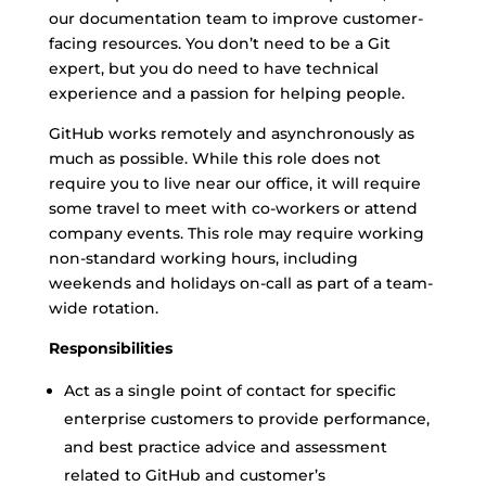
our documentation team to improve customer-
facing resources. You don’t need to be a Git
expert, but you do need to have technical
experience and a passion for helping people.
GitHub works remotely and asynchronously as
much as possible. While this role does not
require you to live near our office, it will require
some travel to meet with co-workers or attend
company events. This role may require working
non-standard working hours, including
weekends and holidays on-call as part of a team-
wide rotation.
Responsibilities
Act as a single point of contact for specific
enterprise customers to provide performance,
and best practice advice and assessment
related to GitHub and customer’s