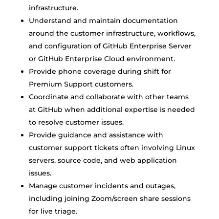
infrastructure.
Understand and maintain documentation
around the customer infrastructure, workflows,
and configuration of GitHub Enterprise Server
or GitHub Enterprise Cloud environment.
Provide phone coverage during shift for
Premium Support customers.
Coordinate and collaborate with other teams
at GitHub when additional expertise is needed
to resolve customer issues.
Provide guidance and assistance with
customer support tickets often involving Linux
servers, source code, and web application
issues.
Manage customer incidents and outages,
including joining Zoom/screen share sessions
for live triage.