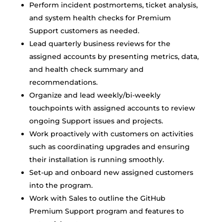
Perform incident postmortems, ticket analysis,
and system health checks for Premium
Support customers as needed.
Lead quarterly business reviews for the
assigned accounts by presenting metrics, data,
and health check summary and
recommendations.
Organize and lead weekly/bi-weekly
touchpoints with assigned accounts to review
ongoing Support issues and projects.
Work proactively with customers on activities
such as coordinating upgrades and ensuring
their installation is running smoothly.
Set-up and onboard new assigned customers
into the program.
Work with Sales to outline the GitHub
Premium Support program and features to