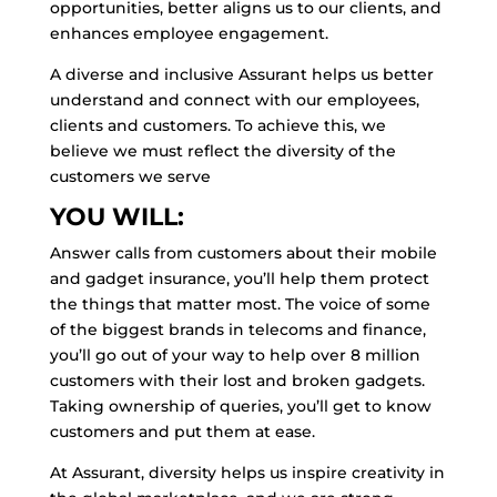
opportunities, better aligns us to our clients, and
enhances employee engagement.
A diverse and inclusive Assurant helps us better
understand and connect with our employees,
clients and customers. To achieve this, we
believe we must reflect the diversity of the
customers we serve
YOU WILL:
Answer calls from customers about their mobile
and gadget insurance, you’ll help them protect
the things that matter most. The voice of some
of the biggest brands in telecoms and finance,
you’ll go out of your way to help over 8 million
customers with their lost and broken gadgets.
Taking ownership of queries, you’ll get to know
customers and put them at ease.
At Assurant, diversity helps us inspire creativity in