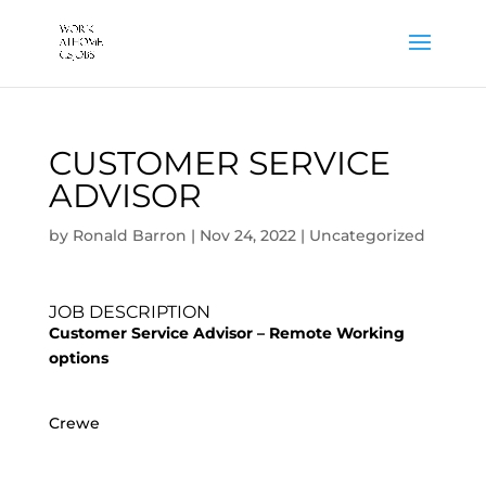
CUSTOMER SERVICE
ADVISOR
by
Ronald Barron
|
Nov 24, 2022
|
Uncategorized
JOB DESCRIPTION
Customer Service Advisor – Remote Working
options
Crewe