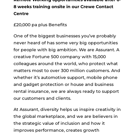
8 weeks training onsite in our Crewe Contact
Centre
£20,000 pa plus Benefits
One of the biggest businesses you’ve probably
never heard of has some very big opportunities
for people with big ambition. We are Assurant. A
creative Fortune 500 company with 15,000
colleagues around the world, who protect what
matters most to over 300 million customers. And
whether it’s automotive support, mobile phone
and gadget protection or house and business
rental insurance, we are always ready to support
our customers and clients.
At Assurant, diversity helps us inspire creativity in
the global marketplace, and we are believers in
the strategic value of inclusion and how it
improves performance, creates growth