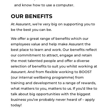
and know how to use a computer.
OUR BENEFITS
At Assurant, we’re very big on supporting you to
be the best you can be.
We offer a great range of benefits which our
employees value and help make Assurant the
best place to learn and work. Our benefits reflect
our commitment to attract, engage and retain
the most talented people and offer a diverse
selection of benefits to suit you whilst working at
Assurant. And from flexible working to BOOST
(our internal wellbeing programme) from
training and development to a range of rewards,
what matters to you, matters to us. If you’d like to
talk about big opportunities with the biggest
business you’ve probably never heard of – apply
today!