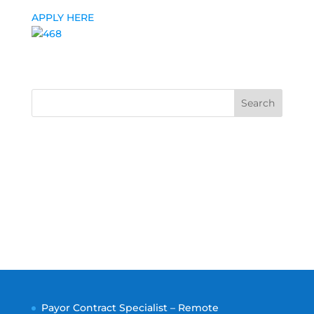
APPLY HERE
Search
Payor Contract Specialist – Remote