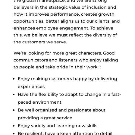
the global marketplace, and we are strong
believers in the strategic value of inclusion and
how it improves performance, creates growth
opportunities, better aligns us to our clients, and
enhances employee engagement. To achieve
this, we believe we must reflect the diversity of
the customers we serve.
We’re looking for more great characters. Good
communicators and listeners who enjoy talking
to people and take pride in their work. :
Enjoy making customers happy by delivering
experiences
Have the flexibility to adapt to change in a fast-
paced environment
Be well organised and passionate about
providing a great service
Enjoy variety and learning new skills
Be resilient, have a keen attention to detail