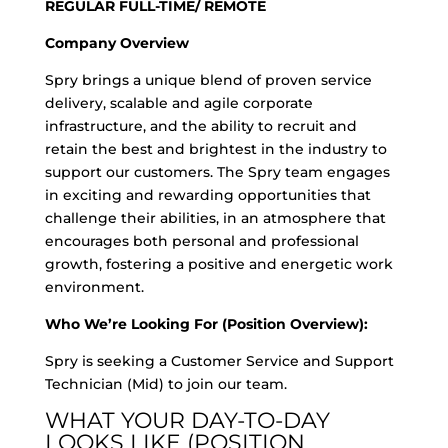
REGULAR FULL-TIME/ REMOTE
Company Overview
Spry brings a unique blend of proven service
delivery, scalable and agile corporate
infrastructure, and the ability to recruit and
retain the best and brightest in the industry to
support our customers. The Spry team engages
in exciting and rewarding opportunities that
challenge their abilities, in an atmosphere that
encourages both personal and professional
growth, fostering a positive and energetic work
environment.
Who We’re Looking For (Position Overview):
Spry is seeking a Customer Service and Support
Technician (Mid) to join our team.
WHAT YOUR DAY-TO-DAY
LOOKS LIKE (POSITION