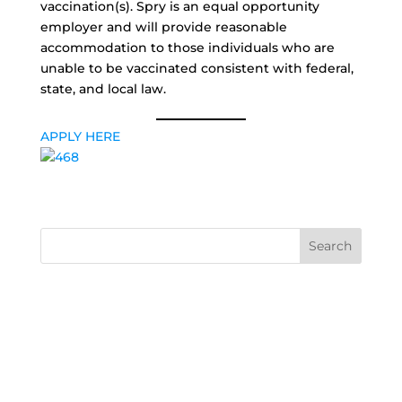
vaccination(s). Spry is an equal opportunity
employer and will provide reasonable
accommodation to those individuals who are
unable to be vaccinated consistent with federal,
state, and local law.
APPLY HERE
Search