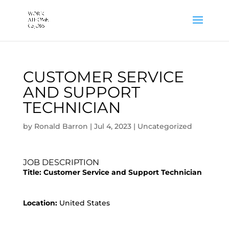
CUSTOMER SERVICE
AND SUPPORT
TECHNICIAN
by
Ronald Barron
|
Jul 4, 2023
|
Uncategorized
JOB DESCRIPTION
Title:
Customer Service and Support Technician
Location:
United States