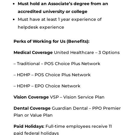
Must hold an Associate’s degree from an
accredited university or college
Must have at least 1 year experience of
helpdesk experience
Perks of Working for Us (Benefits):
Medical Coverage
United Healthcare – 3 Options
– Traditional – POS Choice Plus Network
– HDHP – POS Choice Plus Network
– HDHP – EPO Choice Network
Vision Coverage
VSP – Vision Service Plan
Dental Coverage
Guardian Dental – PPO Premier
Plan or Value Plan
Paid Holidays
: Full-time employees receive 11
paid federal holidays