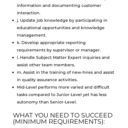
information and documenting customer
interaction.
j. Update job knowledge by participating in
educational opportunities and knowledge
management.
k. Develop appropriate reporting
requirements by supervisor or manager.
l. Handle Subject Matter Expert inquiries and
assist other team members.
m. Assist in the training of new-hires and assist
in quality assurance activities.
Mid-Level performs more varied and difficult
tasks compared to Junior-Level yet has less
autonomy than Senior-Level.
WHAT YOU NEED TO SUCCEED
(MINIMUM REQUIREMENTS):