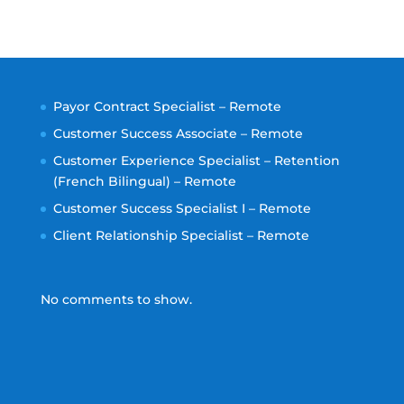
Payor Contract Specialist – Remote
Customer Success Associate – Remote
Customer Experience Specialist – Retention
(French Bilingual) – Remote
Customer Success Specialist I – Remote
Client Relationship Specialist – Remote
No comments to show.