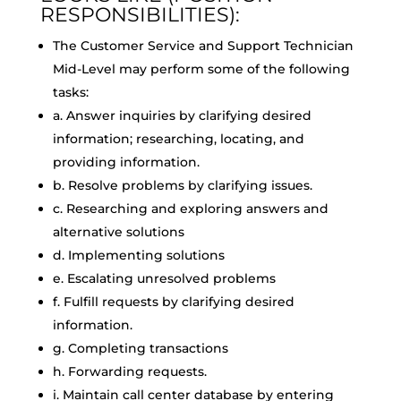
RESPONSIBILITIES):
The Customer Service and Support Technician
Mid-Level may perform some of the following
tasks:
a. Answer inquiries by clarifying desired
information; researching, locating, and
providing information.
b. Resolve problems by clarifying issues.
c. Researching and exploring answers and
alternative solutions
d. Implementing solutions
e. Escalating unresolved problems
f. Fulfill requests by clarifying desired
information.
g. Completing transactions
h. Forwarding requests.
i. Maintain call center database by entering