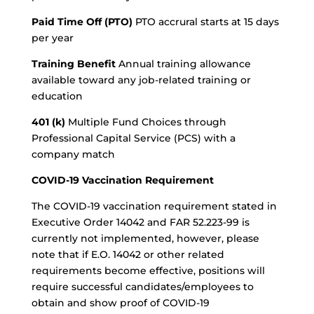
Paid Time Off (PTO)
PTO accrural starts at 15 days
per year
Training Benefit
Annual training allowance
available toward any job-related training or
education
401 (k)
Multiple Fund Choices through
Professional Capital Service (PCS) with a
company match
COVID-19 Vaccination Requirement
The COVID-19 vaccination requirement stated in
Executive Order 14042 and FAR 52.223-99 is
currently not implemented, however, please
note that if E.O. 14042 or other related
requirements become effective, positions will
require successful candidates/employees to
obtain and show proof of COVID-19