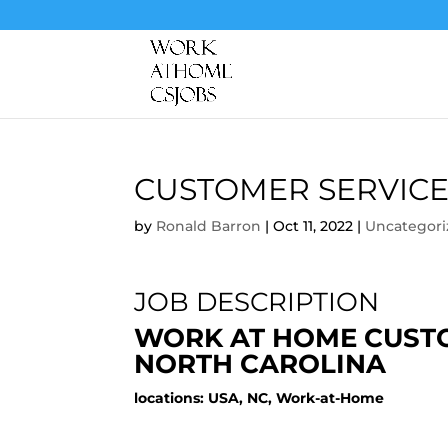
CUSTOMER SERVICE
by
Ronald Barron
|
Oct 11, 2022
|
Uncategori
JOB DESCRIPTION
WORK AT HOME CUSTO
NORTH CAROLINA
locations: USA, NC, Work-at-Home