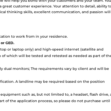
le will help you bond with your customers and your team. You 
a great customer experience. Your attention to detail, ability t
ical thinking skills, excellent communication, and passion will
ocation to work from in your residence.
 or GED.
p or laptop only) and high-speed internet (satellite and
 of which will be tested and retested as needed as part of th
ly dual monitors; The requirements vary by client and will be
ification. A landline may be required based on the position
 equipment such as, but not limited to, a headset, flash drive,
rt of the application process, so please do not purchase unti