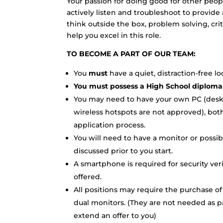
Your passion for doing good for other peop
actively listen and troubleshoot to provide 
think outside the box, problem solving, crit
help you excel in this role.
TO BECOME A PART OF OUR TEAM:
You
must
have a quiet, distraction-free l
You must possess a High School diploma
You may need to have your own PC (deskto
wireless hotspots are not approved), both
application process.
You will need to have a monitor or possib
discussed prior to you start.
A smartphone is required for security ver
offered.
All positions may require the purchase of
dual monitors. (They are not needed as pa
extend an offer to you)