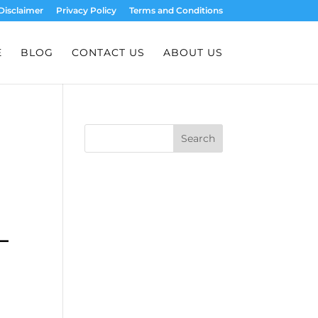
Disclaimer
Privacy Policy
Terms and Conditions
E
BLOG
CONTACT US
ABOUT US
Search
–