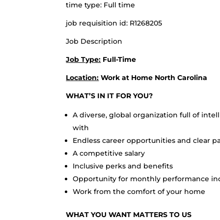
time type: Full time
job requisition id: R1268205
Job Description
Job Type:
Full-Time
Location:
Work at Home North Carolina
WHAT’S IN IT FOR YOU?
A diverse, global organization full of int
with
Endless career opportunities and clear 
A competitive salary
Inclusive perks and benefits
Opportunity for monthly performance in
Work from the comfort of your home
WHAT YOU WANT MATTERS TO US