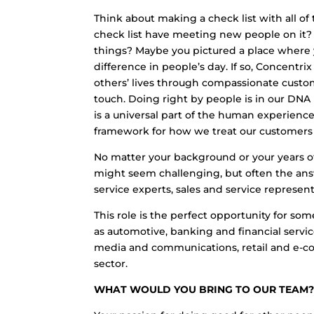
Think about making a check list with all o
check list have meeting new people on it
things? Maybe you pictured a place where y
difference in people’s day. If so, Concentri
others’ lives through compassionate cust
touch. Doing right by people is in our DNA
is a universal part of the human experienc
framework for how we treat our customers a
No matter your background or your years of
might seem challenging, but often the ans
service experts, sales and service represen
This role is the perfect opportunity for so
as automotive, banking and financial servic
media and communications, retail and e-co
sector.
WHAT WOULD YOU BRING TO OUR TEAM