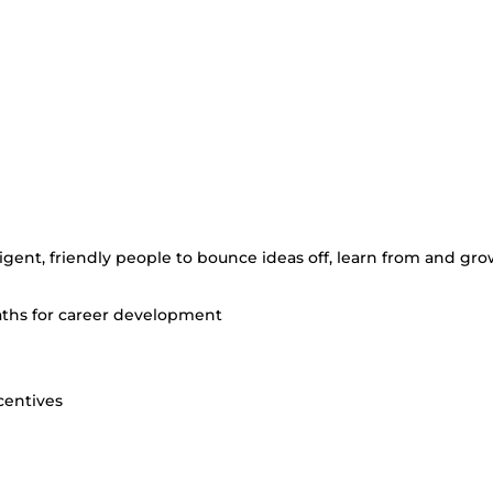
elligent, friendly people to bounce ideas off, learn from and gr
paths for career development
centives