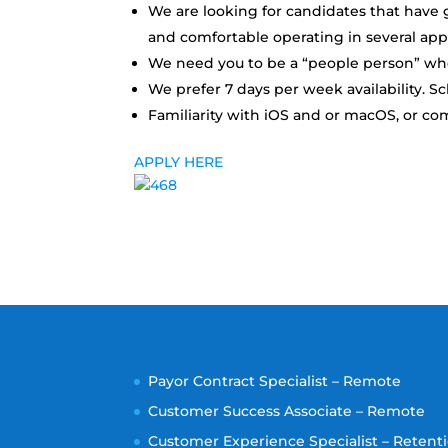
We are looking for candidates that have g
and comfortable operating in several app
We need you to be a “people person” who 
We prefer 7 days per week availability. S
Familiarity with iOS and or macOS, or co
APPLY HERE
Payor Contract Specialist – Remote
Customer Success Associate – Remote
Customer Experience Specialist – Retenti