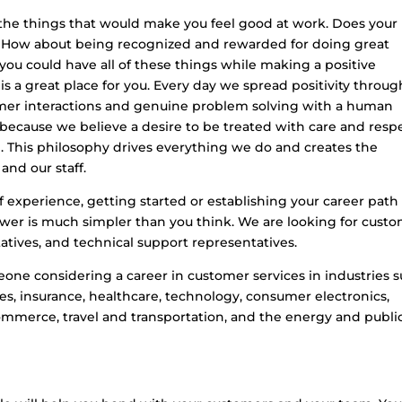
f the things that would make you feel good at work. Does your
? How about being recognized and rewarded for doing great
ou could have all of these things while making a positive
x is a great place for you. Every day we spread positivity throug
omer interactions and genuine problem solving with a human
 because we believe a desire to be treated with care and resp
e. This philosophy drives everything we do and creates the
nd our staff.
 experience, getting started or establishing your career path
wer is much simpler than you think. We are looking for cust
tatives, and technical support representatives.
meone considering a career in customer services in industries 
es, insurance, healthcare, technology, consumer electronics,
mmerce, travel and transportation, and the energy and publi
?