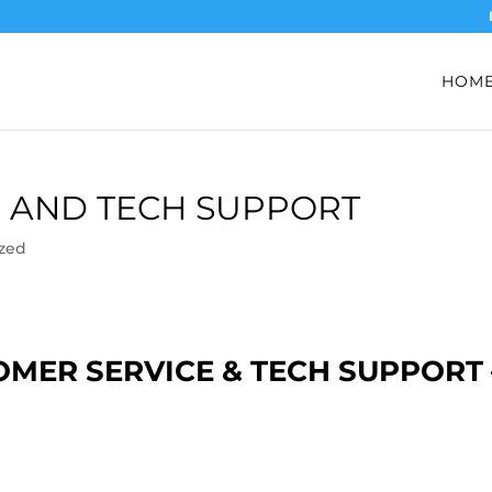
HOM
 AND TECH SUPPORT
zed
MER SERVICE & TECH SUPPORT 