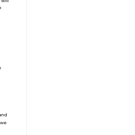
will
o
e
 and
l we