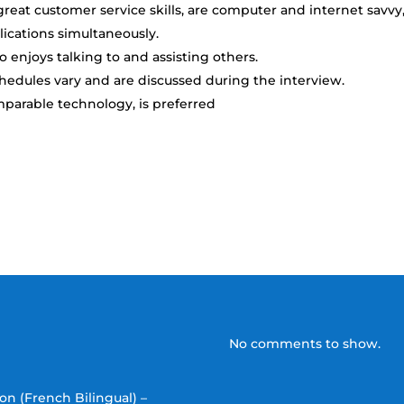
reat customer service skills, are computer and internet savvy
lications simultaneously.
enjoys talking to and assisting others.
chedules vary and are discussed during the interview.
mparable technology, is preferred
No comments to show.
on (French Bilingual) –