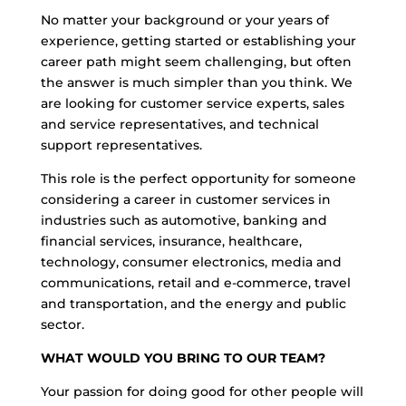
No matter your background or your years of
experience, getting started or establishing your
career path might seem challenging, but often
the answer is much simpler than you think. We
are looking for customer service experts, sales
and service representatives, and technical
support representatives.
This role is the perfect opportunity for someone
considering a career in customer services in
industries such as automotive, banking and
financial services, insurance, healthcare,
technology, consumer electronics, media and
communications, retail and e-commerce, travel
and transportation, and the energy and public
sector.
WHAT WOULD YOU BRING TO OUR TEAM?
Your passion for doing good for other people will