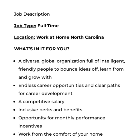
Job Description
Job Type:
Full-Time
Location:
Work at Home North Carolina
WHAT’S IN IT FOR YOU?
A diverse, global organization full of intelligent,
friendly people to bounce ideas off, learn from
and grow with
Endless career opportunities and clear paths
for career development
A competitive salary
Inclusive perks and benefits
Opportunity for monthly performance
incentives
Work from the comfort of your home