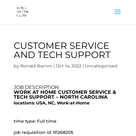
CUSTOMER SERVICE
AND TECH SUPPORT
by
Ronald Barron
|
Oct 14, 2022
|
Uncategorized
JOB DESCRIPTION
WORK AT HOME CUSTOMER SERVICE &
TECH SUPPORT – NORTH CAROLINA
locations: USA, NC, Work-at-Home
time type: Full time
job requisition id: R1268205