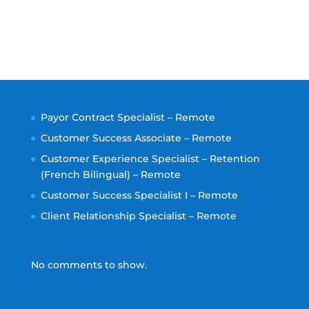
Payor Contract Specialist – Remote
Customer Success Associate – Remote
Customer Experience Specialist – Retention
(French Bilingual) – Remote
Customer Success Specialist I – Remote
Client Relationship Specialist – Remote
No comments to show.