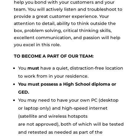
help you bond with your customers and your
team. You will actively listen and troubleshoot to
provide a great customer experience. Your
attention to detail, ability to think outside the
box, problem solving, critical thinking skills,
excellent communication, and passion will help
you excel in this role.
TO BECOME A PART OF OUR TEAM:
You
must
have a quiet, distraction-free location
to work from in your residence.
You must possess a High School diploma or
GED.
You may need to have your own PC (desktop
or laptop only) and high-speed internet
(satellite and wireless hotspots
are not approved), both of which will be tested
and retested as needed as part of the