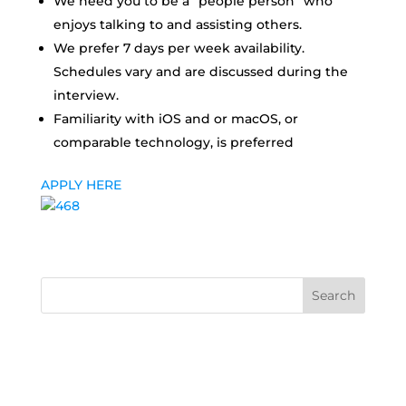
We need you to be a “people person” who
enjoys talking to and assisting others.
We prefer 7 days per week availability.
Schedules vary and are discussed during the
interview.
Familiarity with iOS and or macOS, or
comparable technology, is preferred
APPLY HERE
Search