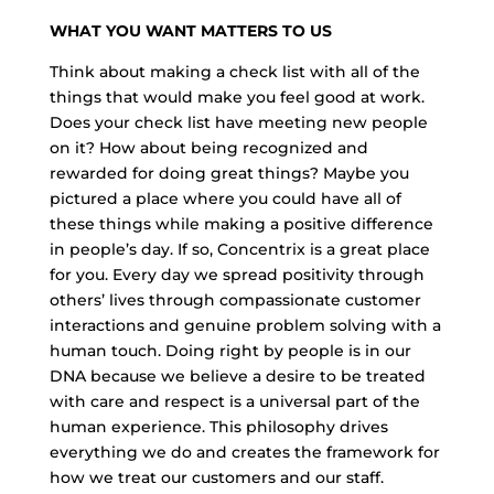
WHAT YOU WANT MATTERS TO US
Think about making a check list with all of the
things that would make you feel good at work.
Does your check list have meeting new people
on it? How about being recognized and
rewarded for doing great things? Maybe you
pictured a place where you could have all of
these things while making a positive difference
in people’s day. If so, Concentrix is a great place
for you. Every day we spread positivity through
others’ lives through compassionate customer
interactions and genuine problem solving with a
human touch. Doing right by people is in our
DNA because we believe a desire to be treated
with care and respect is a universal part of the
human experience. This philosophy drives
everything we do and creates the framework for
how we treat our customers and our staff.