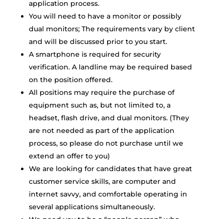
application process.
You will need to have a monitor or possibly
dual monitors; The requirements vary by client
and will be discussed prior to you start.
A smartphone is required for security
verification. A landline may be required based
on the position offered.
All positions may require the purchase of
equipment such as, but not limited to, a
headset, flash drive, and dual monitors. (They
are not needed as part of the application
process, so please do not purchase until we
extend an offer to you)
We are looking for candidates that have great
customer service skills, are computer and
internet savvy, and comfortable operating in
several applications simultaneously.