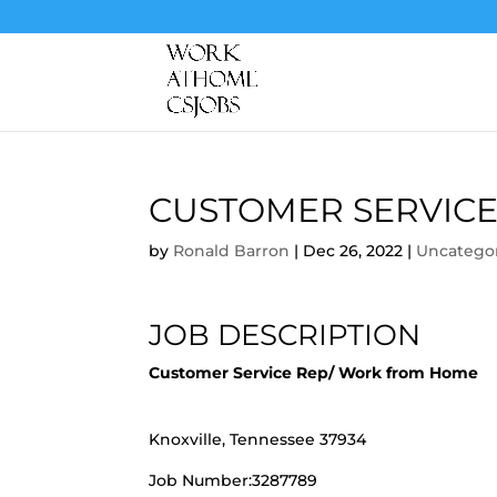
CUSTOMER SERVICE
by
Ronald Barron
|
Dec 26, 2022
|
Uncatego
JOB DESCRIPTION
Customer Service Rep/ Work from Home
Knoxville, Tennessee 37934
Job Number:3287789