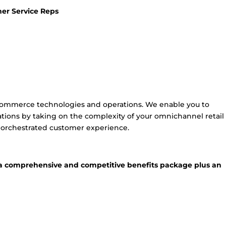
er Service Reps
 commerce technologies and operations. We enable you to
tions by taking on the complexity of your omnichannel retail
y orchestrated customer experience.
or a comprehensive and competitive benefits package plus an