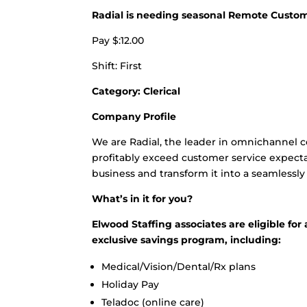
Radial is needing seasonal Remote Custom
Pay $:12.00
Shift: First
Category: Clerical
Company Profile
We are Radial, the leader in omnichannel
profitably exceed customer service expecta
business and transform it into a seamlessl
What’s in it for you?
Elwood Staffing associates are eligible f
exclusive savings program, including:
Medical/Vision/Dental/Rx plans
Holiday Pay
Teladoc (online care)