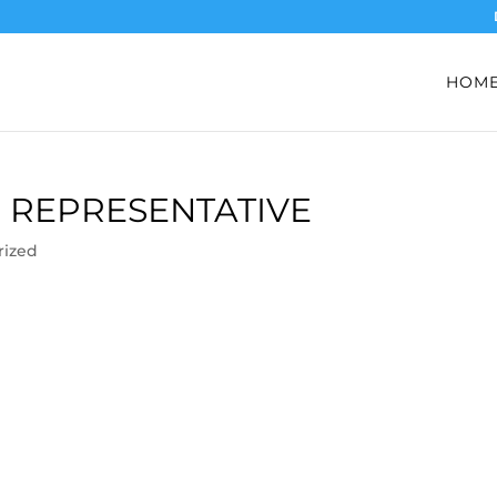
HOM
 REPRESENTATIVE
rized