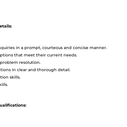
tails:
quiries in a prompt, courteous and concise manner.
ptions that meet their current needs.
 problem resolution.
ions in clear and thorough detail.
ion skills.
lls.
lifications: