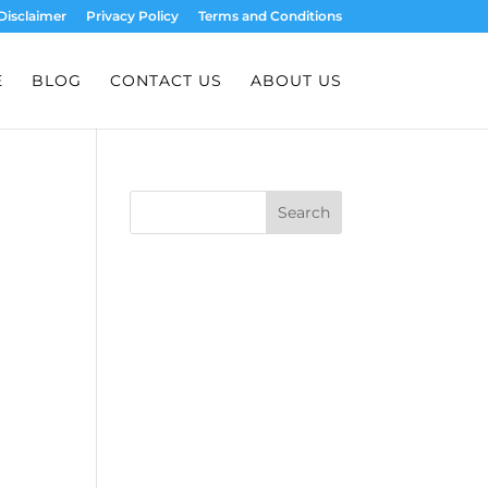
Disclaimer
Privacy Policy
Terms and Conditions
E
BLOG
CONTACT US
ABOUT US
Search