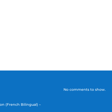
No comments to show.
on (French Bilingual) –