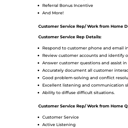
Referral Bonus Incentive
And More!
Customer Service Rep/ Work from Home De
Customer Service Rep Details:
Respond to customer phone and email in
Review customer accounts and identify o
Answer customer questions and assist in
Accurately document all customer interact
Good problem-solving and conflict resolut
Excellent listening and communication ski
Ability to diffuse difficult situations.
Customer Service Rep/ Work from Home Qua
Customer Service
Active Listening