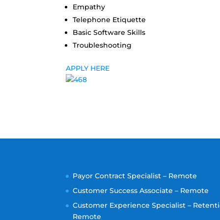
Empathy
Telephone Etiquette
Basic Software Skills
Troubleshooting
APPLY HERE
Payor Contract Specialist – Remote
Customer Success Associate – Remote
Customer Experience Specialist – Retenti
Remote