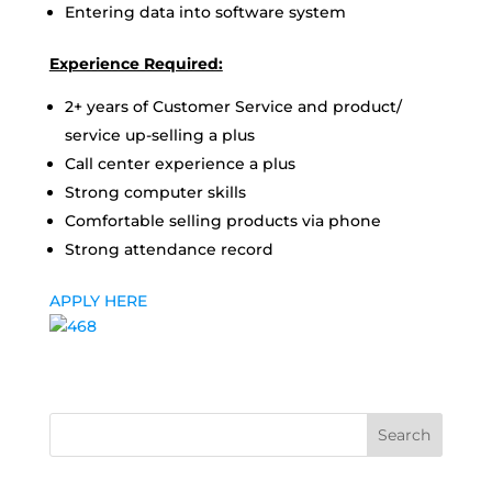
Entering data into software system
Experience Required:
2+ years of Customer Service and product/
service up-selling a plus
Call center experience a plus
Strong computer skills
Comfortable selling products via phone
Strong attendance record
APPLY HERE
Search