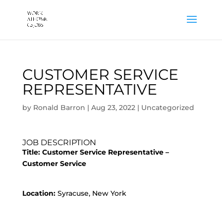
CUSTOMER SERVICE
REPRESENTATIVE
by
Ronald Barron
|
Aug 23, 2022
|
Uncategorized
JOB DESCRIPTION
Title: Customer Service Representative –
Customer Service
Location:
Syracuse, New York