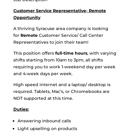
Customer Service Representative- Remote
Opportunity
A thriving Syracuse area company is looking
for
Remote
Customer Service/ Call Center
Representatives to join their team!
This position offers
full-time hours
, with varying
shifts starting from 10am to 3pm, all shifts
requiring you to work 1-weekend day per week
and 4-week days per week.
High speed internet and a laptop/ desktop is
required. Tablets, Mac’s, or Chromebooks are
NOT supported at this time.
Duties:
Answering inbound calls
Light upselling on products