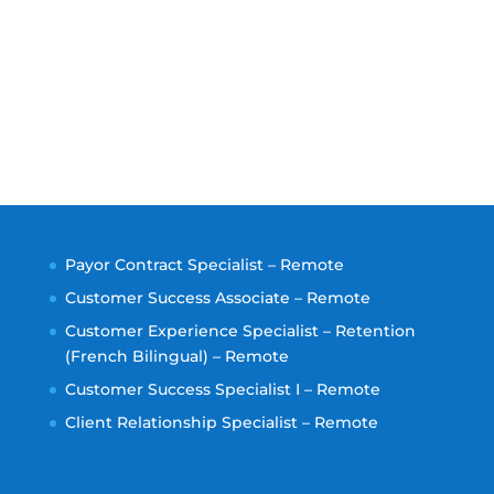
Payor Contract Specialist – Remote
Customer Success Associate – Remote
Customer Experience Specialist – Retention
(French Bilingual) – Remote
Customer Success Specialist I – Remote
Client Relationship Specialist – Remote