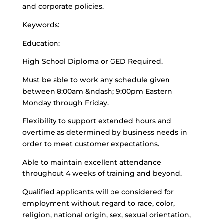
and corporate policies.
Keywords:
Education:
High School Diploma or GED Required.
Must be able to work any schedule given
between 8:00am &ndash; 9:00pm Eastern
Monday through Friday.
Flexibility to support extended hours and
overtime as determined by business needs in
order to meet customer expectations.
Able to maintain excellent attendance
throughout 4 weeks of training and beyond.
Qualified applicants will be considered for
employment without regard to race, color,
religion, national origin, sex, sexual orientation,