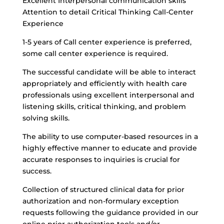
Excellent Interpersonal communication skills
Attention to detail Critical Thinking Call-Center
Experience
1-5 years of Call center experience is preferred,
some call center experience is required.
The successful candidate will be able to interact
appropriately and efficiently with health care
professionals using excellent interpersonal and
listening skills, critical thinking, and problem
solving skills.
The ability to use computer-based resources in a
highly effective manner to educate and provide
accurate responses to inquiries is crucial for
success.
Collection of structured clinical data for prior
authorization and non-formulary exception
requests following the guidance provided in our