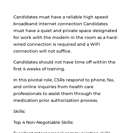
Candidates must have a reliable high speed
broadband internet connection Candidates
must have a quiet and private space designated
for work with the modem in the room as a hard-
wired connection is required and a WiFi
connection will not suffice.
Candidates should not have time off within the
first 4 weeks of training.
In this pivotal role, CSRs respond to phone, fax,
and online inquiries from health care
professionals to assist them through the
medication prior authorization process.
Skills:
Top 4 Non-Negotiable Skills: