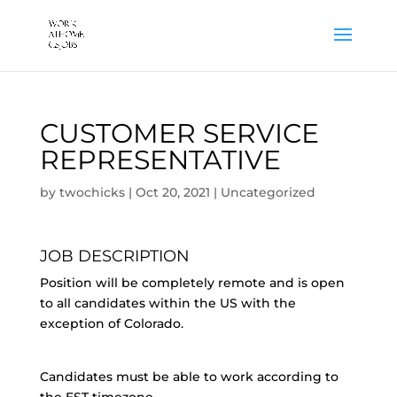
CUSTOMER SERVICE
REPRESENTATIVE
by
twochicks
|
Oct 20, 2021
|
Uncategorized
JOB DESCRIPTION
Position will be completely remote and is open
to all candidates within the US with the
exception of Colorado.
Candidates must be able to work according to