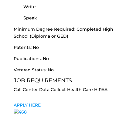
Write
Speak
Minimum Degree Required: Completed High
School (Diploma or GED)
Patents: No
Publications: No
Veteran Status: No
JOB REQUIREMENTS
Call Center Data Collect Health Care HIPAA
APPLY HERE