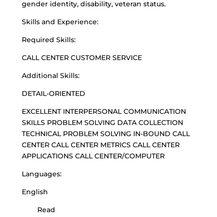
gender identity, disability, veteran status.
Skills and Experience:
Required Skills:
CALL CENTER CUSTOMER SERVICE
Additional Skills:
DETAIL-ORIENTED
EXCELLENT INTERPERSONAL COMMUNICATION
SKILLS PROBLEM SOLVING DATA COLLECTION
TECHNICAL PROBLEM SOLVING IN-BOUND CALL
CENTER CALL CENTER METRICS CALL CENTER
APPLICATIONS CALL CENTER/COMPUTER
Languages:
English
Read