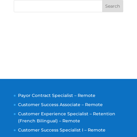
Search
Payor Contract Specialist – Remote
Customer Success Associate – Remote
Customer Experience Specialist – Retention
(French Bilingual) – Remote
Customer Success Specialist I – Remote