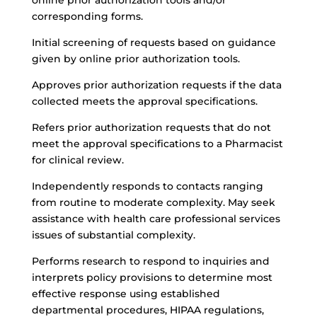
online prior authorization tools and/or
corresponding forms.
Initial screening of requests based on guidance
given by online prior authorization tools.
Approves prior authorization requests if the data
collected meets the approval specifications.
Refers prior authorization requests that do not
meet the approval specifications to a Pharmacist
for clinical review.
Independently responds to contacts ranging
from routine to moderate complexity. May seek
assistance with health care professional services
issues of substantial complexity.
Performs research to respond to inquiries and
interprets policy provisions to determine most
effective response using established
departmental procedures, HIPAA regulations,