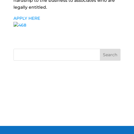
hardship to the business to associates who are
legally entitled.
APPLY HERE
Search