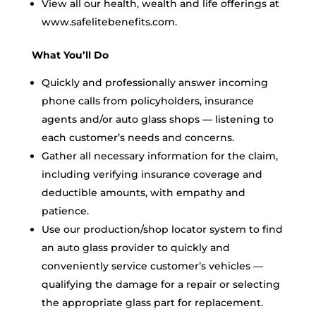
View all our health, wealth and life offerings at
www.safelitebenefits.com.
What You’ll Do
Quickly and professionally answer incoming
phone calls from policyholders, insurance
agents and/or auto glass shops — listening to
each customer’s needs and concerns.
Gather all necessary information for the claim,
including verifying insurance coverage and
deductible amounts, with empathy and
patience.
Use our production/shop locator system to find
an auto glass provider to quickly and
conveniently service customer’s vehicles —
qualifying the damage for a repair or selecting
the appropriate glass part for replacement.