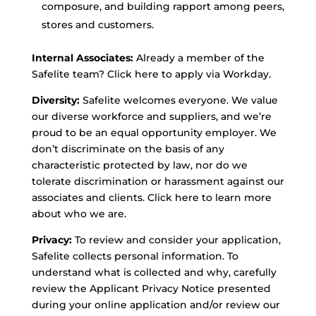
composure, and building rapport among peers,
stores and customers.
Internal Associates:
Already a member of the
Safelite team? Click here to apply via Workday.
Diversity:
Safelite welcomes everyone. We value
our diverse workforce and suppliers, and we’re
proud to be an equal opportunity employer. We
don’t discriminate on the basis of any
characteristic protected by law, nor do we
tolerate discrimination or harassment against our
associates and clients. Click here to learn more
about who we are.
Privacy:
To review and consider your application,
Safelite collects personal information. To
understand what is collected and why, carefully
review the Applicant Privacy Notice presented
during your online application and/or review our