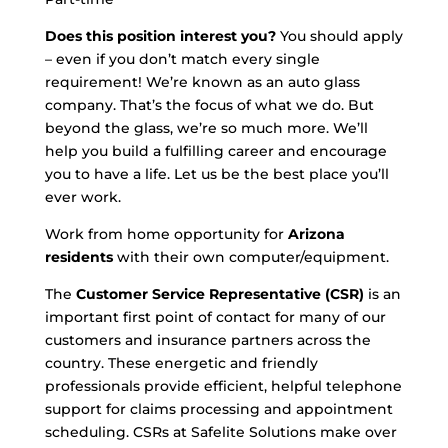
Does this position interest you?
You should apply
– even if you don’t match every single
requirement! We’re known as an auto glass
company. That’s the focus of what we do. But
beyond the glass, we’re so much more. We’ll
help you build a fulfilling career and encourage
you to have a life. Let us be the best place you’ll
ever work.
Work from home opportunity for
Arizona
residents
with their own computer/equipment.
The
Customer Service Representative (CSR)
is an
important first point of contact for many of our
customers and insurance partners across the
country. These energetic and friendly
professionals provide efficient, helpful telephone
support for claims processing and appointment
scheduling. CSRs at Safelite Solutions make over