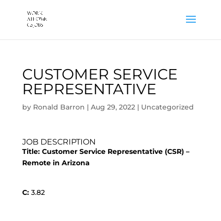
CUSTOMER SERVICE
REPRESENTATIVE
by
Ronald Barron
|
Aug 29, 2022
|
Uncategorized
JOB DESCRIPTION
Title:
Customer Service Representative (CSR) –
Remote in Arizona
C:
3.82