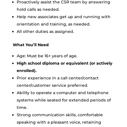
Proactively assist the CSR team by answering
hold calls as needed.
Help new associates get up and running with
orientation and training, as needed.
All other duties as assigned.
What You’ll Need
Age: Must be 16+ years of age.
High school diploma or equivalent (or actively
enrolled).
Prior experience in a call center/contact
center/customer service preferred.
Ability to operate a computer and telephone
systems while seated for extended periods of
time.
Strong communication skills, comfortable
speaking with a pleasant voice, retaining