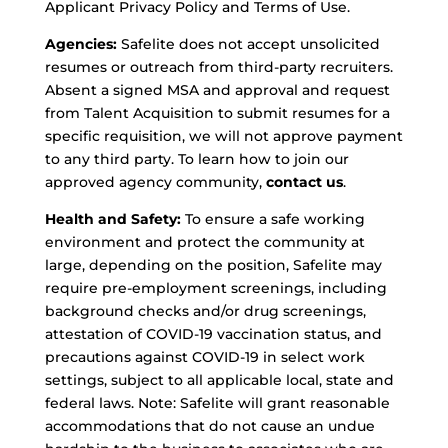
Applicant Privacy Policy and Terms of Use.
Agencies:
Safelite does not accept unsolicited
resumes or outreach from third-party recruiters.
Absent a signed MSA and approval and request
from Talent Acquisition to submit resumes for a
specific requisition, we will not approve payment
to any third party. To learn how to join our
approved agency community,
contact us
.
Health and Safety:
To ensure a safe working
environment and protect the community at
large, depending on the position, Safelite may
require pre-employment screenings, including
background checks and/or drug screenings,
attestation of COVID-19 vaccination status, and
precautions against COVID-19 in select work
settings, subject to all applicable local, state and
federal laws. Note: Safelite will grant reasonable
accommodations that do not cause an undue