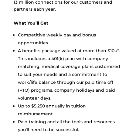
13 million connections for our customers and
partners each year.
What You’ll Get
Competitive weekly pay and bonus
opportunities.
A benefits package valued at more than $10k*.
This includes a 401(k) plan with company
matching, medical coverage plans customized
to suit your needs and a commitment to
work/life balance through our paid time off
(PTO) programs, company holidays and paid
volunteer days.
Up to $5,250 annually in tuition
reimbursement.
Paid training and all the tools and resources
you’ll need to be successful.