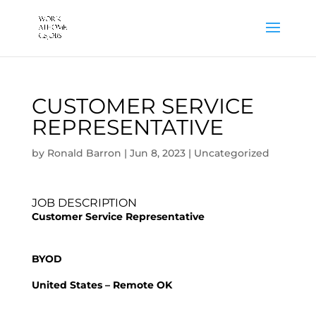
CUSTOMER SERVICE
REPRESENTATIVE
by
Ronald Barron
|
Jun 8, 2023
|
Uncategorized
JOB DESCRIPTION
Customer Service Representative
BYOD
United States – Remote OK