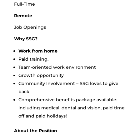
Full-Time
Remote
Job Openings
Why SSG?
Work from home
Paid training.
Team-oriented work environment
Growth opportunity
Community Involvement – SSG loves to give
back!
Comprehensive benefits package available:
including medical, dental and vision, paid time
off and paid holidays!
About the Position