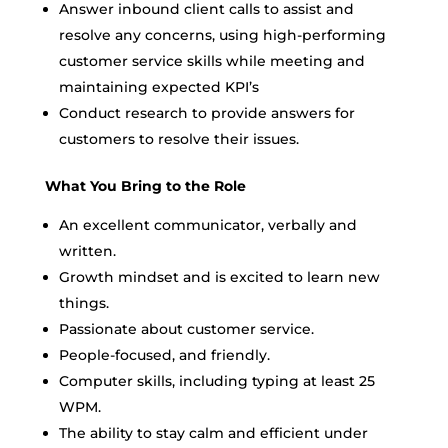
Answer inbound client calls to assist and
resolve any concerns, using high-performing
customer service skills while meeting and
maintaining expected KPI’s
Conduct research to provide answers for
customers to resolve their issues.
What You Bring to the Role
An excellent communicator, verbally and
written.
Growth mindset and is excited to learn new
things.
Passionate about customer service.
People-focused, and friendly.
Computer skills, including typing at least 25
WPM.
The ability to stay calm and efficient under