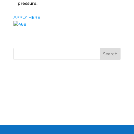
pressure.
APPLY HERE
Search