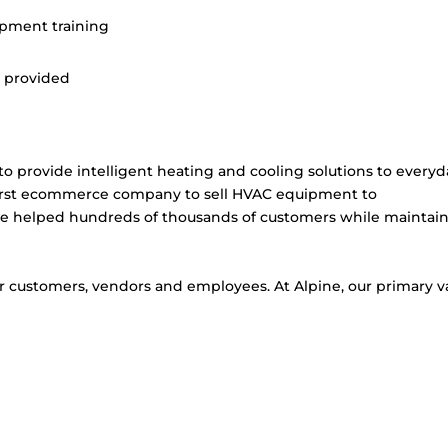
opment training
e provided
 provide intelligent heating and cooling solutions to everyd
first ecommerce company to sell HVAC equipment to
 helped hundreds of thousands of customers while maintai
r customers, vendors and employees. At Alpine, our primary v