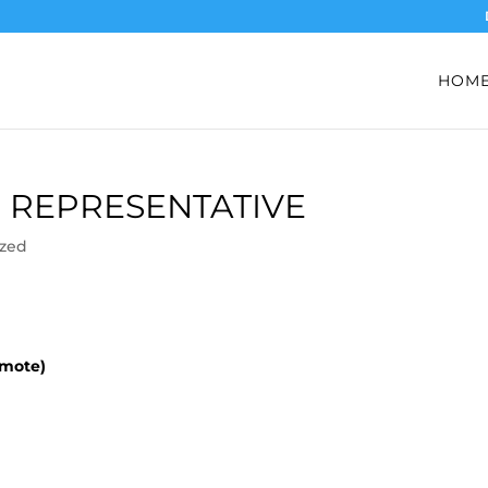
HOM
 REPRESENTATIVE
ized
emote)