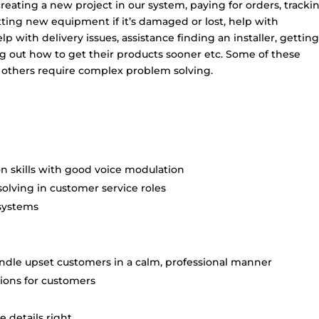
eating a new project in our system, paying for orders, tracki
tting new equipment if it’s damaged or lost, help with
p with delivery issues, assistance finding an installer, gettin
ing out how to get their products sooner etc. Some of these
 others require complex problem solving.
n skills with good voice modulation
solving in customer service roles
systems
handle upset customers in a calm, professional manner
tions for customers
 details right