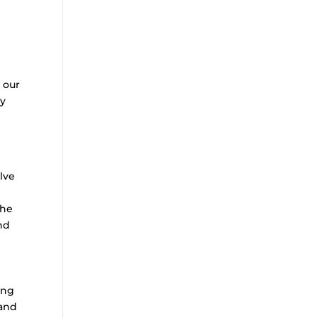
 our
ny
lve
the
nd
ing
 and