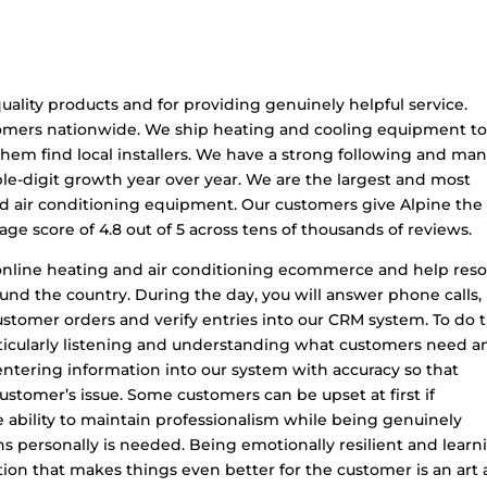
uality products and for providing genuinely helpful service.
tomers nationwide. We ship heating and cooling equipment to
hem find local installers. We have a strong following and ma
le-digit growth year over year. We are the largest and most
d air conditioning equipment. Our customers give Alpine the
age score of 4.8 out of 5 across tens of thousands of reviews.
of online heating and air conditioning ecommerce and help reso
nd the country. During the day, you will answer phone calls,
stomer orders and verify entries into our CRM system. To do 
particularly listening and understanding what customers need a
 entering information into our system with accuracy so that
customer’s issue. Some customers can be upset at first if
ability to maintain professionalism while being genuinely
ns personally is needed. Being emotionally resilient and learn
tion that makes things even better for the customer is an art