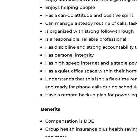
Enjoys helping people
Has a can-do attitude and positive spirit
Can manage a steady routine of calls, tas
Is organized with strong follow-through
Is a responsible, reliable professional
Has discipline and strong accountability t
Has personal integrity
Has high speed internet and a stable po
Has a quiet office space within their h
Understands that this isn’t a flex-time re
and ready for phone calls during schedu
Have a remote backup plan for power, e
Benefits
Compensation is DOE
Group health insurance plus health saving