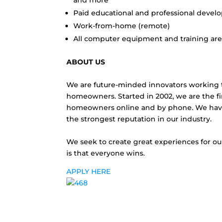
and more
Paid educational and professional devel
Work-from-home (remote)
All computer equipment and training ar
ABOUT US
We are future-minded innovators working to
homeowners. Started in 2002, we are the 
homeowners online and by phone. We have
the strongest reputation in our industry.
We seek to create great experiences for ou
is that everyone wins.
APPLY HERE