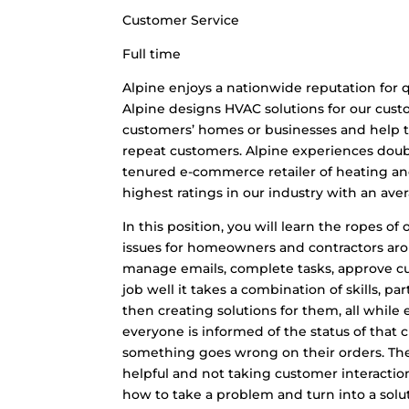
Customer Service
Full time
Alpine enjoys a nationwide reputation for q
Alpine designs HVAC solutions for our cus
customers’ homes or businesses and help t
repeat customers. Alpine experiences doub
tenured e-commerce retailer of heating an
highest ratings in our industry with an aver
In this position, you will learn the ropes 
issues for homeowners and contractors arou
manage emails, complete tasks, approve cu
job well it takes a combination of skills, 
then creating solutions for them, all while
everyone is informed of the status of that 
something goes wrong on their orders. The 
helpful and not taking customer interactio
how to take a problem and turn into a solu