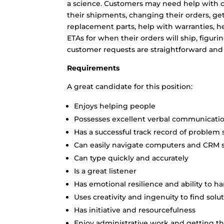
a science. Customers may need help with cr
their shipments, changing their orders, ge
replacement parts, help with warranties, hel
ETAs for when their orders will ship, figur
customer requests are straightforward and
Requirements
A great candidate for this position:
Enjoys helping people
Possesses excellent verbal communicatio
Has a successful track record of problem 
Can easily navigate computers and CRM 
Can type quickly and accurately
Is a great listener
Has emotional resilience and ability to 
Uses creativity and ingenuity to find solu
Has initiative and resourcefulness
Enjoy administrative work and getting the