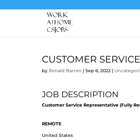
CUSTOMER SERVICE
by
Ronald Barron
|
Sep 6, 2022
|
Uncategor
JOB DESCRIPTION
Customer Service Representative (Fully R
REMOTE
United States