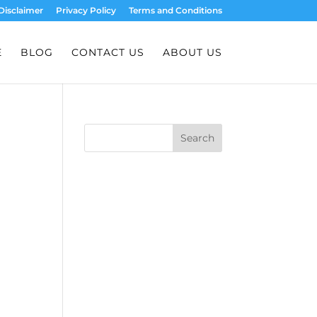
Disclaimer
Privacy Policy
Terms and Conditions
E
BLOG
CONTACT US
ABOUT US
Search