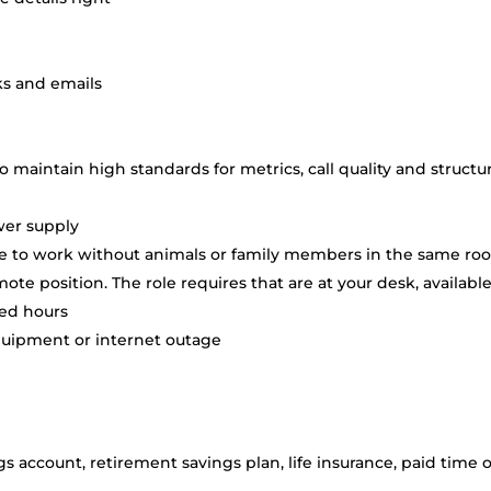
ks and emails
o maintain high standards for metrics, call quality and structu
wer supply
ome to work without animals or family members in the same r
mote position. The role requires that are at your desk, availabl
led hours
quipment or internet outage
s account, retirement savings plan, life insurance, paid time o