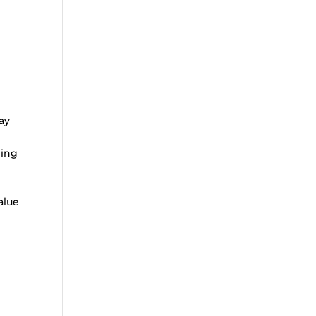
ay
ning
alue