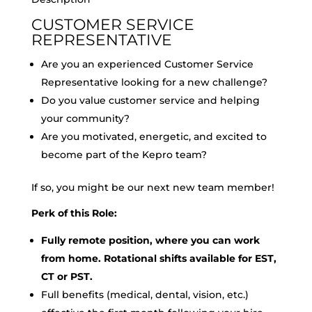
CUSTOMER SERVICE
REPRESENTATIVE
Are you an experienced Customer Service
Representative looking for a new challenge?
Do you value customer service and helping
your community?
Are you motivated, energetic, and excited to
become part of the Kepro team?
If so, you might be our next new team member!
Perk of this Role:
Fully remote position, where you can work
from home. Rotational shifts available for EST,
CT or PST.
Full benefits (medical, dental, vision, etc.)