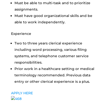
Must be able to multi-task and to prioritize
assignments.
Must have good organizational skills and be
able to work independently.
Experience
Two to three years clerical experience
including word processing, various filing
systems, and telephone customer service
responsibilities.
Prior work in a healthcare setting or medical
terminology recommended. Previous data
entry or other clerical experience is a plus.
APPLY HERE