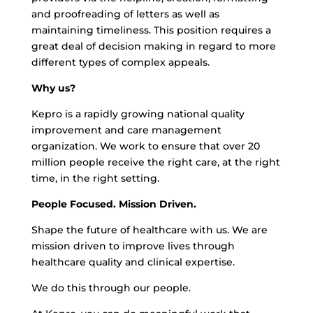
and proofreading of letters as well as
maintaining timeliness. This position requires a
great deal of decision making in regard to more
different types of complex appeals.
Why us?
Kepro is a rapidly growing national quality
improvement and care management
organization. We work to ensure that over 20
million people receive the right care, at the right
time, in the right setting.
People Focused. Mission Driven.
Shape the future of healthcare with us. We are
mission driven to improve lives through
healthcare quality and clinical expertise.
We do this through our people.