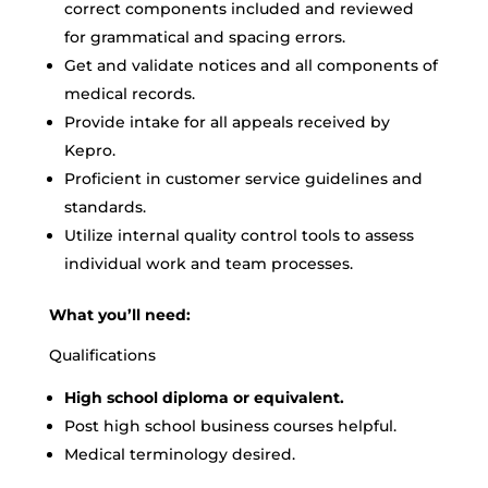
correct components included and reviewed
for grammatical and spacing errors.
Get and validate notices and all components of
medical records.
Provide intake for all appeals received by
Kepro.
Proficient in customer service guidelines and
standards.
Utilize internal quality control tools to assess
individual work and team processes.
What you’ll need:
Qualifications
High school diploma or equivalent.
Post high school business courses helpful.
Medical terminology desired.