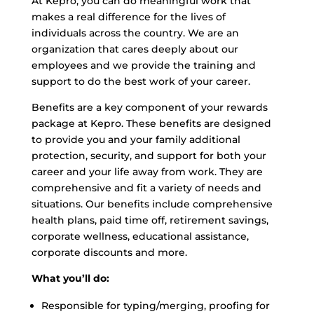
At Kepro, you can do meaningful work that
makes a real difference for the lives of
individuals across the country. We are an
organization that cares deeply about our
employees and we provide the training and
support to do the best work of your career.
Benefits are a key component of your rewards
package at Kepro. These benefits are designed
to provide you and your family additional
protection, security, and support for both your
career and your life away from work. They are
comprehensive and fit a variety of needs and
situations. Our benefits include comprehensive
health plans, paid time off, retirement savings,
corporate wellness, educational assistance,
corporate discounts and more.
What you’ll do:
Responsible for typing/merging, proofing for