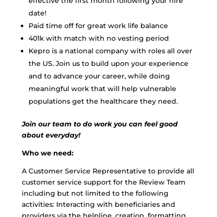
effective the first month following your hire
date!
Paid time off for great work life balance
401k with match with no vesting period
Kepro is a national company with roles all over
the US. Join us to build upon your experience
and to advance your career, while doing
meaningful work that will help vulnerable
populations get the healthcare they need.
Join our team to do work you can feel good
about everyday!
Who we need:
A Customer Service Representative to provide all
customer service support for the Review Team
including but not limited to the following
activities: Interacting with beneficiaries and
providers via the helpline, creation, formatting