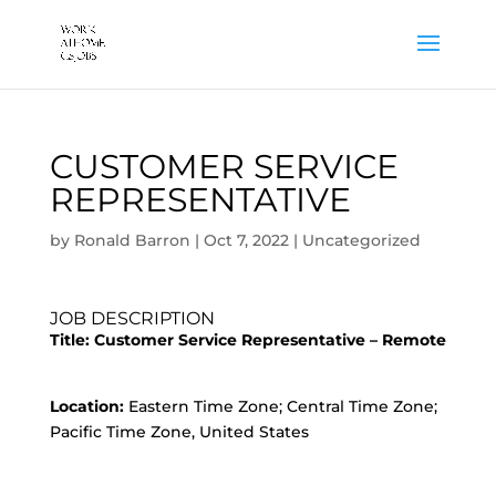
CUSTOMER SERVICE
REPRESENTATIVE
by
Ronald Barron
|
Oct 7, 2022
|
Uncategorized
JOB DESCRIPTION
Title:
Customer Service Representative – Remote
Location:
Eastern Time Zone; Central Time Zone;
Pacific Time Zone, United States