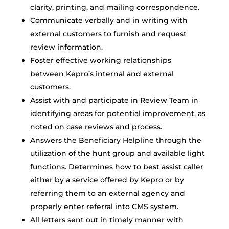
clarity, printing, and mailing correspondence.
Communicate verbally and in writing with
external customers to furnish and request
review information.
Foster effective working relationships
between Kepro’s internal and external
customers.
Assist with and participate in Review Team in
identifying areas for potential improvement, as
noted on case reviews and process.
Answers the Beneficiary Helpline through the
utilization of the hunt group and available light
functions. Determines how to best assist caller
either by a service offered by Kepro or by
referring them to an external agency and
properly enter referral into CMS system.
All letters sent out in timely manner with