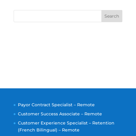
Search
Payor Contract Specialist – Remote
Customer Success Associate – Remote
Customer Experience Specialist – Retention
(French Bilingual) – Remote