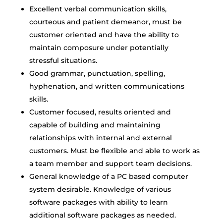
Excellent verbal communication skills,
courteous and patient demeanor, must be
customer oriented and have the ability to
maintain composure under potentially
stressful situations.
Good grammar, punctuation, spelling,
hyphenation, and written communications
skills.
Customer focused, results oriented and
capable of building and maintaining
relationships with internal and external
customers. Must be flexible and able to work as
a team member and support team decisions.
General knowledge of a PC based computer
system desirable. Knowledge of various
software packages with ability to learn
additional software packages as needed.