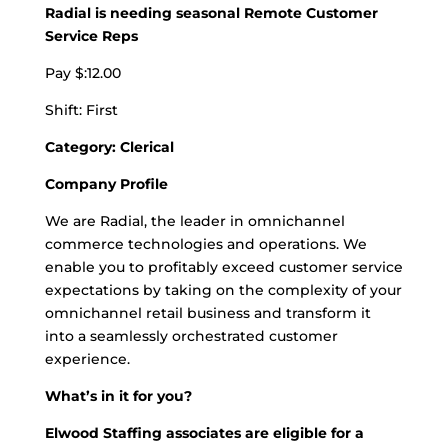
Radial is needing seasonal Remote Customer
Service Reps
Pay $:12.00
Shift: First
Category: Clerical
Company Profile
We are Radial, the leader in omnichannel
commerce technologies and operations. We
enable you to profitably exceed customer service
expectations by taking on the complexity of your
omnichannel retail business and transform it
into a seamlessly orchestrated customer
experience.
What’s in it for you?
Elwood Staffing associates are eligible for a