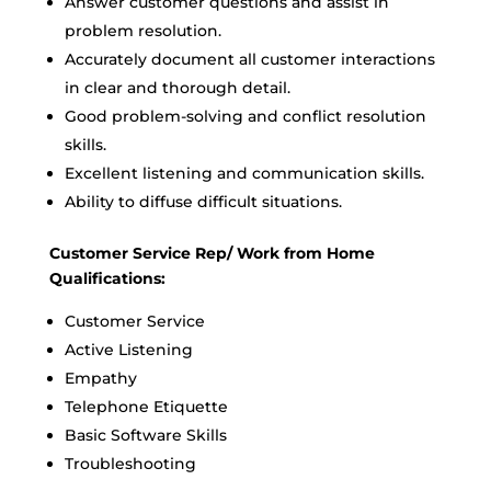
Answer customer questions and assist in
problem resolution.
Accurately document all customer interactions
in clear and thorough detail.
Good problem-solving and conflict resolution
skills.
Excellent listening and communication skills.
Ability to diffuse difficult situations.
Customer Service Rep/ Work from Home
Qualifications:
Customer Service
Active Listening
Empathy
Telephone Etiquette
Basic Software Skills
Troubleshooting