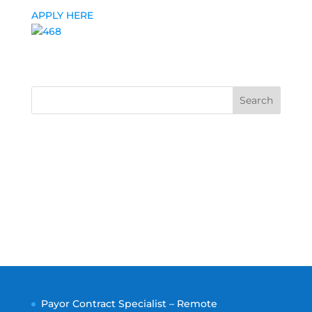
APPLY HERE
Search
Payor Contract Specialist – Remote