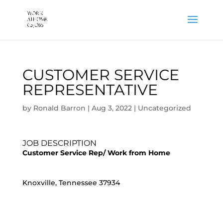
CUSTOMER SERVICE
REPRESENTATIVE
by
Ronald Barron
|
Aug 3, 2022
|
Uncategorized
JOB DESCRIPTION
Customer Service Rep/ Work from Home
Knoxville, Tennessee 37934