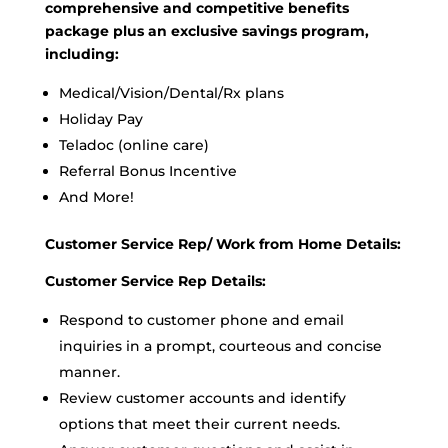
comprehensive and competitive benefits
package plus an exclusive savings program,
including:
Medical/Vision/Dental/Rx plans
Holiday Pay
Teladoc (online care)
Referral Bonus Incentive
And More!
Customer Service Rep/ Work from Home Details:
Customer Service Rep Details:
Respond to customer phone and email
inquiries in a prompt, courteous and concise
manner.
Review customer accounts and identify
options that meet their current needs.