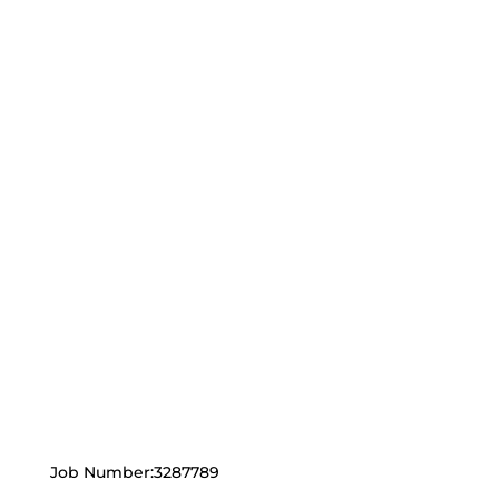
Job Number:3287789