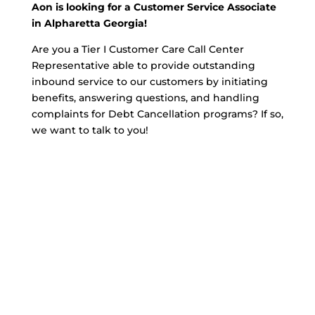
Aon is looking for a Customer Service Associate
in Alpharetta Georgia!
Are you a Tier I Customer Care Call Center
Representative able to provide outstanding
inbound service to our customers by initiating
benefits, answering questions, and handling
complaints for Debt Cancellation programs? If so,
we want to talk to you!