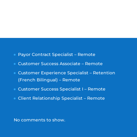
Payor Contract Specialist – Remote
Customer Success Associate – Remote
Customer Experience Specialist – Retention
(French Bilingual) – Remote
Customer Success Specialist I – Remote
Client Relationship Specialist – Remote
No comments to show.