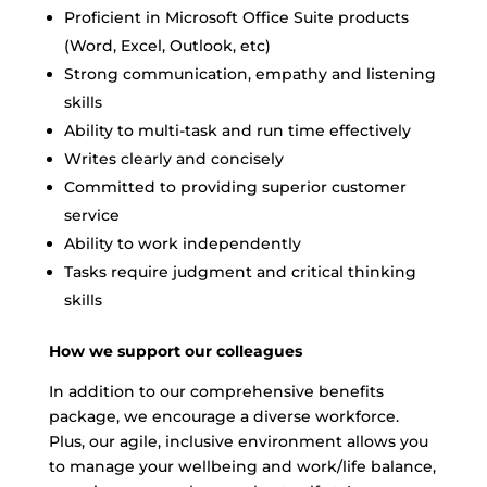
Proficient in Microsoft Office Suite products
(Word, Excel, Outlook, etc)
Strong communication, empathy and listening
skills
Ability to multi-task and run time effectively
Writes clearly and concisely
Committed to providing superior customer
service
Ability to work independently
Tasks require judgment and critical thinking
skills
How we support our colleagues
In addition to our comprehensive benefits
package, we encourage a diverse workforce.
Plus, our agile, inclusive environment allows you
to manage your wellbeing and work/life balance,