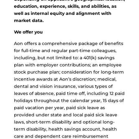
education, experience, skills, and abilities, as
well as internal equity and alignment with
market data.
We offer you
Aon offers a comprehensive package of benefits
for full-time and regular part-time colleagues,
including, but not limited to: a 401(k) savings
plan with employer contributions; an employee
stock purchase plan; consideration for long-term
incentive awards at Aon’s discretion; medical,
dental and vision insurance, various types of
leaves of absence, paid time off, including 12 paid
holidays throughout the calendar year, 15 days of
paid vacation per year, paid sick leave as
provided under state and local paid sick leave
laws, short-term disability and optional long-
term disability, health savings account, health
care and dependent care reimbursement