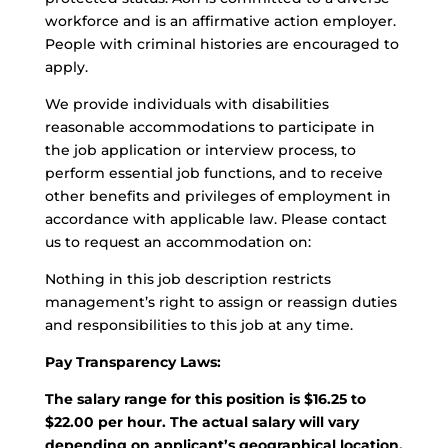
workforce and is an affirmative action employer.
People with criminal histories are encouraged to
apply.
We provide individuals with disabilities
reasonable accommodations to participate in
the job application or interview process, to
perform essential job functions, and to receive
other benefits and privileges of employment in
accordance with applicable law. Please contact
us to request an accommodation on:
Nothing in this job description restricts
management’s right to assign or reassign duties
and responsibilities to this job at any time.
Pay Transparency Laws:
The salary range for this position is $16.25 to
$22.00 per hour. The actual salary will vary
depending on applicant’s geographical location,