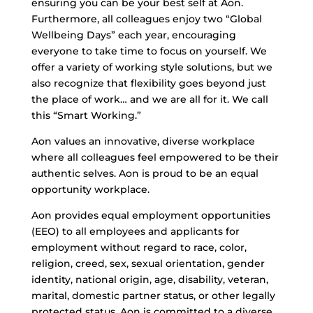
ensuring you can be your best self at Aon.
Furthermore, all colleagues enjoy two “Global
Wellbeing Days” each year, encouraging
everyone to take time to focus on yourself. We
offer a variety of working style solutions, but we
also recognize that flexibility goes beyond just
the place of work… and we are all for it. We call
this “Smart Working.”
Aon values an innovative, diverse workplace
where all colleagues feel empowered to be their
authentic selves. Aon is proud to be an equal
opportunity workplace.
Aon provides equal employment opportunities
(EEO) to all employees and applicants for
employment without regard to race, color,
religion, creed, sex, sexual orientation, gender
identity, national origin, age, disability, veteran,
marital, domestic partner status, or other legally
protected status. Aon is committed to a diverse