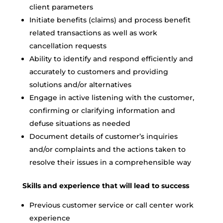
client parameters
Initiate benefits (claims) and process benefit
related transactions as well as work
cancellation requests
Ability to identify and respond efficiently and
accurately to customers and providing
solutions and/or alternatives
Engage in active listening with the customer,
confirming or clarifying information and
defuse situations as needed
Document details of customer’s inquiries
and/or complaints and the actions taken to
resolve their issues in a comprehensible way
Skills and experience that will lead to success
Previous customer service or call center work
experience