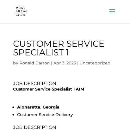
CUSTOMER SERVICE
SPECIALIST 1
by
Ronald Barron
|
Apr 3, 2023
|
Uncategorized
JOB DESCRIPTION
Customer Service Specialist 1 AIM
Alpharetta, Georgia
Customer Service Delivery
JOB DESCRIPTION