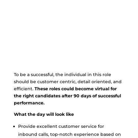
To be a successful, the individual in this role
should be customer centric, detail oriented, and
efficient.
These roles could become virtual for
the right candidates after 90 days of successful
performance.
What the day will look like
Provide excellent customer service for
inbound calls, top-notch experience based on