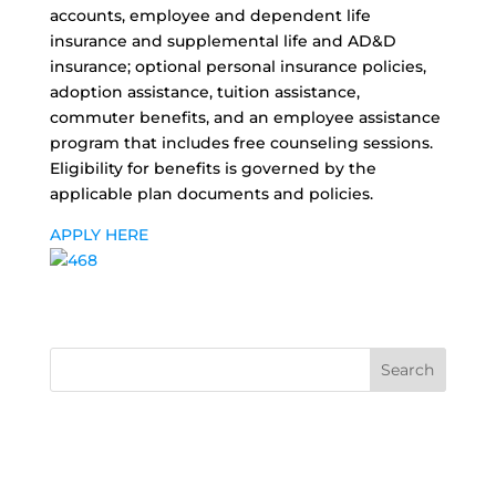
accounts, employee and dependent life
insurance and supplemental life and AD&D
insurance; optional personal insurance policies,
adoption assistance, tuition assistance,
commuter benefits, and an employee assistance
program that includes free counseling sessions.
Eligibility for benefits is governed by the
applicable plan documents and policies.
APPLY HERE
Search