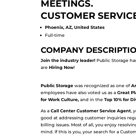
MEETINGS.
CUSTOMER SERVICE
Phoenix, AZ, United States
Full-time
COMPANY DESCRIPTI
Join the industry leader!
Public Storage ha
are
Hiring Now
!
Public Storage
was recognized as one of
Am
employees have also voted us as a
Great Pl
for Work Culture,
and in the
Top 10% for Di
As a
Call Center Customer Service Agent
, 
good at addressing customer inquiries re
billing issues. Most of all, you enjoy resol
mind. If this is you, your search for a Cust