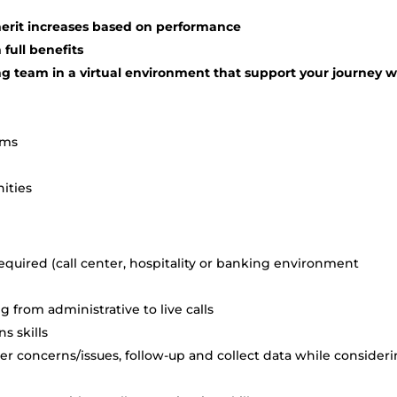
 merit increases based on performance
 full benefits
ng team in a virtual environment that support your journey w
ams
ities
equired (call center, hospitality or banking environment
 from administrative to live calls
s skills
r concerns/issues, follow-up and collect data while consider