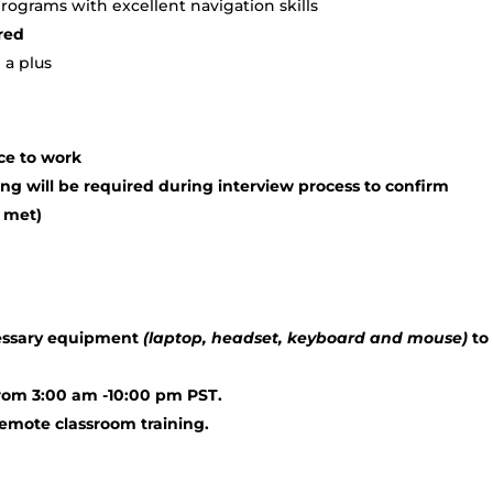
ograms with excellent navigation skills
red
 a plus
ce to work
ng will be required during interview process to confirm
 met)
cessary equipment
(laptop, headset, keyboard and mouse)
to
from 3:00 am -10:00 pm PST.
 remote classroom training.