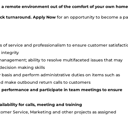
in a remote environment out of the comfort of your own home
uick turnaround. Apply Now
for an opportunity to become a pa
s of service and professionalism to ensure customer satisfacti
integrity
anagement; ability to resolve multifaceted issues that may
decision making skills
 basis and perform administrative duties on items such as
and make outbound return calls to customers
 performance and participate in team meetings to ensure
lability for calls, meeting and training
stomer Service, Marketing and other projects as assigned