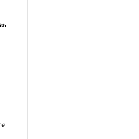
ith
ing