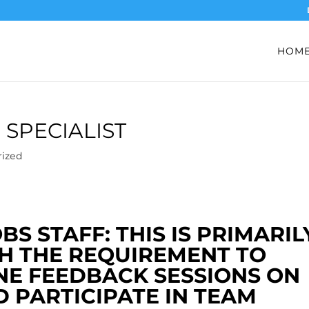
HOM
 SPECIALIST
rized
S STAFF: THIS IS PRIMARIL
H THE REQUIREMENT TO
NE FEEDBACK SESSIONS ON
 PARTICIPATE IN TEAM