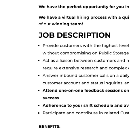
We have the perfect opportunity for you 
We have a virtual hiring process with a q
of our
winning team!
JOB DESCRIPTION
Provide customers with the highest level
without compromising on Public Storage 
Act as a liaison between customers and m
require extensive research and complex 
Answer inbound customer calls on a daily
customer account and status inquiries, 
Attend one-on-one feedback sessions on
success
Adherence to your shift schedule and avai
Participate and contribute in related Cu
BENEFITS: