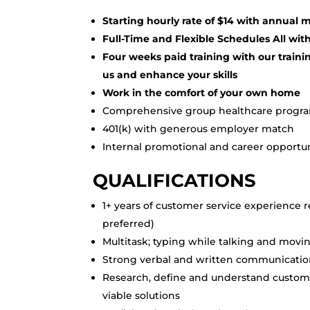
Starting hourly rate of $14 with annual
Full-Time and Flexible Schedules All with
Four weeks paid training with our traini
us and enhance your skills
Work in the comfort of your own home
Comprehensive group healthcare progr
401(k) with generous employer match
Internal promotional and career opportun
QUALIFICATIONS
1+ years of customer service experience r
preferred)
Multitask; typing while talking and moving
Strong verbal and written communication
Research, define and understand custome
viable solutions