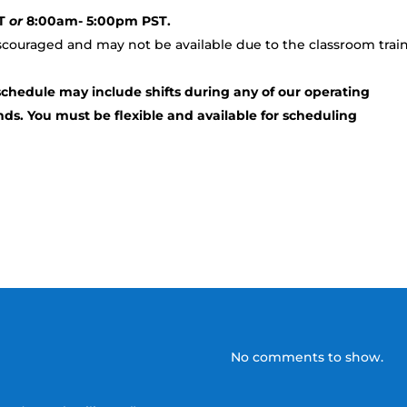
ST
or
8:00am- 5:00pm PST.
iscouraged and may not be available due to the classroom trai
schedule may include shifts during any of our operating
ds. You must be flexible and available for scheduling
No comments to show.