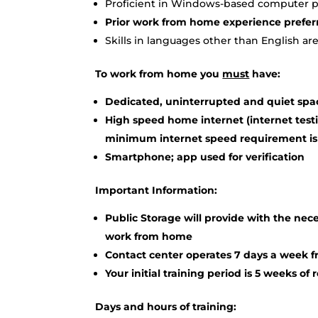
Proficient in Windows-based computer pr
Prior work from home experience prefer
Skills in languages other than English are
To work from home you
must
have:
Dedicated, uninterrupted and quiet spa
High speed home internet (internet testi
minimum internet speed requirement is
Smartphone; app used for verification
Important Information:
Public Storage will provide with the ne
work from home
Contact center operates 7 days a week 
Your initial training period is 5 weeks of
Days and hours of training: