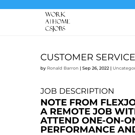
CUSTOMER SERVICE
by
Ronald Barron
|
Sep 26, 2022
|
Uncatego
JOB DESCRIPTION
NOTE FROM FLEXJOB
A REMOTE JOB WIT
ATTEND ONE-ON-O
PERFORMANCE AND