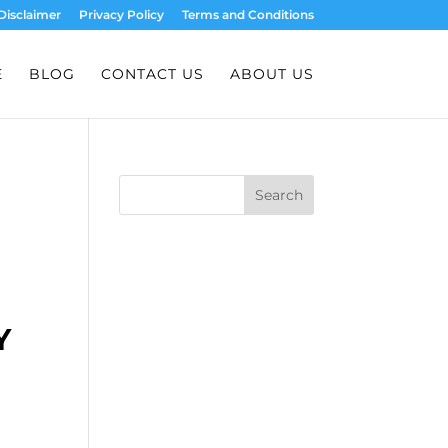
Disclaimer
Privacy Policy
Terms and Conditions
E
BLOG
CONTACT US
ABOUT US
Search
Y