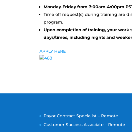
Monday-Friday from 7:00am-4:00pm P
Time off request(s) during training are d
program.
Upon completion of training, your work 
days/times, including nights and weeken
APPLY HERE
Payor Contract Specialist – Remote
Customer Success Associate – Remote