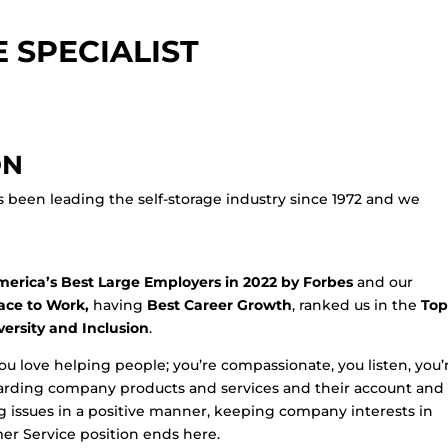
 SPECIALIST
ON
s been leading the self-storage industry since 1972 and we
erica’s Best Large Employers in 2022 by Forbes
and our
ace to Work,
having
Best Career Growth
, ranked us in the
Top
versity and Inclusion
.
you love helping people; you’re compassionate, you listen, you’
garding company products and services and their account and
ving issues in a positive manner, keeping company interests in
omer Service position ends here.