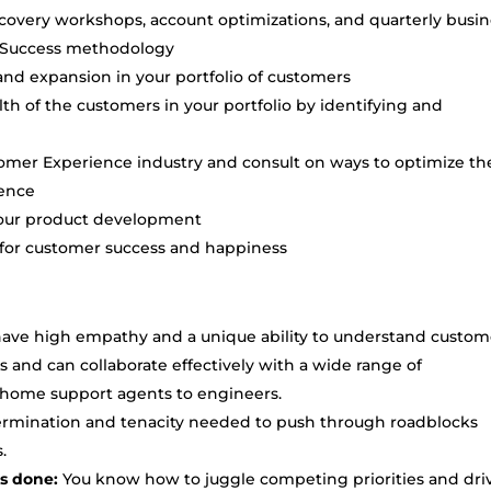
overy workshops, account optimizations, and quarterly busin
r Success methodology
and expansion in your portfolio of customers
h of the customers in your portfolio by identifying and
omer Experience industry and consult on ways to optimize th
ience
n our product development
s for customer success and happiness
ave high empathy and a unique ability to understand custom
 and can collaborate effectively with a wide range of
at-home support agents to engineers.
termination and tenacity needed to push through roadblocks
.
gs done:
You know how to juggle competing priorities and dri