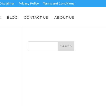
Disclaimer
Privacy Policy
Terms and Conditions
E
BLOG
CONTACT US
ABOUT US
Search