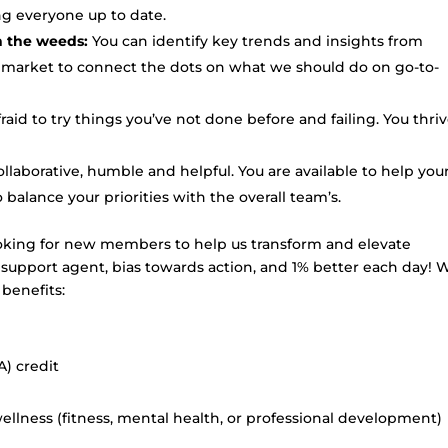
ng everyone up to date.
in the weeds:
You can identify key trends and insights from
 market to connect the dots on what we should do on go-to-
raid to try things you’ve not done before and failing. You thri
llaborative, humble and helpful. You are available to help you
lance your priorities with the overall team’s.
oking for new members to help us transform and elevate
a support agent, bias towards action, and 1% better each day! 
benefits:
) credit
llness (fitness, mental health, or professional development)