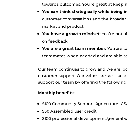
towards outcomes. You’re great at keepi
You can think strategically while being 
customer conversations and the broader
market and product.
You have a growth mindset:
You’re not af
on feedback
You are a great team member:
You are co
teammates when needed and are able to ba
Our team continues to grow and we are lo
customer support. Our values are: act like 
support our team by offering the following 
Monthly benefits:
$100 Community Support Agriculture (CSA
$50 Assembled user credit
$100 professional development/general we