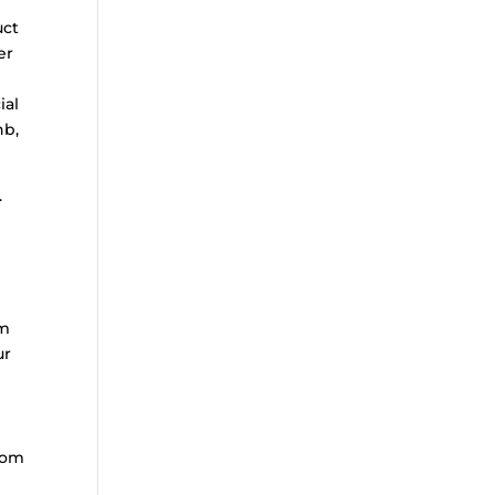
uct
er
ial
nb,
.
om
ur
rom