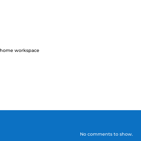
r home workspace
No comments to show.