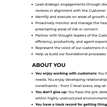
Lead strategic engagements through disc
reviews in alignment with the Custome
Identify and execute on areas of growth 
Proactively monitor and manage the healt
preempting areas of risk or concern
Partner with thought leaders of the Cust
efficiency, productivity, and agent exper
Represent the voice of our customers i
Help us build our foundational processe
ABOUT YOU
You enjoy working with customers:
You h
needs. You enjoy developing relationships
constituents – from C-level execs, stay-
You don’t give up:
You have the grit, de
within highly unstructured environments
You have a track record for getting thin