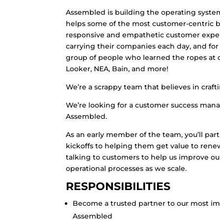
Assembled is building the operating syst
helps some of the most customer-centric br
responsive and empathetic customer experi
carrying their companies each day, and for 
group of people who learned the ropes at co
Looker, NEA, Bain, and more!
We’re a scrappy team that believes in craft
We’re looking for a customer success man
Assembled.
As an early member of the team, you’ll par
kickoffs to helping them get value to rene
talking to customers to help us improve o
operational processes as we scale.
RESPONSIBILITIES
Become a trusted partner to our most i
Assembled