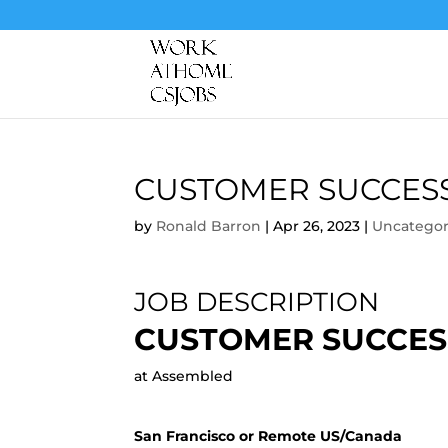
CUSTOMER SUCCES
by
Ronald Barron
|
Apr 26, 2023
|
Uncategor
JOB DESCRIPTION
CUSTOMER SUCCES
at Assembled
San Francisco or Remote US/Canada