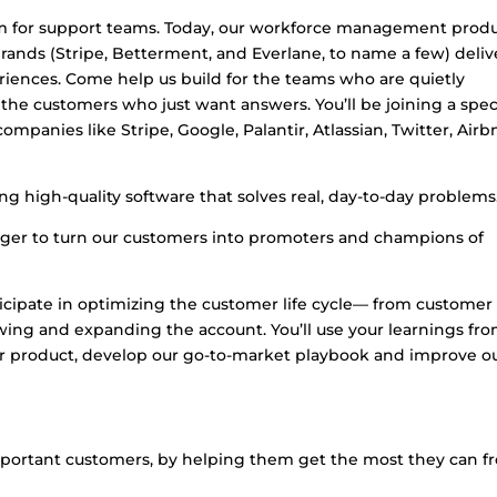
em for support teams. Today, our workforce management prod
ands (Stripe, Betterment, and Everlane, to name a few) deliv
ences. Come help us build for the teams who are quietly
the customers who just want answers. You’ll be joining a spec
mpanies like Stripe, Google, Palantir, Atlassian, Twitter, Airb
ing high-quality software that solves real, day-to-day problems
ager to turn our customers into promoters and champions of
ticipate in optimizing the customer life cycle— from customer
wing and expanding the account. You’ll use your learnings fr
ur product, develop our go-to-market playbook and improve o
mportant customers, by helping them get the most they can f