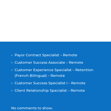
Payor Contract Specialist – Remote
Customer Success Associate – Remote
Customer Experience Specialist – Retention
(French Bilingual) – Remote
Customer Success Specialist I – Remote
Client Relationship Specialist – Remote
No comments to show.