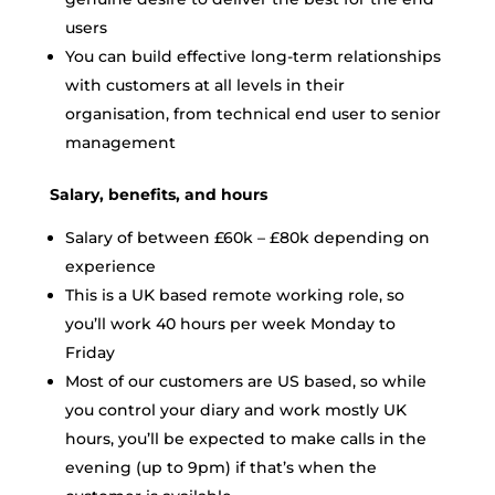
users
You can build effective long-term relationships
with customers at all levels in their
organisation, from technical end user to senior
management
Salary, benefits, and hours
Salary of between £60k – £80k depending on
experience
This is a UK based remote working role, so
you’ll work 40 hours per week Monday to
Friday
Most of our customers are US based, so while
you control your diary and work mostly UK
hours, you’ll be expected to make calls in the
evening (up to 9pm) if that’s when the