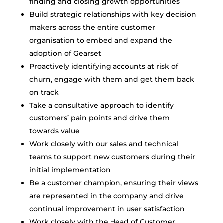
finding and closing growth opportunities
Build strategic relationships with key decision
makers across the entire customer
organisation to embed and expand the
adoption of Gearset
Proactively identifying accounts at risk of
churn, engage with them and get them back
on track
Take a consultative approach to identify
customers’ pain points and drive them
towards value
Work closely with our sales and technical
teams to support new customers during their
initial implementation
Be a customer champion, ensuring their views
are represented in the company and drive
continual improvement in user satisfaction
Work closely with the Head of Customer