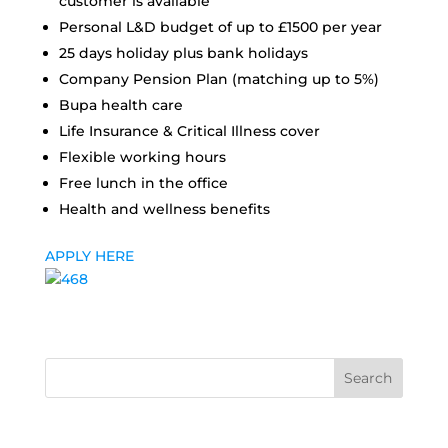
customer is available
Personal L&D budget of up to £1500 per year
25 days holiday plus bank holidays
Company Pension Plan (matching up to 5%)
Bupa health care
Life Insurance & Critical Illness cover
Flexible working hours
Free lunch in the office
Health and wellness benefits
APPLY HERE
Search