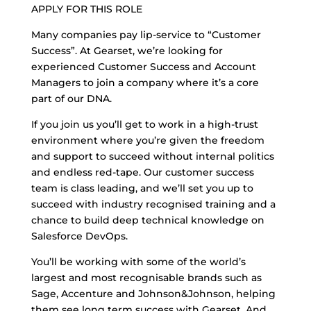
APPLY FOR THIS ROLE
Many companies pay lip-service to “Customer
Success”. At Gearset, we’re looking for
experienced Customer Success and Account
Managers to join a company where it’s a core
part of our DNA.
If you join us you’ll get to work in a high-trust
environment where you’re given the freedom
and support to succeed without internal politics
and endless red-tape. Our customer success
team is class leading, and we’ll set you up to
succeed with industry recognised training and a
chance to build deep technical knowledge on
Salesforce DevOps.
You’ll be working with some of the world’s
largest and most recognisable brands such as
Sage, Accenture and Johnson&Johnson, helping
them see long term success with Gearset. And