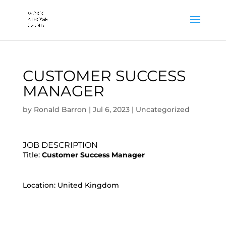
CUSTOMER SUCCESS
MANAGER
by
Ronald Barron
|
Jul 6, 2023
|
Uncategorized
JOB DESCRIPTION
Title:
Customer Success Manager
Location: United Kingdom