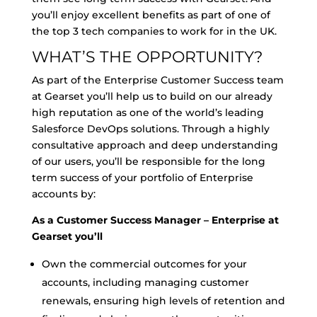
you’ll enjoy excellent benefits as part of one of
the top 3 tech companies to work for in the UK.
WHAT’S THE OPPORTUNITY?
As part of the Enterprise Customer Success team
at Gearset you’ll help us to build on our already
high reputation as one of the world’s leading
Salesforce DevOps solutions. Through a highly
consultative approach and deep understanding
of our users, you’ll be responsible for the long
term success of your portfolio of Enterprise
accounts by:
As a Customer Success Manager – Enterprise at
Gearset you’ll
Own the commercial outcomes for your
accounts, including managing customer
renewals, ensuring high levels of retention and