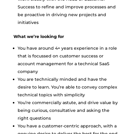
Success to refine and improve processes and
be proactive in driving new projects and
initiatives
What we’re looking for
You have around 4+ years experience in a role
that is focussed on customer success or
account management for a technical SaaS
company
You are technically minded and have the
desire to learn. You’re able to convey complex
technical topics with simplicity
You’re commercially astute, and drive value by
being curious, consultative and asking the
right questions
You have a customer-centric approach, with a
genuine desire to deliver the best for the end