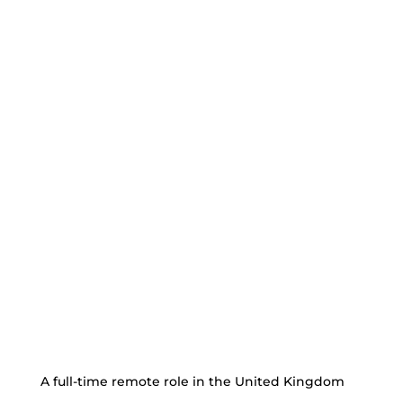
A full-time remote role in the United Kingdom