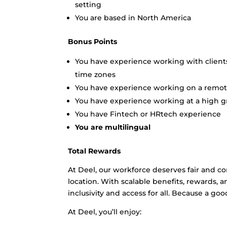
setting
You are based in North America
Bonus Points
You have experience working with clien
time zones
You have experience working on a remo
You have experience working at a high gr
You have Fintech or HRtech experience
You are multilingual
Total Rewards
At Deel, our workforce deserves fair and c
location. With scalable benefits, rewards,
inclusivity and access for all. Because a goo
At Deel, you’ll enjoy: