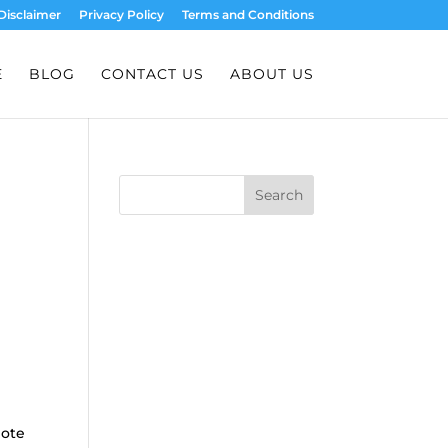
Disclaimer
Privacy Policy
Terms and Conditions
E
BLOG
CONTACT US
ABOUT US
Search
mote