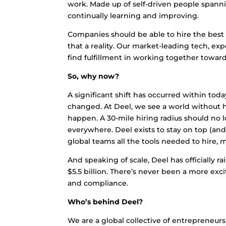
work. Made up of self-driven people spannin
continually learning and improving.
Companies should be able to hire the best 
that a reality. Our market-leading tech, exp
find fulfillment in working together towar
So, why now?
A significant shift has occurred within toda
changed. At Deel, we see a world without h
happen. A 30-mile hiring radius should no 
everywhere. Deel exists to stay on top (and
global teams all the tools needed to hire, 
And speaking of scale, Deel has officially r
$5.5 billion. There’s never been a more exci
and compliance.
Who’s behind Deel?
We are a global collective of entrepreneur