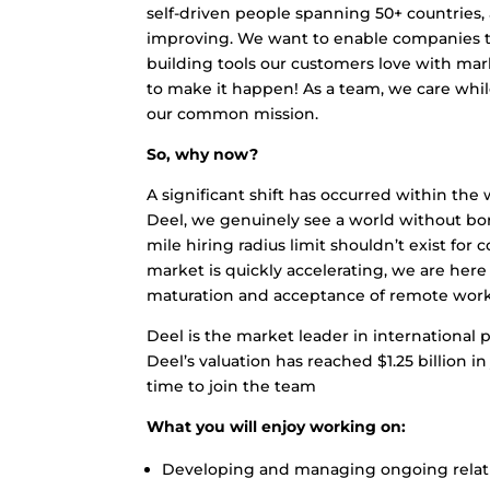
self-driven people spanning 50+ countries, 
improving. We want to enable companies to
building tools our customers love with ma
to make it happen! As a team, we care whi
our common mission.
So, why now?
A significant shift has occurred within the
Deel, we genuinely see a world without bo
mile hiring radius limit shouldn’t exist for
market is quickly accelerating, we are here 
maturation and acceptance of remote work ac
Deel is the market leader in international p
Deel’s valuation has reached $1.25 billion 
time to join the team
What you will enjoy working on:
Developing and managing ongoing relati