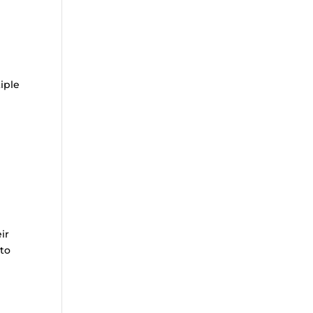
iple
ir
 to