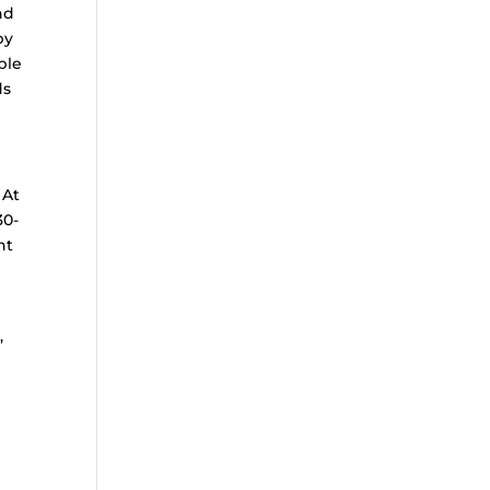
nd
by
ple
ds
 At
30-
nt
,
g