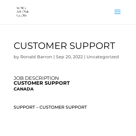
CUSTOMER SUPPORT
by
Ronald Barron
|
Sep 20, 2022
|
Uncategorized
JOB DESCRIPTION
CUSTOMER SUPPORT
CANADA
SUPPORT – CUSTOMER SUPPORT