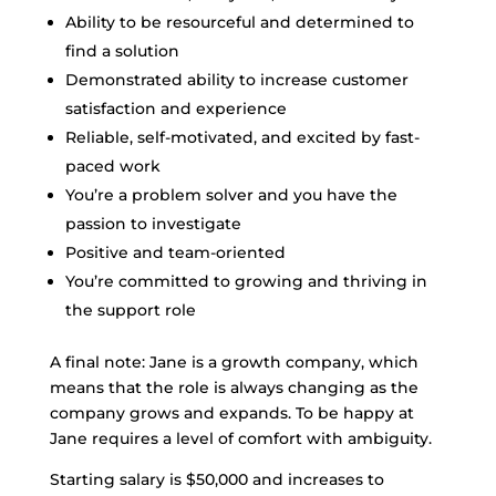
Ability to be resourceful and determined to
find a solution
Demonstrated ability to increase customer
satisfaction and experience
Reliable, self-motivated, and excited by fast-
paced work
You’re a problem solver and you have the
passion to investigate
Positive and team-oriented
You’re committed to growing and thriving in
the support role
A final note: Jane is a growth company, which
means that the role is always changing as the
company grows and expands. To be happy at
Jane requires a level of comfort with ambiguity.
Starting salary is $50,000 and increases to