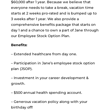
$60,000 after 1 year. Because we believe that
everyone needs to take a break, vacation time
starts at 2 weeks pro-rated and is bumped up to
3 weeks after 1 year. We also provide a
comprehensive benefits package that starts on
day 1 and a chance to own a part of Jane through
our Employee Stock Option Plan.
Benefits:
– Extended healthcare from day one.
– Participation in Jane’s employee stock option
plan (JSOP).
– Investment in your career development &
growth.
– $500 annual health spending account.
– Generous vacation policy along with your
birthday off!