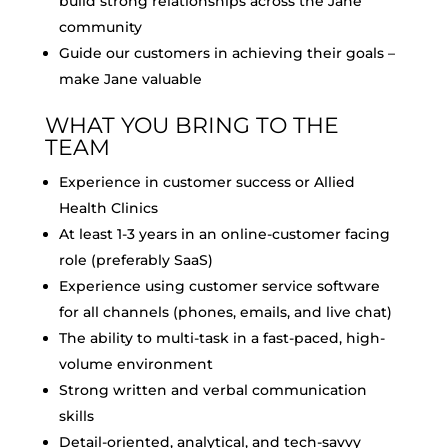
build strong relationships across the Jane
community
Guide our customers in achieving their goals –
make Jane valuable
WHAT YOU BRING TO THE
TEAM
Experience in customer success or Allied
Health Clinics
At least 1-3 years in an online-customer facing
role (preferably SaaS)
Experience using customer service software
for all channels (phones, emails, and live chat)
The ability to multi-task in a fast-paced, high-
volume environment
Strong written and verbal communication
skills
Detail-oriented, analytical, and tech-savvy