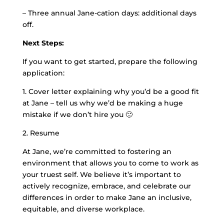
– Three annual Jane-cation days: additional days
off.
Next Steps:
If you want to get started, prepare the following
application:
1. Cover letter explaining why you’d be a good fit
at Jane – tell us why we’d be making a huge
mistake if we don’t hire you 🙂
2. Resume
At Jane, we’re committed to fostering an
environment that allows you to come to work as
your truest self. We believe it’s important to
actively recognize, embrace, and celebrate our
differences in order to make Jane an inclusive,
equitable, and diverse workplace.