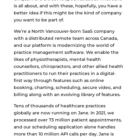
is all about, and with these, hopefully, you have a
better idea if this might be the kind of company
you want to be part of.
We’re a North Vancouver-born SaaS company
with a distributed remote team across Canada,
and our platform is modernizing the world of
practice management software. We enable the
likes of physiotherapists, mental health
counsellors, chiropractors, and other allied health
practitioners to run their practices in a digital-
first way through features such as online
booking, charting, scheduling, secure video, and
billing along with an evolving library of features.
Tens of thousands of healthcare practices
globally are now running on Jane. In 2021, we
processed over 73 million patient appointments,
and our scheduling application alone handles
more than 10 million API calls per day. Jane is