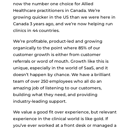
now the number one choice for Allied
Healthcare practitioners in Canada. We’re
growing quicker in the US than we were here in
Canada 3 years ago, and we’re now helping run
clinics in 44 countries.
We’re profitable, product-led and growing
organically to the point where 85% of our
customer growth is either from customer
referrals or word of mouth. Growth like this is
unique, especially in the world of SaaS, and it
doesn’t happen by chance. We have a brilliant
team of over 250 employees who all do an
amazing job of listening to our customers,
building what they need, and providing
industry-leading support.
We value a good fit over experience, but relevant
experience in the clinical world is like gold. If
you’ve ever worked at a front desk or managed a