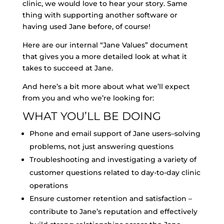
clinic, we would love to hear your story. Same
thing with supporting another software or
having used Jane before, of course!
Here are our internal “Jane Values” document
that gives you a more detailed look at what it
takes to succeed at Jane.
And here’s a bit more about what we’ll expect
from you and who we’re looking for:
WHAT YOU’LL BE DOING
Phone and email support of Jane users–solving
problems, not just answering questions
Troubleshooting and investigating a variety of
customer questions related to day-to-day clinic
operations
Ensure customer retention and satisfaction –
contribute to Jane’s reputation and effectively