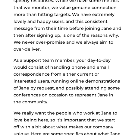
speedy responses. While we have some metrics
that we monitor, we value genuine connection
more than hitting targets. We have extremely
lovely and happy users, and this consistent
message from their time before joining Jane and
then after signing up, is one of the reasons why.
We never over-promise and we always aim to
over-deliver.
As a Support team member, your day-to-day
would consist of handling phone and email
correspondence from either current or
interested users, running online demonstrations
of Jane by request, and possibly attending some
conferences on occasion to represent Jane in
the community.
We really want the people who work at Jane to
love being here, so it’s important that we start
off with a bit about what makes our company
unique. Here are some specifics about what Jane