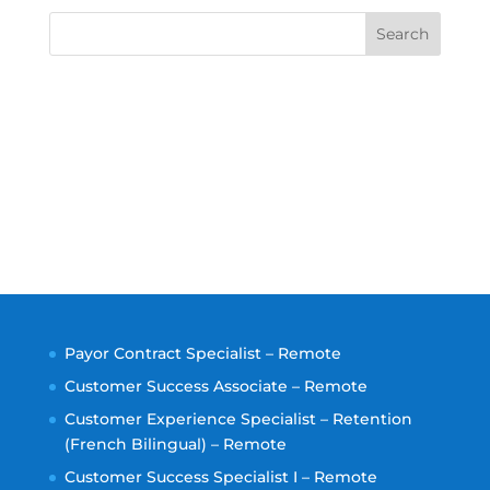
Search
Payor Contract Specialist – Remote
Customer Success Associate – Remote
Customer Experience Specialist – Retention
(French Bilingual) – Remote
Customer Success Specialist I – Remote