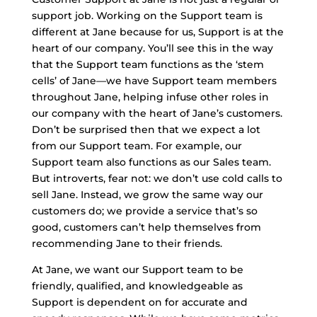
support job. Working on the Support team is
different at Jane because for us, Support is at the
heart of our company. You’ll see this in the way
that the Support team functions as the ‘stem
cells’ of Jane—we have Support team members
throughout Jane, helping infuse other roles in
our company with the heart of Jane’s customers.
Don’t be surprised then that we expect a lot
from our Support team. For example, our
Support team also functions as our Sales team.
But introverts, fear not: we don’t use cold calls to
sell Jane. Instead, we grow the same way our
customers do; we provide a service that’s so
good, customers can’t help themselves from
recommending Jane to their friends.
At Jane, we want our Support team to be
friendly, qualified, and knowledgeable as
Support is dependent on for accurate and