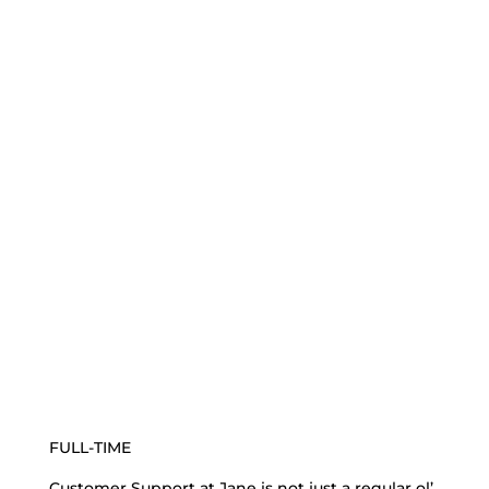
FULL-TIME
Customer Support at Jane is not just a regular ol’