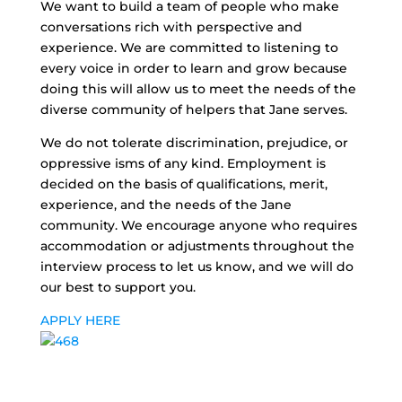
We want to build a team of people who make
conversations rich with perspective and
experience. We are committed to listening to
every voice in order to learn and grow because
doing this will allow us to meet the needs of the
diverse community of helpers that Jane serves.
We do not tolerate discrimination, prejudice, or
oppressive isms of any kind. Employment is
decided on the basis of qualifications, merit,
experience, and the needs of the Jane
community. We encourage anyone who requires
accommodation or adjustments throughout the
interview process to let us know, and we will do
our best to support you.
APPLY HERE