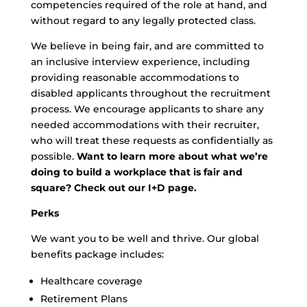
competencies required of the role at hand, and
without regard to any legally protected class.
We believe in being fair, and are committed to
an inclusive interview experience, including
providing reasonable accommodations to
disabled applicants throughout the recruitment
process. We encourage applicants to share any
needed accommodations with their recruiter,
who will treat these requests as confidentially as
possible.
Want to learn more about what we’re
doing to build a workplace that is fair and
square? Check out our I+D page.
Perks
We want you to be well and thrive. Our global
benefits package includes:
Healthcare coverage
Retirement Plans