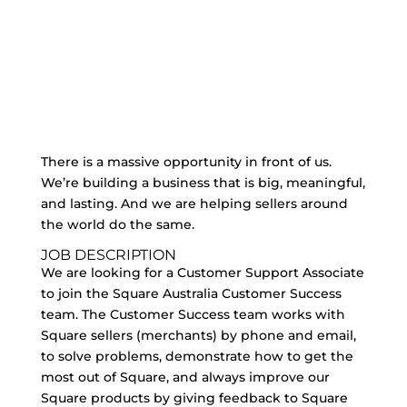
There is a massive opportunity in front of us.
We’re building a business that is big, meaningful,
and lasting. And we are helping sellers around
the world do the same.
JOB DESCRIPTION
We are looking for a Customer Support Associate
to join the Square Australia Customer Success
team. The Customer Success team works with
Square sellers (merchants) by phone and email,
to solve problems, demonstrate how to get the
most out of Square, and always improve our
Square products by giving feedback to Square