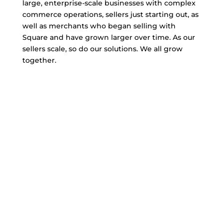
large, enterprise-scale businesses with complex
commerce operations, sellers just starting out, as
well as merchants who began selling with
Square and have grown larger over time. As our
sellers scale, so do our solutions. We all grow
together.