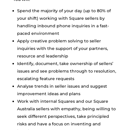
Spend the majority of your day (up to 80% of
your shift) working with Square sellers by
handling inbound phone inquiries in a fast-
paced environment
Apply creative problem solving to seller
inquiries with the support of your partners,
resource and leadership
Identify, document, take ownership of sellers’
issues and see problems through to resolution,
escalating feature requests
Analyse trends in seller issues and suggest
improvement ideas and plans
Work with internal Squares and our Square
Australia sellers with empathy, being willing to
seek different perspectives, take principled
risks and have a focus on inventing and