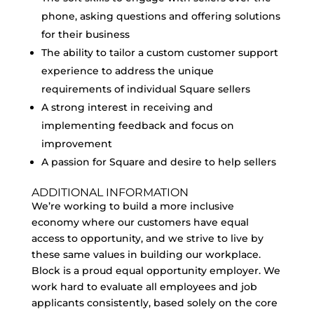
phone, asking questions and offering solutions
for their business
The ability to tailor a custom customer support
experience to address the unique
requirements of individual Square sellers
A strong interest in receiving and
implementing feedback and focus on
improvement
A passion for Square and desire to help sellers
ADDITIONAL INFORMATION
We’re working to build a more inclusive
economy where our customers have equal
access to opportunity, and we strive to live by
these same values in building our workplace.
Block is a proud equal opportunity employer. We
work hard to evaluate all employees and job
applicants consistently, based solely on the core