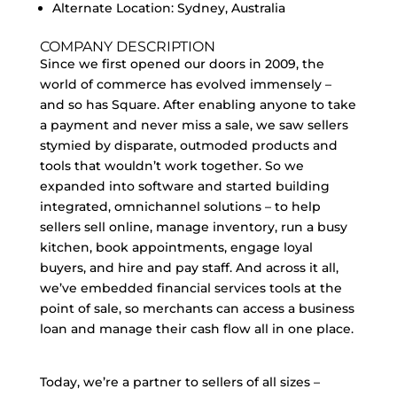
Alternate Location: Sydney, Australia
COMPANY DESCRIPTION
Since we first opened our doors in 2009, the
world of commerce has evolved immensely –
and so has Square. After enabling anyone to take
a payment and never miss a sale, we saw sellers
stymied by disparate, outmoded products and
tools that wouldn’t work together. So we
expanded into software and started building
integrated, omnichannel solutions – to help
sellers sell online, manage inventory, run a busy
kitchen, book appointments, engage loyal
buyers, and hire and pay staff. And across it all,
we’ve embedded financial services tools at the
point of sale, so merchants can access a business
loan and manage their cash flow all in one place.
Today, we’re a partner to sellers of all sizes –