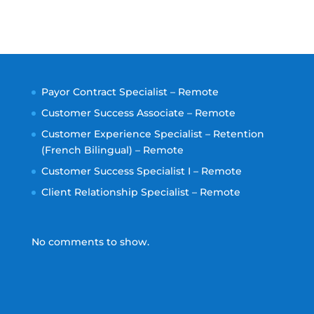
Payor Contract Specialist – Remote
Customer Success Associate – Remote
Customer Experience Specialist – Retention
(French Bilingual) – Remote
Customer Success Specialist I – Remote
Client Relationship Specialist – Remote
No comments to show.