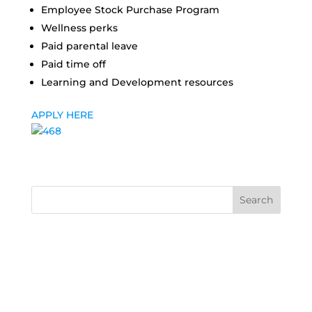
Employee Stock Purchase Program
Wellness perks
Paid parental leave
Paid time off
Learning and Development resources
APPLY HERE
Search