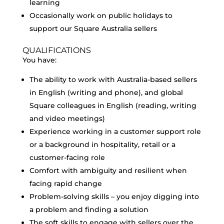
learning
Occasionally work on public holidays to
support our Square Australia sellers
QUALIFICATIONS
You have:
The ability to work with Australia-based sellers
in English (writing and phone), and global
Square colleagues in English (reading, writing
and video meetings)
Experience working in a customer support role
or a background in hospitality, retail or a
customer-facing role
Comfort with ambiguity and resilient when
facing rapid change
Problem-solving skills – you enjoy digging into
a problem and finding a solution
The soft skills to engage with sellers over the