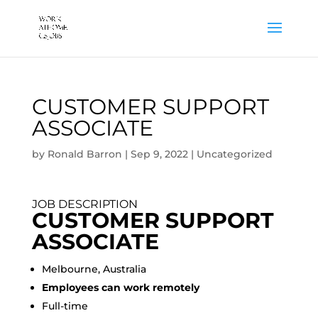
CUSTOMER SUPPORT
ASSOCIATE
by
Ronald Barron
|
Sep 9, 2022
|
Uncategorized
JOB DESCRIPTION
CUSTOMER SUPPORT
ASSOCIATE
Melbourne, Australia
Employees can work remotely
Full-time