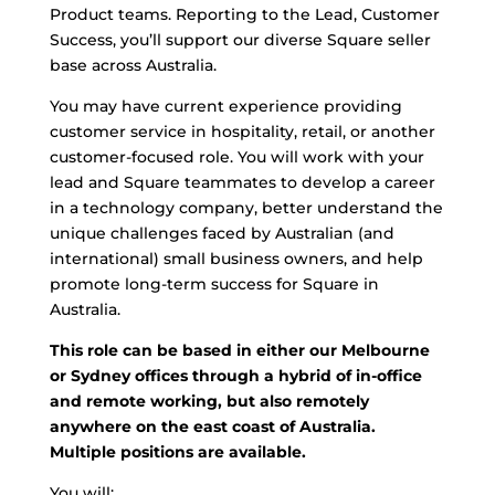
Product teams. Reporting to the Lead, Customer
Success, you’ll support our diverse Square seller
base across Australia.
You may have current experience providing
customer service in hospitality, retail, or another
customer-focused role. You will work with your
lead and Square teammates to develop a career
in a technology company, better understand the
unique challenges faced by Australian (and
international) small business owners, and help
promote long-term success for Square in
Australia.
This role can be based in either our Melbourne
or Sydney offices through a hybrid of in-office
and remote working, but also remotely
anywhere on the east coast of Australia.
Multiple positions are available.
You will: