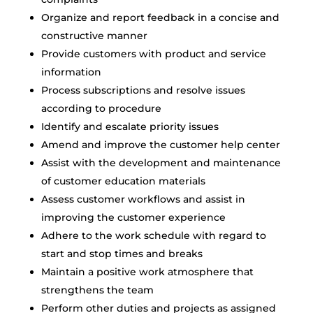
Organize and report feedback in a concise and
constructive manner
Provide customers with product and service
information
Process subscriptions and resolve issues
according to procedure
Identify and escalate priority issues
Amend and improve the customer help center
Assist with the development and maintenance
of customer education materials
Assess customer workflows and assist in
improving the customer experience
Adhere to the work schedule with regard to
start and stop times and breaks
Maintain a positive work atmosphere that
strengthens the team
Perform other duties and projects as assigned