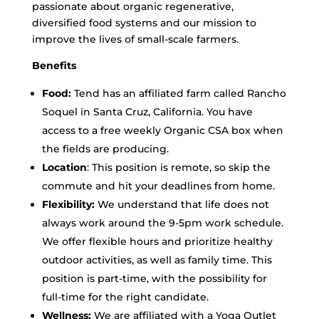
passionate about organic regenerative,
diversified food systems and our mission to
improve the lives of small-scale farmers.
Benefits
Food:
Tend has an affiliated farm called Rancho
Soquel in Santa Cruz, California. You have
access to a free weekly Organic CSA box when
the fields are producing.
Location
: This position is remote, so skip the
commute and hit your deadlines from home.
Flexibility:
We understand that life does not
always work around the 9-5pm work schedule.
We offer flexible hours and prioritize healthy
outdoor activities, as well as family time. This
position is part-time, with the possibility for
full-time for the right candidate.
Wellness:
We are affiliated with a Yoga Outlet