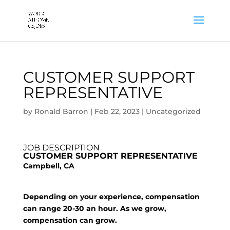
CUSTOMER SUPPORT
REPRESENTATIVE
by
Ronald Barron
|
Feb 22, 2023
|
Uncategorized
JOB DESCRIPTION
CUSTOMER SUPPORT REPRESENTATIVE
Campbell, CA
Depending on your experience, compensation
can range 20-30 an hour. As we grow,
compensation can grow.