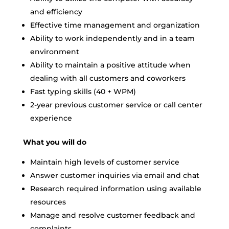
and efficiency
Effective time management and organization
Ability to work independently and in a team
environment
Ability to maintain a positive attitude when
dealing with all customers and coworkers
Fast typing skills (40 + WPM)
2-year previous customer service or call center
experience
What you will do
Maintain high levels of customer service
Answer customer inquiries via email and chat
Research required information using available
resources
Manage and resolve customer feedback and
complaints