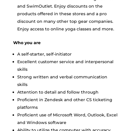
and SwimOutlet. Enjoy discounts on the
products offered in these stores and a pro
discount on many other top gear companies.
Enjoy access to online yoga classes and more.
Who you are
A self-starter, self-initiator
Excellent customer service and interpersonal
skills
Strong written and verbal communication
skills
Attention to detail and follow through
Proficient in Zendesk and other CS ticketing
platforms
Proficient use of Microsoft Word, Outlook, Excel
and Windows software
Ability to utilize the computer with accuracy