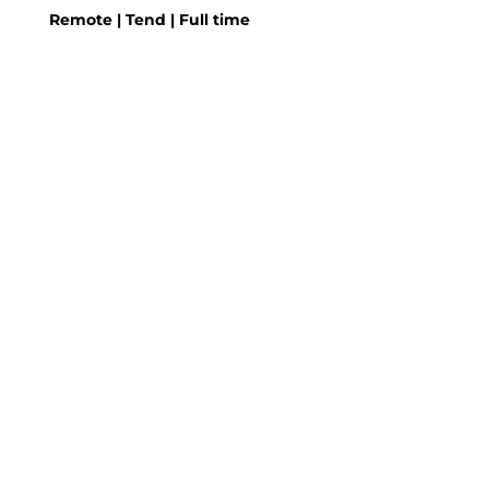
Remote | Tend | Full time