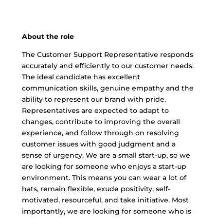
About the role
The Customer Support Representative responds
accurately and efficiently to our customer needs.
The ideal candidate has excellent
communication skills, genuine empathy and the
ability to represent our brand with pride.
Representatives are expected to adapt to
changes, contribute to improving the overall
experience, and follow through on resolving
customer issues with good judgment and a
sense of urgency. We are a small start-up, so we
are looking for someone who enjoys a start-up
environment. This means you can wear a lot of
hats, remain flexible, exude positivity, self-
motivated, resourceful, and take initiative. Most
importantly, we are looking for someone who is