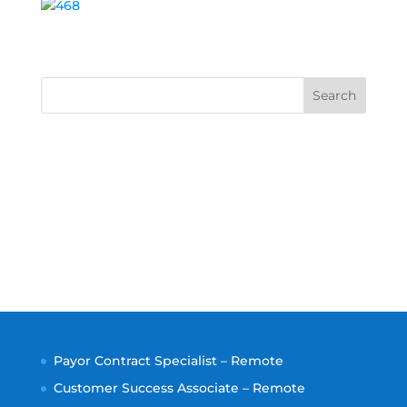
Search
Payor Contract Specialist – Remote
Customer Success Associate – Remote