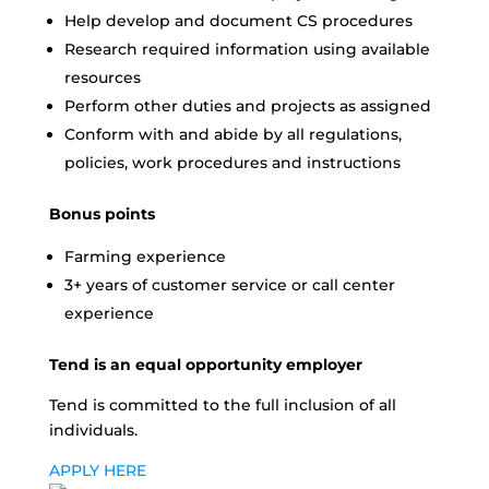
Help develop and document CS procedures
Research required information using available
resources
Perform other duties and projects as assigned
Conform with and abide by all regulations,
policies, work procedures and instructions
Bonus points
Farming experience
3+ years of customer service or call center
experience
Tend is an equal opportunity employer
Tend is committed to the full inclusion of all
individuals.
APPLY HERE