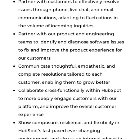
Partner with customers to effectively resolve
issues through phone, live chat, and email
communications, adapting to fluctuations in
the volume of incoming inquiries
Partner with our product and engineering
teams to identify and diagnose software issues
to fix and improve the product experience for
our customers
Communicate thoughtful, empathetic, and
complete resolutions tailored to each
customer, enabling them to grow better
Collaborate cross-functionally within HubSpot
to more deeply engage customers with our
platform, and improve the overall customer
experience
Show composure, resilience, and flexibility in
HubSpot’s fast-paced ever changing
environment, and also as an internal advocate