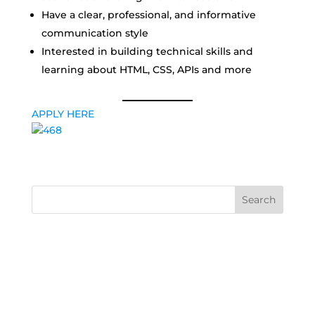
Have a clear, professional, and informative
communication style
Interested in building technical skills and
learning about HTML, CSS, APIs and more
APPLY HERE
Search