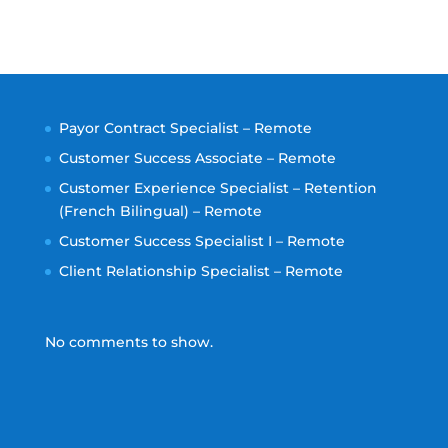
Payor Contract Specialist – Remote
Customer Success Associate – Remote
Customer Experience Specialist – Retention
(French Bilingual) – Remote
Customer Success Specialist I – Remote
Client Relationship Specialist – Remote
No comments to show.