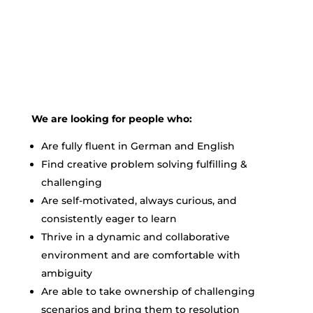
We are looking for people who:
Are fully fluent in German and English
Find creative problem solving fulfilling &
challenging
Are self-motivated, always curious, and
consistently eager to learn
Thrive in a dynamic and collaborative
environment and are comfortable with
ambiguity
Are able to take ownership of challenging
scenarios and bring them to resolution