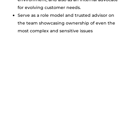
for evolving customer needs.
Serve as a role model and trusted advisor on
the team showcasing ownership of even the
most complex and sensitive issues