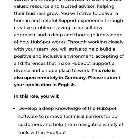
valued resource and trusted advisor, helping
their business grow. You will strive to deliver a
human and helpful Support experience through
creative problem-solving, a consultative
approach, and a deep and thorough knowledge
of how HubSpot works. Through working closely
with your team, you will strive to help build a
positive and inclusive environment, accepting of
all differences that make HubSpot Support a
diverse and unique place to work.
This role is
also open remotely in Germany. Please submit
your application in English.
In this role, you will:
Develop a deep knowledge of the HubSpot
software to remove technical barriers for our
customers and help them navigate a variety of
tools within HubSpot