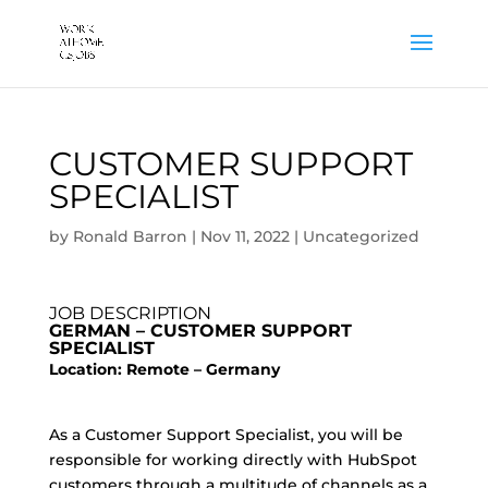
CUSTOMER SUPPORT
SPECIALIST
by
Ronald Barron
|
Nov 11, 2022
|
Uncategorized
JOB DESCRIPTION
GERMAN – CUSTOMER SUPPORT
SPECIALIST
Location: Remote – Germany
As a Customer Support Specialist, you will be
responsible for working directly with HubSpot
customers through a multitude of channels as a